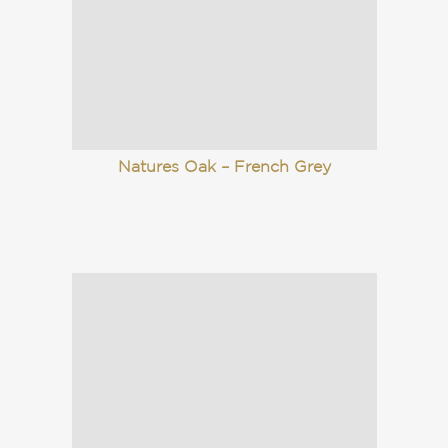
Natures Oak – French Grey