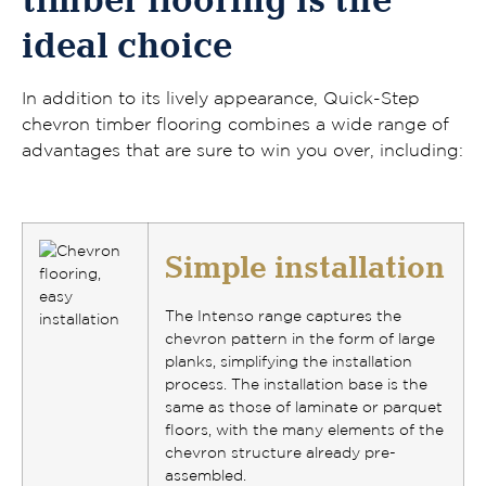
timber flooring is the
ideal choice
In addition to its lively appearance, Quick-Step
chevron timber flooring combines a wide range of
advantages that are sure to win you over, including:
Simple installation
The Intenso range captures the
chevron pattern in the form of large
planks
, simplifying the installation
process. The installation base is the
same as those of laminate or parquet
floors, with the many elements of the
chevron structure already pre-
assembled.