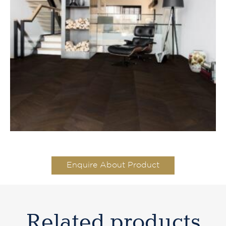
Enquire About Product
Related products