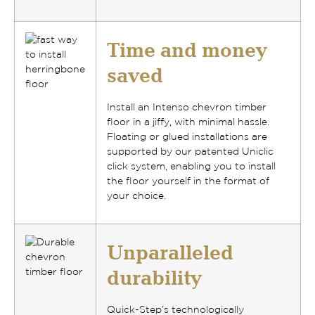
Time and money
saved
Install an Intenso chevron timber
floor
in a jiffy, with minimal hassle
.
Floating or glued installations
are
supported by our
patented Uniclic
click system
, enabling you to install
the floor yourself in the format of
your choice.
Unparalleled
durability
Quick-Step’s technologically