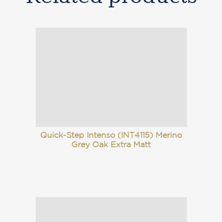
Quick-Step Intenso (INT4115) Merino
Grey Oak Extra Matt