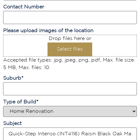
Contact Number
Please upload images of the location
Drop files here or
Select files
Accepted file types: jpg, jpeg, png, pdf, Max. file size:
5 MB, Max. files: 10.
Suburb
*
Type of Build
*
Subject