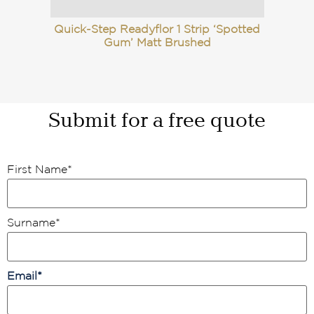
Quick-Step Readyflor 1 Strip ‘Spotted
Gum’ Matt Brushed
Submit for a free quote
First Name
*
Surname
*
Email
*