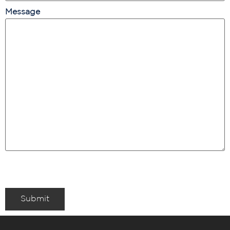
Message
Submit