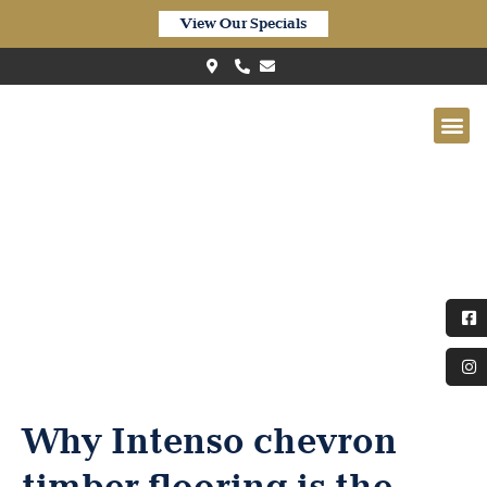
View Our Specials
Quick-Step Intenso (INT4116)
Raisin Black Oak Matt
Why Intenso chevron