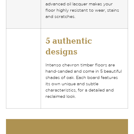
advanced oil lacquer makes your
floor
highly resistant to wear, stains
and scratches
.
5 authentic
designs
Intenso chevron timber floors
are
hand-sanded and come in
5 beautiful
shades of oak
. Each board features
its own
unique and subtle
characteristics
, for a detailed and
reclaimed look.