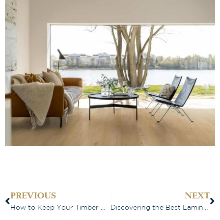
PREVIOUS
NEXT
How to Keep Your Timber Floors Looking Beautiful for Years to Come
Discovering the Best Laminate Flooring Options in Perth: A Buyer’s Guide