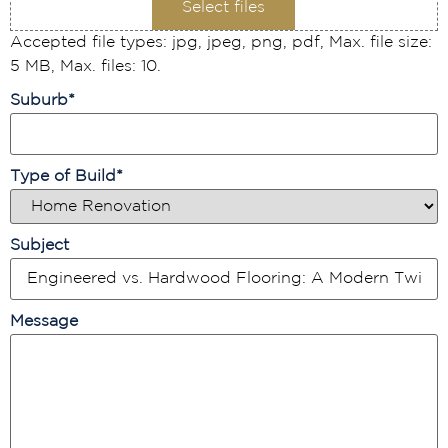
Select files
Accepted file types: jpg, jpeg, png, pdf, Max. file size:
5 MB, Max. files: 10.
Suburb
*
Type of Build
*
Subject
Message