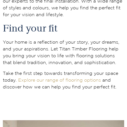
our experts to the final installation. With a wide range
of styles and colours, we help you find the perfect fit
for your vision and lifestyle.
Find your fit
Your home is a reflection of your story, your dreams,
and your aspirations. Let Titan Timber Flooring help
you bring your vision to life with flooring solutions
that blend tradition, innovation, and sophistication.
Take the first step towards transforming your space
today.
Explore our range of flooring options
and
discover how we can help you find your perfect fit.