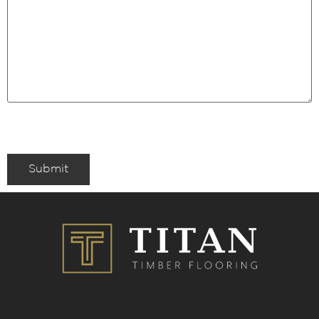
Submit