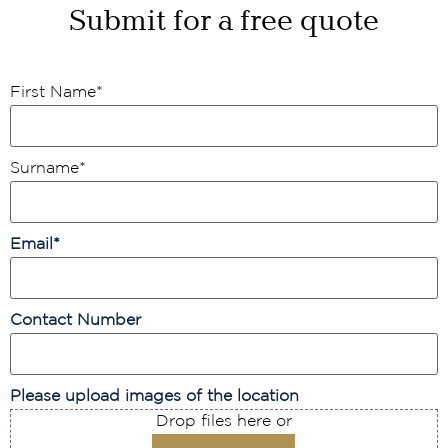
Submit for a free quote
First Name
*
Surname
*
Email
*
Contact Number
Please upload images of the location
Drop files here or