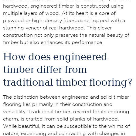
hardwood, engineered timber is constructed using
multiple layers of wood. At its heart is a core of
plywood or high-density fiberboard, topped with a
stunning veneer of real hardwood. This clever
construction not only preserves the natural beauty of
timber but also enhances its performance.
How does engineered
timber differ from
traditional timber flooring?
The distinction between engineered and solid timber
flooring lies primarily in their construction and
versatility. Traditional timber, revered for its enduring
charm, is crafted from solid planks of hardwood.
While beautiful, it can be susceptible to the whims of
nature, expanding and contracting with changes in