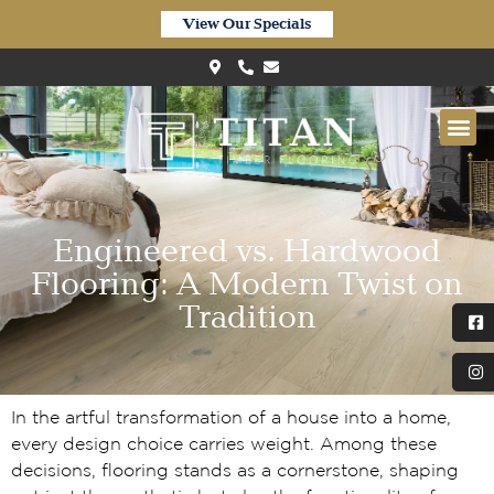
View Our Specials
Engineered vs. Hardwood
Flooring: A Modern Twist on
Tradition
In the artful transformation of a house into a home,
every design choice carries weight. Among these
decisions, flooring stands as a cornerstone, shaping