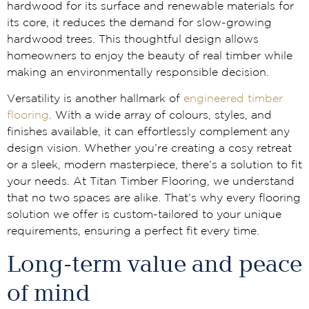
hardwood for its surface and renewable materials for
its core, it reduces the demand for slow-growing
hardwood trees. This thoughtful design allows
homeowners to enjoy the beauty of real timber while
making an environmentally responsible decision.
Versatility is another hallmark of
engineered timber
flooring
. With a wide array of colours, styles, and
finishes available, it can effortlessly complement any
design vision. Whether you’re creating a cosy retreat
or a sleek, modern masterpiece, there’s a solution to fit
your needs. At Titan Timber Flooring, we understand
that no two spaces are alike. That’s why every flooring
solution we offer is custom-tailored to your unique
requirements, ensuring a perfect fit every time.
Long-term value and peace
of mind