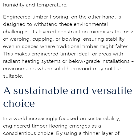
humidity and temperature.
Engineered timber flooring, on the other hand, is
designed to withstand these environmental
challenges. Its layered construction minimises the risks
of warping, cupping, or bowing, ensuring stability
even in spaces where traditional timber might falter.
This makes engineered timber ideal for areas with
radiant heating systems or below-grade installations –
environments where solid hardwood may not be
suitable.
A sustainable and versatile
choice
In a world increasingly focused on sustainability,
engineered timber flooring emerges as a
conscientious choice. By using a thinner layer of