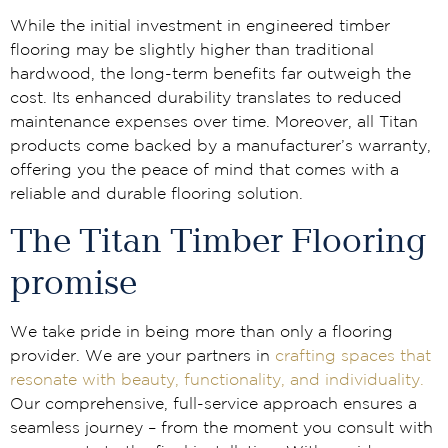
While the initial investment in engineered timber
flooring may be slightly higher than traditional
hardwood, the long-term benefits far outweigh the
cost. Its enhanced durability translates to reduced
maintenance expenses over time. Moreover, all Titan
products come backed by a manufacturer’s warranty,
offering you the peace of mind that comes with a
reliable and durable flooring solution.
The Titan Timber Flooring
promise
We take pride in being more than only a flooring
provider. We are your partners in
crafting spaces that
resonate with beauty, functionality, and individuality.
Our comprehensive, full-service approach ensures a
seamless journey – from the moment you consult with