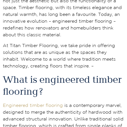
not just the aesthetic but also the functionality of a
space. Timber flooring, with its timeless elegance and
natural warmth, has long been a favourite. Today, an
innovative evolution – engineered timber flooring –
redefines how renovators and homebuilders think
about this classic material.
At Titan Timber Flooring, we take pride in offering
solutions that are as unique as the spaces they
inhabit. Welcome to a world where tradition meets
technology, creating floors that inspire. –
What is engineered timber
flooring?
Engineered timber flooring
is a contemporary marvel,
designed to merge the authenticity of hardwood with
advanced structural innovation. Unlike traditional solid
timber flooring, which is crafted from single planks of