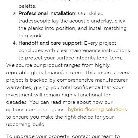
palette.
Professional installation:
Our skilled
tradespeople lay the acoustic underlay, click
the planks into position, and install matching
trim work.
Handoff and care support:
Every project
concludes with clear maintenance instructions
to protect your surface integrity long-term.
We source our product ranges from highly
reputable global manufacturers. This ensures every
project is backed by comprehensive manufacturer
warranties, giving you total confidence that your
investment will remain highly functional for
decades. You can read more about how our
options compare against
hybrid flooring solutions
to ensure you make the right choice for your
upcoming build.
To upgrade your property, contact our team to