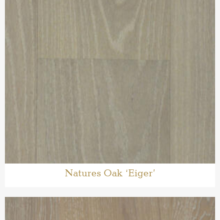
Natures Oak ‘Eiger’