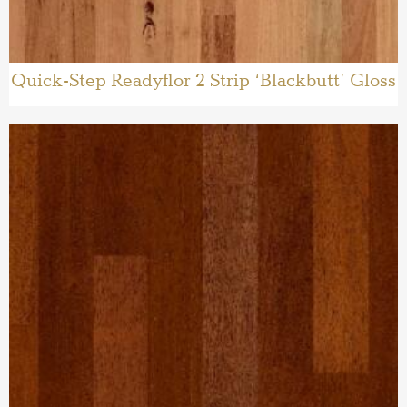
Quick-Step Readyflor 2 Strip ‘Blackbutt’ Gloss