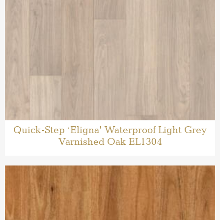
Quick-Step ‘Eligna’ Waterproof Light Grey
Varnished Oak EL1304