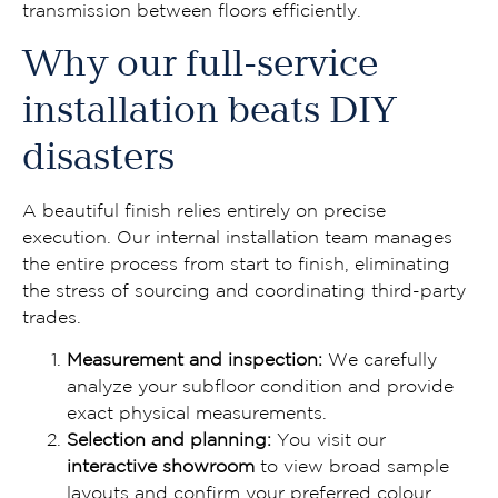
transmission between floors efficiently.
Why our full-service
installation beats DIY
disasters
A beautiful finish relies entirely on precise
execution. Our internal installation team manages
the entire process from start to finish, eliminating
the stress of sourcing and coordinating third-party
trades.
Measurement and inspection:
We carefully
analyze your subfloor condition and provide
exact physical measurements.
Selection and planning:
You visit our
interactive showroom
to view broad sample
layouts and confirm your preferred colour