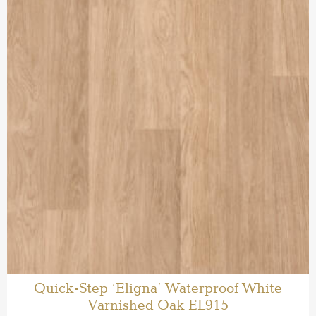
Quick-Step ‘Eligna’ Waterproof White
Varnished Oak EL915