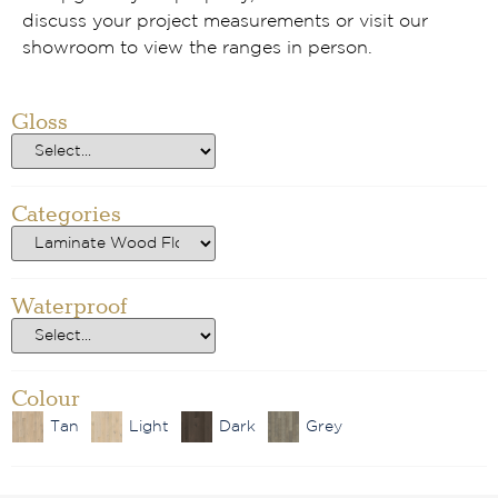
discuss your project measurements or visit our
showroom to view the ranges in person.
Gloss
Categories
Waterproof
Colour
Tan
Light
Dark
Grey