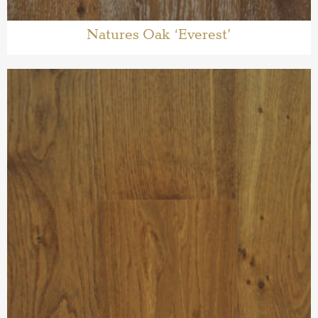
Natures Oak ‘Everest’