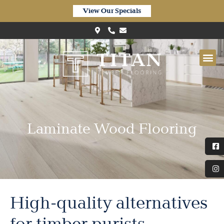
View Our Specials
Laminate Wood Flooring
High-quality alternatives