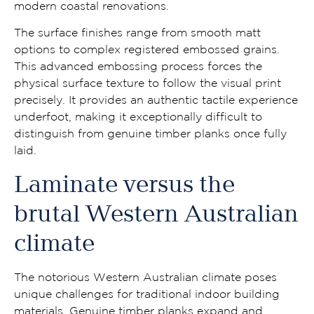
modern coastal renovations.
The surface finishes range from smooth matt
options to complex registered embossed grains.
This advanced embossing process forces the
physical surface texture to follow the visual print
precisely. It provides an authentic tactile experience
underfoot, making it exceptionally difficult to
distinguish from genuine timber planks once fully
laid.
Laminate versus the
brutal Western Australian
climate
The notorious Western Australian climate poses
unique challenges for traditional indoor building
materials. Genuine timber planks expand and