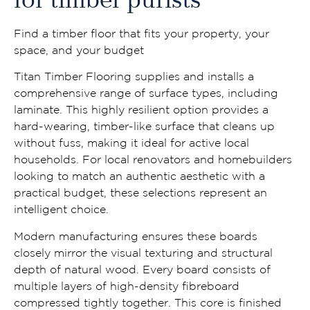
for timber purists
Find a timber floor that fits your property, your
space, and your budget
Titan Timber Flooring supplies and installs a
comprehensive range of surface types, including
laminate. This highly resilient option provides a
hard-wearing, timber-like surface that cleans up
without fuss, making it ideal for active local
households. For local renovators and homebuilders
looking to match an authentic aesthetic with a
practical budget, these selections represent an
intelligent choice.
Modern manufacturing ensures these boards
closely mirror the visual texturing and structural
depth of natural wood. Every board consists of
multiple layers of high-density fibreboard
compressed tightly together. This core is finished