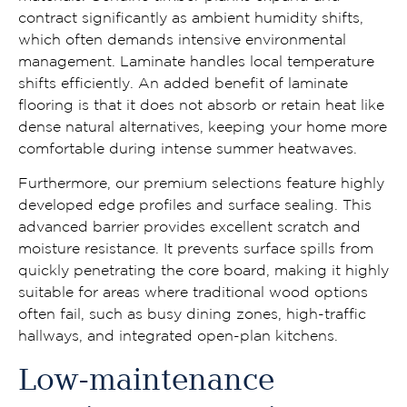
contract significantly as ambient humidity shifts,
which often demands intensive environmental
management. Laminate handles local temperature
shifts efficiently. An added benefit of laminate
flooring is that it does not absorb or retain heat like
dense natural alternatives, keeping your home more
comfortable during intense summer heatwaves.
Furthermore, our premium selections feature highly
developed edge profiles and surface sealing. This
advanced barrier provides excellent scratch and
moisture resistance. It prevents surface spills from
quickly penetrating the core board, making it highly
suitable for areas where traditional wood options
often fail, such as busy dining zones, high-traffic
hallways, and integrated open-plan kitchens.
Low-maintenance