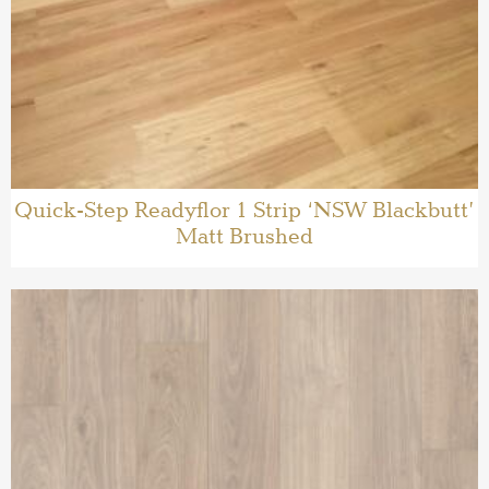
Quick-Step Readyflor 1 Strip ‘NSW Blackbutt’
Matt Brushed