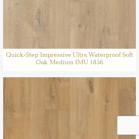
Quick-Step Impressive Ultra Waterproof Soft
Oak Medium IMU 1856