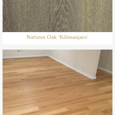
Natures Oak ‘Kilimanjaro’