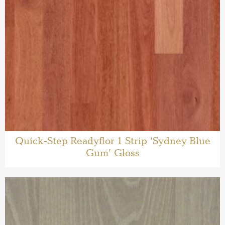
Quick-Step Readyflor 1 Strip ‘Sydney Blue
Gum’ Gloss