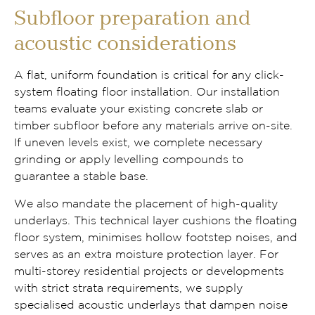
Subfloor preparation and
acoustic considerations
A flat, uniform foundation is critical for any click-
system floating floor installation. Our installation
teams evaluate your existing concrete slab or
timber subfloor before any materials arrive on-site.
If uneven levels exist, we complete necessary
grinding or apply levelling compounds to
guarantee a stable base.
We also mandate the placement of high-quality
underlays. This technical layer cushions the floating
floor system, minimises hollow footstep noises, and
serves as an extra moisture protection layer. For
multi-storey residential projects or developments
with strict strata requirements, we supply
specialised acoustic underlays that dampen noise