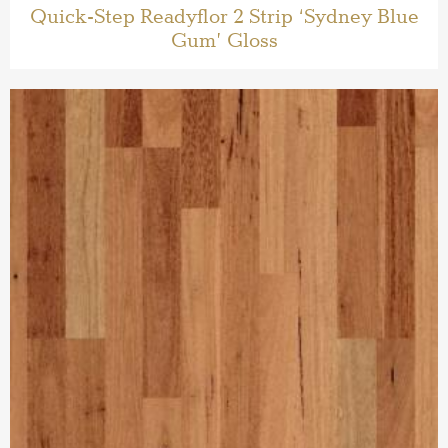
Quick-Step Readyflor 2 Strip ‘Sydney Blue
Gum’ Gloss