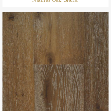
Natures Oak ‘Sierra’