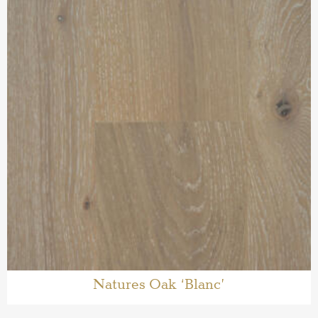
Natures Oak ‘Blanc’