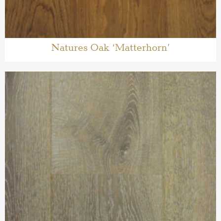
Natures Oak ‘Matterhorn’