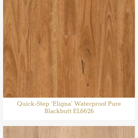
Quick-Step ‘Eligna’ Waterproof Pure
Blackbutt EL6626