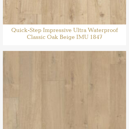
Quick-Step Impressive Ultra Waterproof
Classic Oak Beige IMU 1847