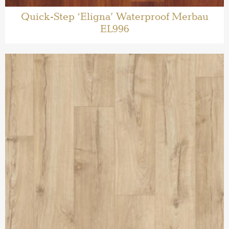
Quick-Step ‘Eligna’ Waterproof Merbau
EL996