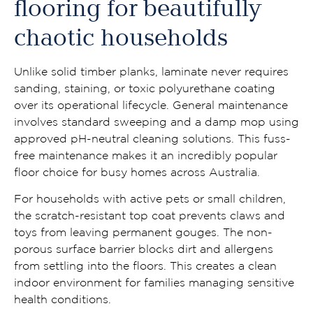
flooring for beautifully
chaotic households
Unlike solid timber planks, laminate never requires
sanding, staining, or toxic polyurethane coating
over its operational lifecycle. General maintenance
involves standard sweeping and a damp mop using
approved pH-neutral cleaning solutions. This fuss-
free maintenance makes it an incredibly popular
floor choice for busy homes across Australia.
For households with active pets or small children,
the scratch-resistant top coat prevents claws and
toys from leaving permanent gouges. The non-
porous surface barrier blocks dirt and allergens
from settling into the floors. This creates a clean
indoor environment for families managing sensitive
health conditions.