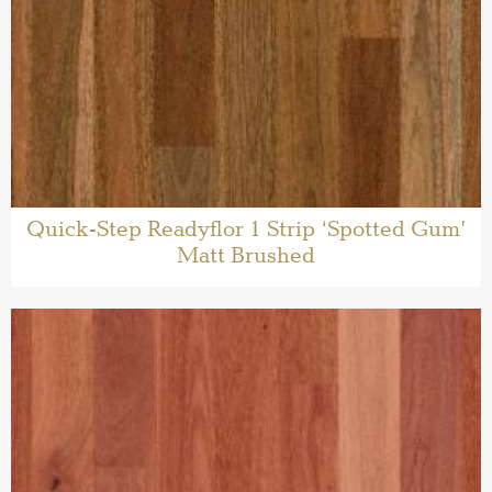
Quick-Step Readyflor 1 Strip ‘Spotted Gum’
Matt Brushed