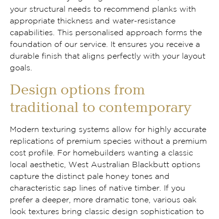
your structural needs to recommend planks with
appropriate thickness and water-resistance
capabilities. This personalised approach forms the
foundation of our service. It ensures you receive a
durable finish that aligns perfectly with your layout
goals.
Design options from
traditional to contemporary
Modern texturing systems allow for highly accurate
replications of premium species without a premium
cost profile. For homebuilders wanting a classic
local aesthetic, West Australian Blackbutt options
capture the distinct pale honey tones and
characteristic sap lines of native timber. If you
prefer a deeper, more dramatic tone, various oak
look textures bring classic design sophistication to