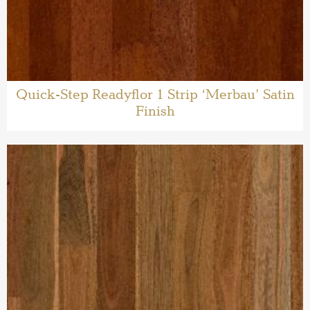
Quick-Step Readyflor 1 Strip ‘Merbau’ Satin
Finish