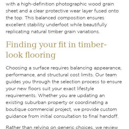
with a high-definition photographic wood grain
sheet and a clear protective wear layer fused onto
the top. This balanced composition ensures
excellent stability underfoot while beautifully
replicating natural timber grain variations.
Finding your fit in timber-
look flooring
Choosing a surface requires balancing appearance,
performance, and structural cost limits. Our team
guides you through the selection process to ensure
your new floors suit your exact lifestyle
requirements. Whether you are updating an
existing suburban property or coordinating a
boutique commercial project, we provide custom
guidance from initial consultation to final handoff.
Rather than relying on generic choices, we review