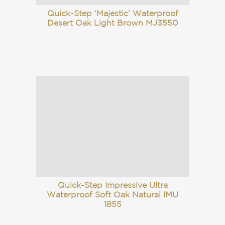
Quick-Step ‘Majestic’ Waterproof
Desert Oak Light Brown MJ3550
Quick-Step Impressive Ultra
Waterproof Soft Oak Natural IMU
1855