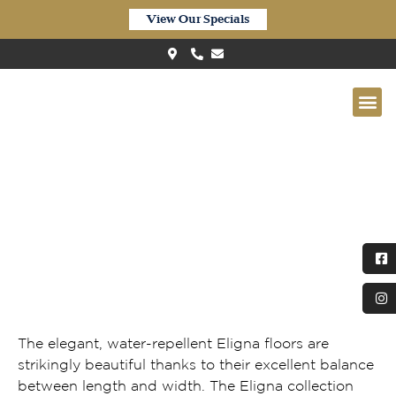
View Our Specials
Quick-Step ‘Eligna’ Waterproof
Newcastle Oak Dark EL3581
The elegant, water-repellent Eligna floors are
strikingly beautiful thanks to their excellent balance
between length and width. The Eligna collection