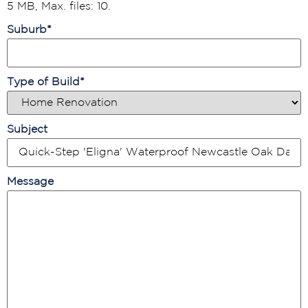
5 MB, Max. files: 10.
Suburb
*
Type of Build
*
Subject
Message