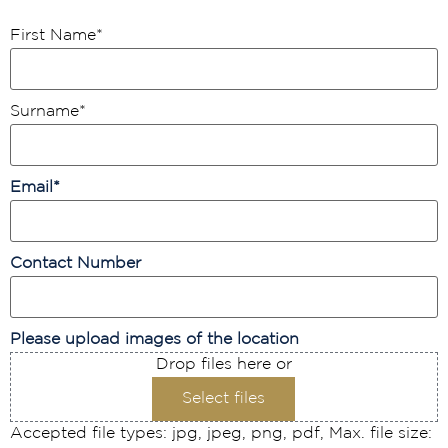
First Name
*
Surname
*
Email
*
Contact Number
Please upload images of the location
Drop files here or
Select files
Accepted file types: jpg, jpeg, png, pdf, Max. file size: