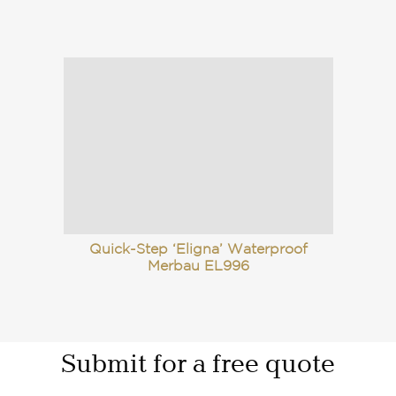
Quick-Step ‘Eligna’ Waterproof
Merbau EL996
Submit for a free quote