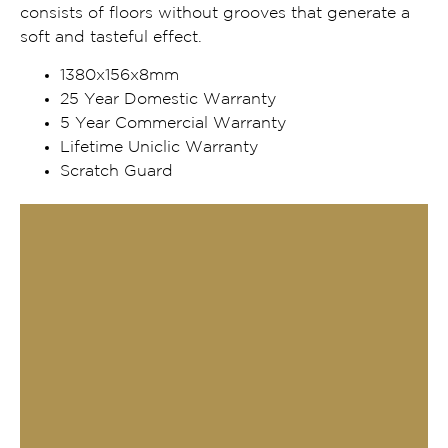
consists of floors without grooves that generate a
soft and tasteful effect.
1380x156x8mm
25 Year Domestic Warranty
5 Year Commercial Warranty
Lifetime Uniclic Warranty
Scratch Guard