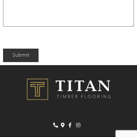
Submit