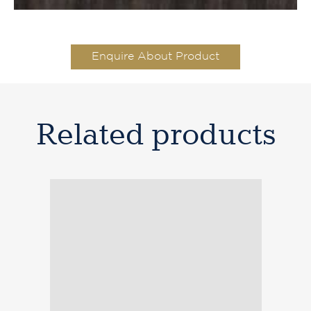
Enquire About Product
Related products