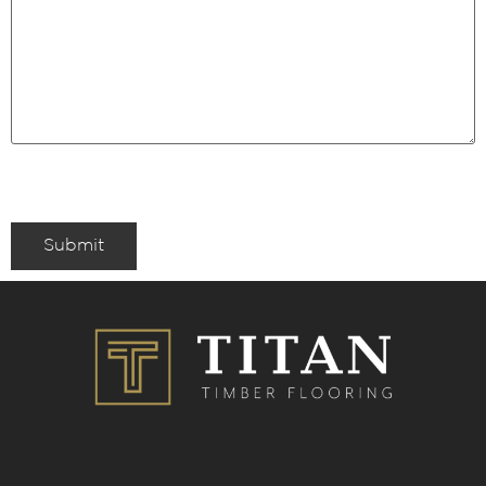
Submit