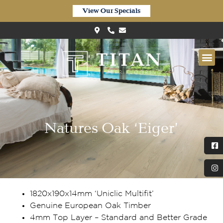
View Our Specials
Natures Oak ‘Eiger’
1820x190x14mm ‘Uniclic Multifit’
Genuine European Oak Timber
4mm Top Layer – Standard and Better Grade