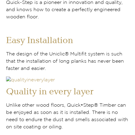
Quick-Step is a pioneer in innovation and quality,
and knows how to create a perfectly engineered
wooden floor.
Easy Installation
The design of the Uniclic® Multifit system is such
that the installation of long planks has never been
faster and easier.
Quality in every layer
Unlike other wood floors, Quick•Step® Timber can
be enjoyed as soon as it is installed. There is no
need to endure the dust and smells associated with
on site coating or oiling.