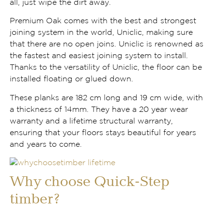
all, just wipe the dirt away.
Premium Oak comes with the best and strongest
joining system in the world, Uniclic, making sure
that there are no open joins. Uniclic is renowned as
the fastest and easiest joining system to install.
Thanks to the versatility of Uniclic, the floor can be
installed floating or glued down.
These planks are 182 cm long and 19 cm wide, with
a thickness of 14mm. They have a 20 year wear
warranty and a lifetime structural warranty,
ensuring that your floors stays beautiful for years
and years to come.
Why choose Quick-Step
timber?