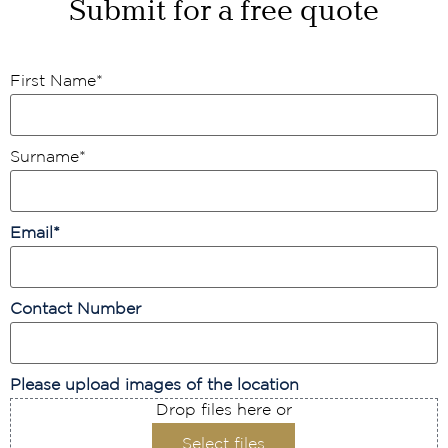
Submit for a free quote
First Name
*
Surname
*
Email
*
Contact Number
Please upload images of the location
Drop files here or
Select files