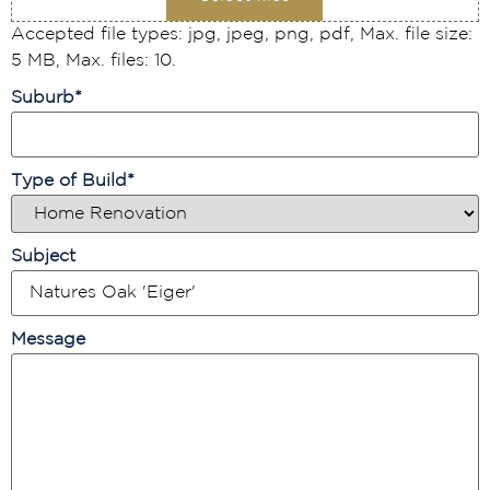
Accepted file types: jpg, jpeg, png, pdf, Max. file size:
5 MB, Max. files: 10.
Suburb
*
Type of Build
*
Subject
Message