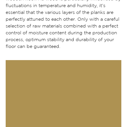
fluctuations in temperature and humidity, it’s
essential that the various layers of the planks are
perfectly attuned to each other. Only with a careful
selection of raw materials combined with a perfect
control of moisture content during the production
process, optimum stability and durability of your
floor can be guaranteed.