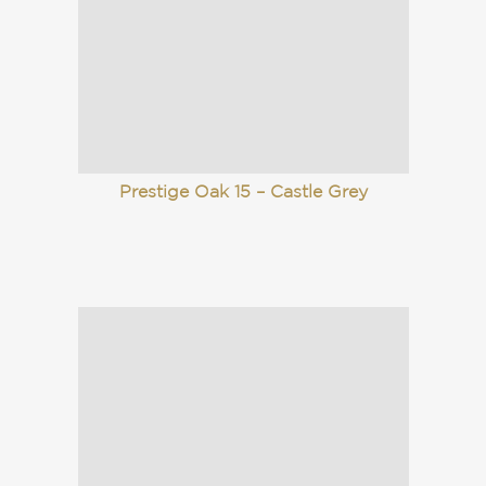
Prestige Oak 15 – Castle Grey