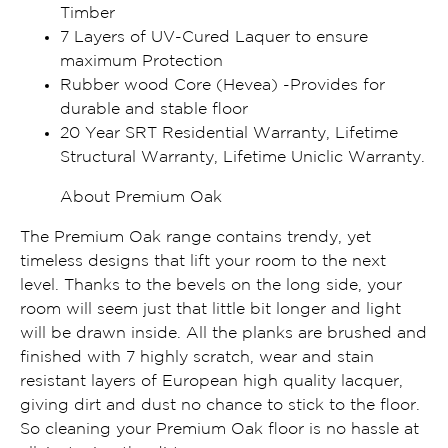
Timber
7 Layers of UV-Cured Laquer to ensure
maximum Protection
Rubber wood Core (Hevea) -Provides for
durable and stable floor
20 Year SRT Residential Warranty, Lifetime
Structural Warranty, Lifetime Uniclic Warranty.
About Premium Oak
The Premium Oak range contains trendy, yet
timeless designs that lift your room to the next
level. Thanks to the bevels on the long side, your
room will seem just that little bit longer and light
will be drawn inside. All the planks are brushed and
finished with 7 highly scratch, wear and stain
resistant layers of European high quality lacquer,
giving dirt and dust no chance to stick to the floor.
So cleaning your Premium Oak floor is no hassle at