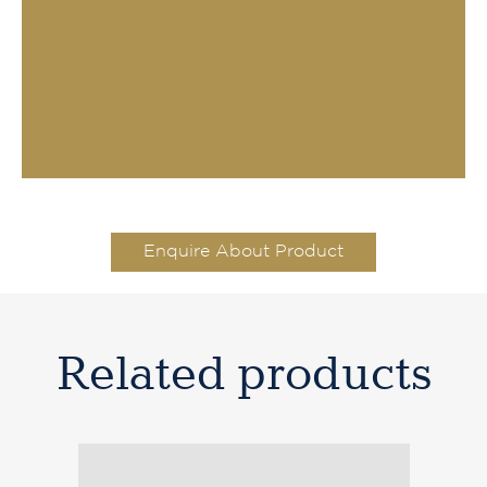
Enquire About Product
Related products