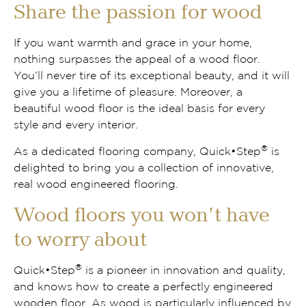
Share the passion for wood
If you want warmth and grace in your home,
nothing surpasses the appeal of a wood floor.
You’ll never tire of its exceptional beauty, and it will
give you a lifetime of pleasure. Moreover, a
beautiful wood floor is the ideal basis for every
style and every interior.
®
As a dedicated flooring company, Quick•Step
is
delighted to bring you a collection of innovative,
real wood engineered flooring.
Wood floors you won’t have
to worry about
®
Quick•Step
is a pioneer in innovation and quality,
and knows how to create a perfectly engineered
wooden floor. As wood is particularly influenced by