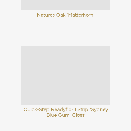
Natures Oak ‘Matterhorn’
Quick-Step Readyflor 1 Strip ‘Sydney
Blue Gum’ Gloss