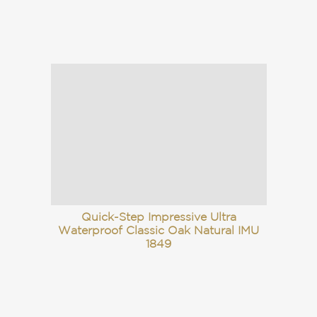
Quick-Step Impressive Ultra
Waterproof Classic Oak Natural IMU
1849