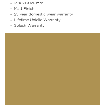
1380x190x12mm
Matt Finish
25 year domestic wear warranty
Lifetime Uniclic Warranty
Splash Warranty