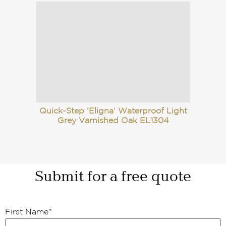
Quick-Step ‘Eligna’ Waterproof Light
Grey Varnished Oak EL1304
Submit for a free quote
First Name
*