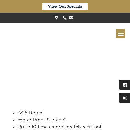
View Our Specials
Quick-Step Impressive Ultra
Waterproof Blackbutt IMU3805
AC5 Rated
Water Proof Surface*
Up to 10 times more scratch resistant