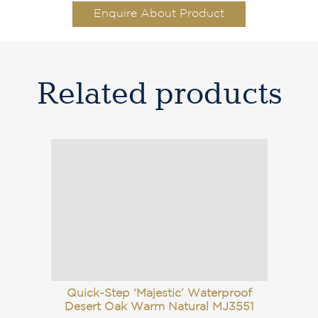
Enquire About Product
Related products
Quick-Step ‘Majestic’ Waterproof
Desert Oak Warm Natural MJ3551