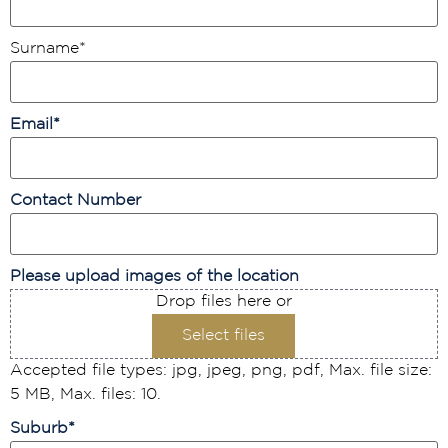
Surname
*
Email
*
Contact Number
Please upload images of the location
Drop files here or
Select files
Accepted file types: jpg, jpeg, png, pdf, Max. file size:
5 MB, Max. files: 10.
Suburb
*