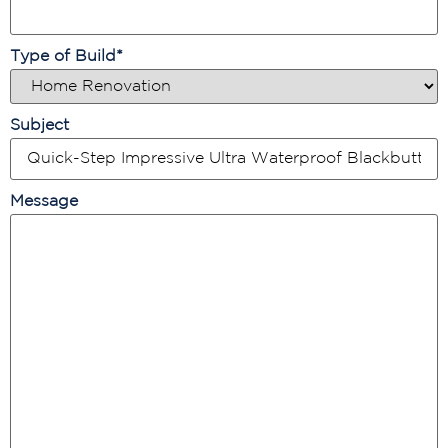
Type of Build
*
Subject
Message