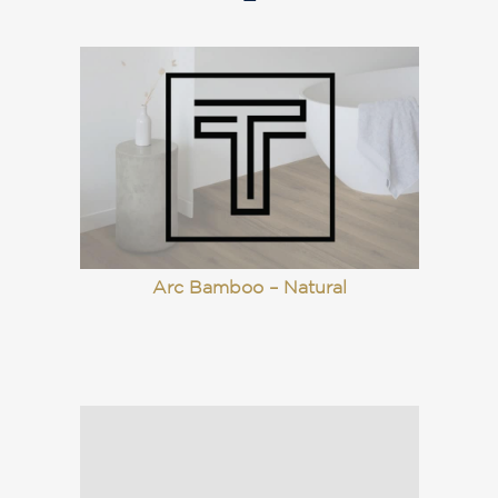
Arc Bamboo – Natural