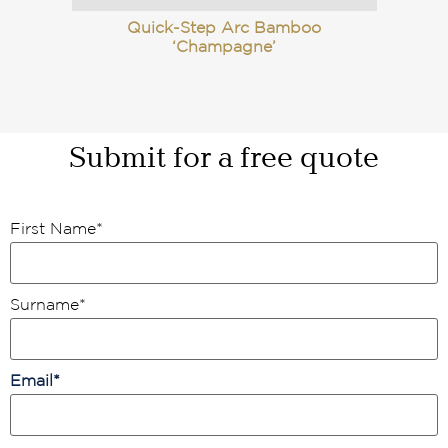
Quick-Step Arc Bamboo
‘Champagne’
Submit for a free quote
First Name
*
Surname
*
Email
*