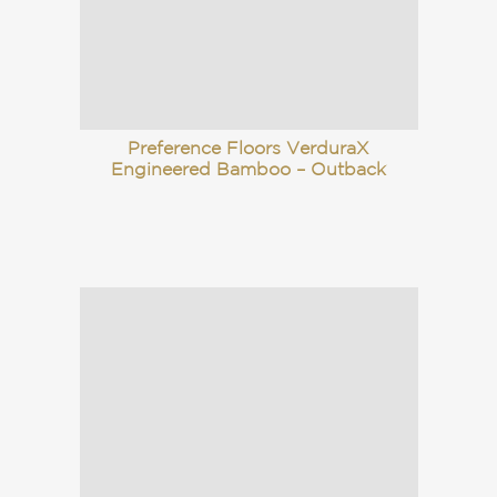
Preference Floors VerduraX
Engineered Bamboo – Outback