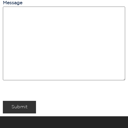
Message
Submit