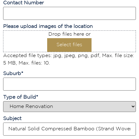
Contact Number
Please upload images of the location
Drop files here or
Select files
Accepted file types: jpg, jpeg, png, pdf, Max. file size:
5 MB, Max. files: 10.
Suburb
*
Type of Build
*
Subject