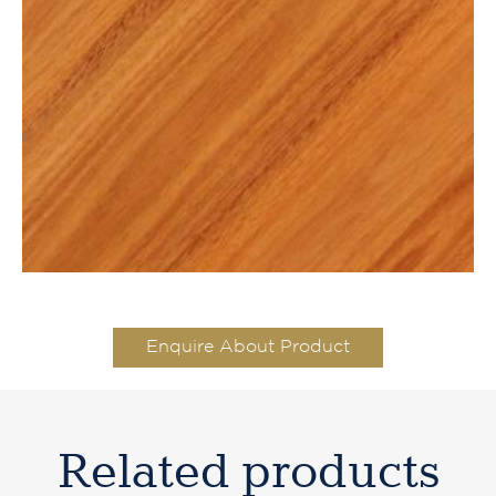
Enquire About Product
Related products