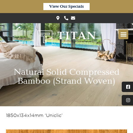
View Our Specials
Natural Solid Compressed
Bamboo (Strand Woven)
1850x134x14mm ‘Uniclic’