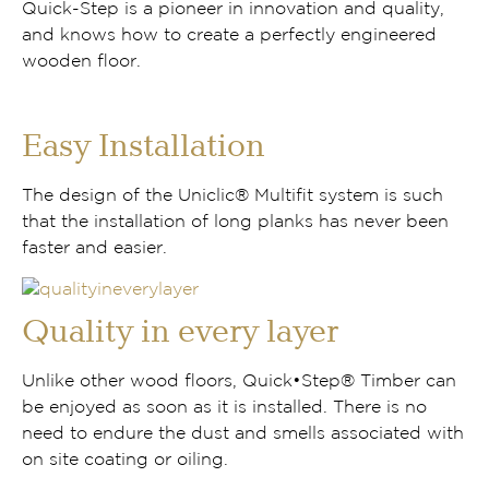
Quick-Step is a pioneer in innovation and quality,
and knows how to create a perfectly engineered
wooden floor.
Easy Installation
The design of the Uniclic® Multifit system is such
that the installation of long planks has never been
faster and easier.
Quality in every layer
Unlike other wood floors, Quick•Step® Timber can
be enjoyed as soon as it is installed. There is no
need to endure the dust and smells associated with
on site coating or oiling.