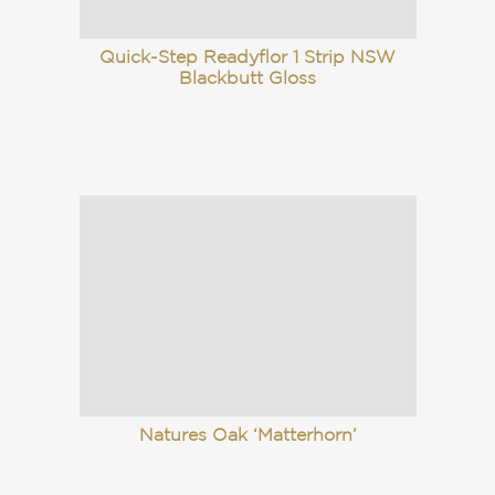
Quick-Step Readyflor 1 Strip NSW
Blackbutt Gloss
Natures Oak ‘Matterhorn’