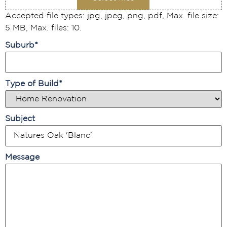
Accepted file types: jpg, jpeg, png, pdf, Max. file size:
5 MB, Max. files: 10.
Suburb
*
Type of Build
*
Subject
Message