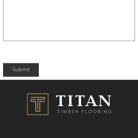
Submit