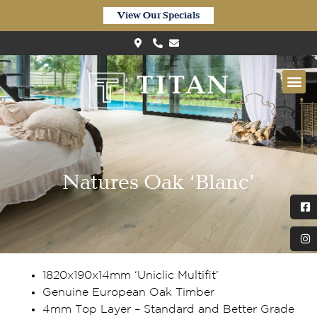
View Our Specials
Natures Oak ‘Blanc’
1820x190x14mm ‘Uniclic Multifit’
Genuine European Oak Timber
4mm Top Layer – Standard and Better Grade