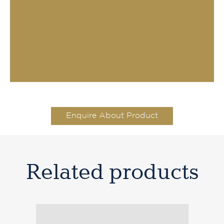
Enquire About Product
Related products