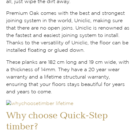
all, just wipe the dirt away.
Premium Oak comes with the best and strongest
joining system in the world, Uniclic, making sure
that there are no open joins. Uniclic is renowned as
the fastest and easiest joining system to install.
Thanks to the versatility of Uniclic, the floor can be
installed floating or glued down.
These planks are 182 cm long and 19 cm wide, with
a thickness of 14mm. They have a 20 year wear
warranty and a lifetime structural warranty,
ensuring that your floors stays beautiful for years
and years to come.
Why choose Quick-Step
timber?