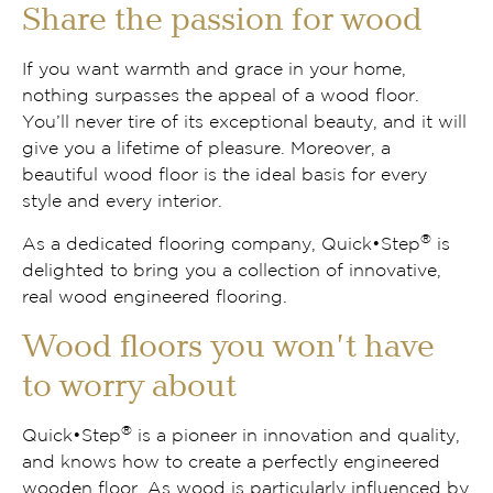
Share the passion for wood
If you want warmth and grace in your home,
nothing surpasses the appeal of a wood floor.
You’ll never tire of its exceptional beauty, and it will
give you a lifetime of pleasure. Moreover, a
beautiful wood floor is the ideal basis for every
style and every interior.
®
As a dedicated flooring company, Quick•Step
is
delighted to bring you a collection of innovative,
real wood engineered flooring.
Wood floors you won’t have
to worry about
®
Quick•Step
is a pioneer in innovation and quality,
and knows how to create a perfectly engineered
wooden floor. As wood is particularly influenced by