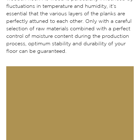
fluctuations in temperature and humidity, it’s
essential that the various layers of the planks are
perfectly attuned to each other. Only with a careful
selection of raw materials combined with a perfect
control of moisture content during the production
process, optimum stability and durability of your
floor can be guaranteed.