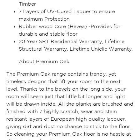
Timber
7 Layers of UV-Cured Laquer to ensure
maximum Protection
Rubber wood Core (Hevea) -Provides for
durable and stable floor
20 Year SRT Residential Warranty, Lifetime
Structural Warranty, Lifetime Uniclic Warranty.
About Premium Oak
The Premium Oak range contains trendy, yet
timeless designs that lift your room to the next
level. Thanks to the bevels on the long side, your
room will seem just that little bit longer and light
will be drawn inside. All the planks are brushed and
finished with 7 highly scratch, wear and stain
resistant layers of European high quality lacquer,
giving dirt and dust no chance to stick to the floor.
So cleaning your Premium Oak floor is no hassle at