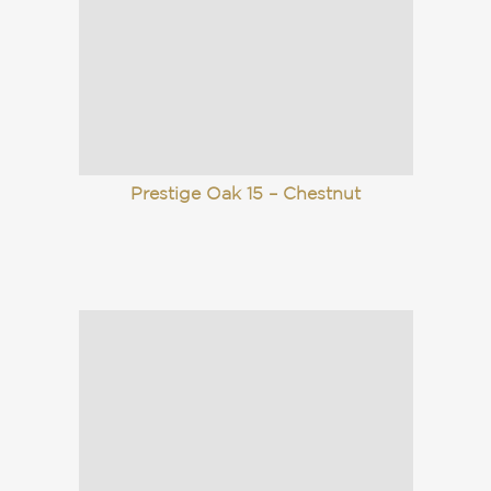
Prestige Oak 15 – Chestnut