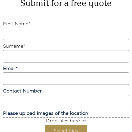
Submit for a free quote
First Name
*
Surname
*
Email
*
Contact Number
Please upload images of the location
Drop files here or
Select files