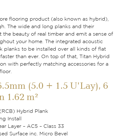
 core flooring product (also known as hybrid),
gh. The wide and long planks and their
t the beauty of real timber and emit a sense of
ghout your home. The integrated acoustic
k planks to be installed over all kinds of flat
aster than ever. On top of that, Titan Hybrid
ion with perfectly matching accessories for a
floor.
6.5mm (5.0 + 1.5 U’Lay), 6
n 1.62 m²
 (RCB) Hybrid Plank
ng Install
r Layer – AC5 – Class 33
d Surface inc. Micro Bevel