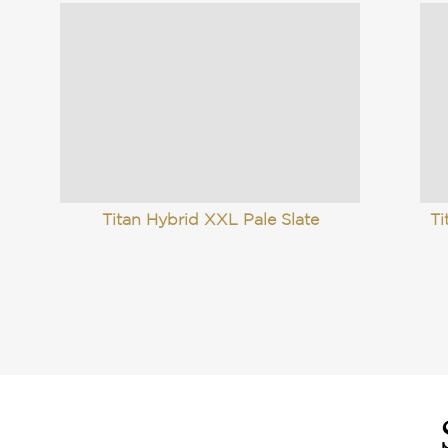
Titan Hybrid XXL Pale Slate
Ti