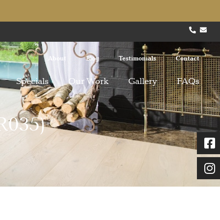
About
Blog
Testimonials
Contact
Specials
Our Work
Gallery
FAQs
R035)