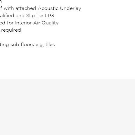
n
of with attached Acoustic Underlay
lified and Slip Test P3
ed for Interior Air Quality
 required
ting sub floors e.g, tiles