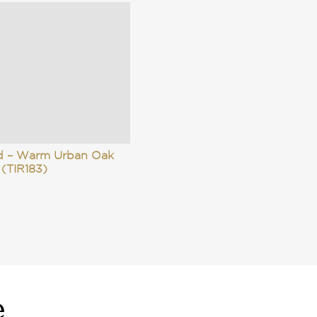
id – Warm Urban Oak
(TIR183)
e