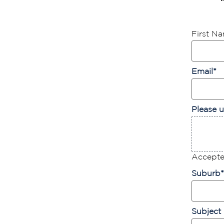
First N
Email
*
Please u
Accepted
Suburb
*
Subject