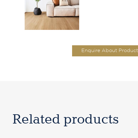
Enquire About Product
Related products