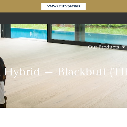
View Our Specials
Our Products
n Hybrid – Blackbutt (TI