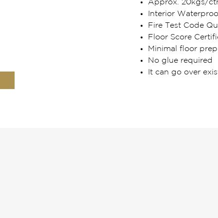
Approx. 20kgs/ct
Interior Waterpro
Fire Test Code Qua
Floor Score Certifi
Minimal floor prep
No glue required
It can go over exis