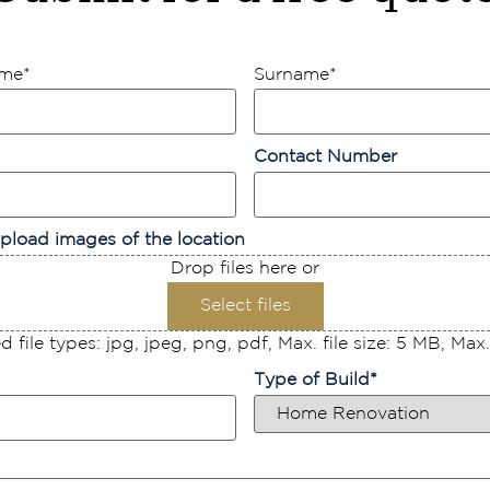
ame
*
Surname
*
Contact Number
pload images of the location
Drop files here or
Select files
 file types: jpg, jpeg, png, pdf, Max. file size: 5 MB, Max. f
Type of Build
*