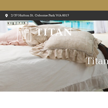
2/37 Hutton St, Osborne Park WA 6017
Tita