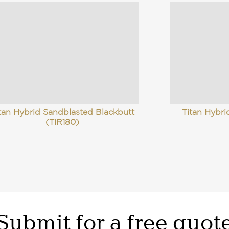
tan Hybrid Sandblasted Blackbutt
Titan Hybr
(TIR180)
Submit for a free quot