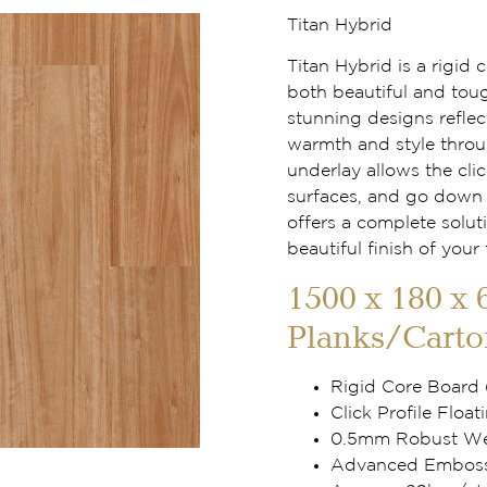
Titan Hybrid
Titan Hybrid is a rigid
both beautiful and tou
stunning designs reflec
warmth and style throu
underlay allows the clic
surfaces, and go down f
offers a complete solut
beautiful finish of your 
1500 x 180 x 
Planks/Carto
Rigid Core Board
Click Profile Floati
0.5mm Robust Wea
Advanced Embosse