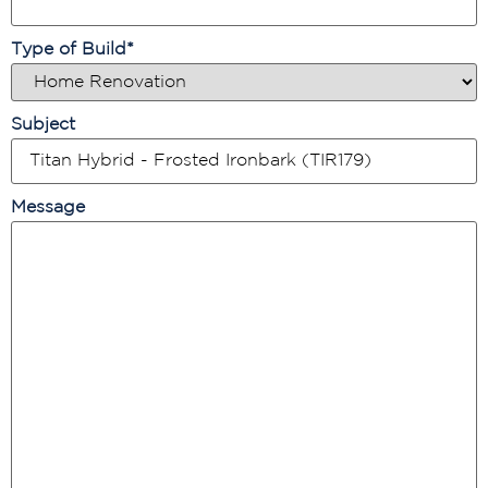
Type of Build
*
Subject
Message