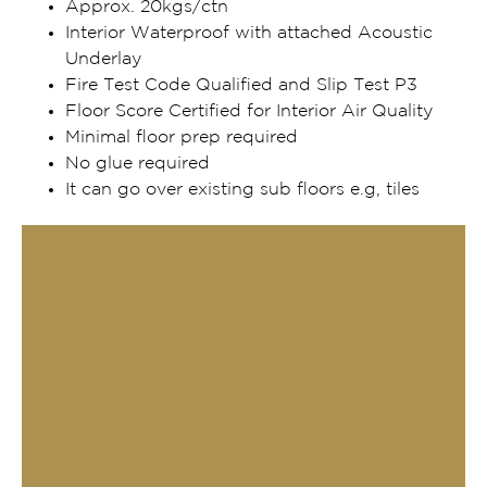
Approx. 20kgs/ctn
Interior Waterproof with attached Acoustic
Underlay
Fire Test Code Qualified and Slip Test P3
Floor Score Certified for Interior Air Quality
Minimal floor prep required
No glue required
It can go over existing sub floors e.g, tiles