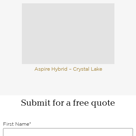
Aspire Hybrid – Crystal Lake
Submit for a free quote
First Name
*