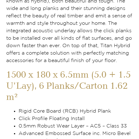
known as hybrid), both beautiful and tough. The
wide and long planks and their stunning designs
reflect the beauty of real timber and emit a sense of
warmth and style throughout your home. The
integrated acoustic underlay allows the click planks
to be installed over all kinds of flat surfaces, and go
down faster than ever. On top of that, Titan Hybrid
offers a complete solution with perfectly matching
accessories for a beautiful finish of your floor.
1500 x 180 x 6.5mm (5.0 + 1.5
U’Lay), 6 Planks/Carton 1.62
m²
Rigid Core Board (RCB) Hybrid Plank
Click Profile Floating Install
0.5mm Robust Wear Layer – AC5 – Class 33
Advanced Embossed Surface inc. Micro Bevel