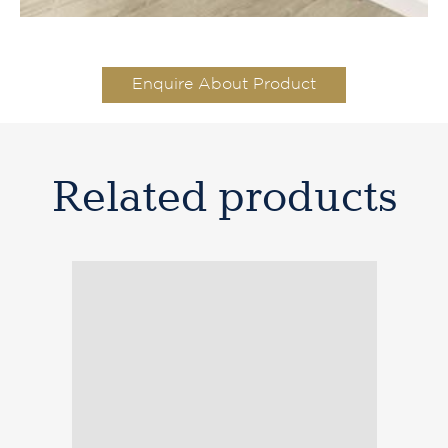
Enquire About Product
Related products