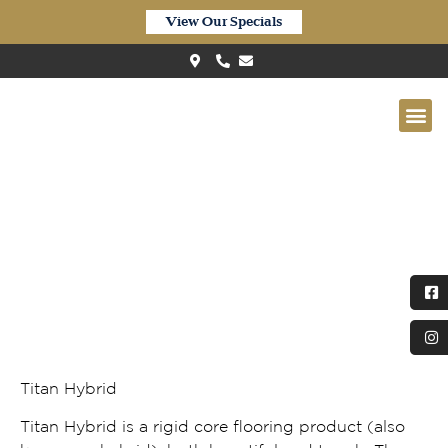
View Our Specials
Titan Hybrid – Frosted Ironbark
(TIR179)
Titan Hybrid
Titan Hybrid is a rigid core flooring product (also