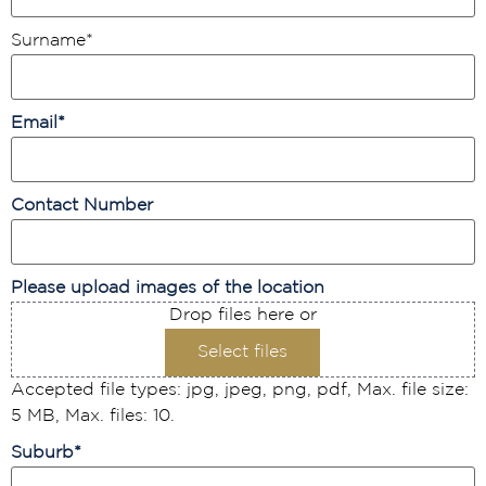
Surname
*
Email
*
Contact Number
Please upload images of the location
Drop files here or
Select files
Accepted file types: jpg, jpeg, png, pdf, Max. file size:
5 MB, Max. files: 10.
Suburb
*