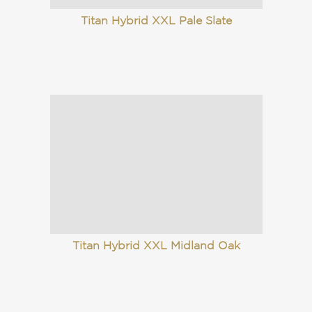
Titan Hybrid XXL Pale Slate
Titan Hybrid XXL Midland Oak