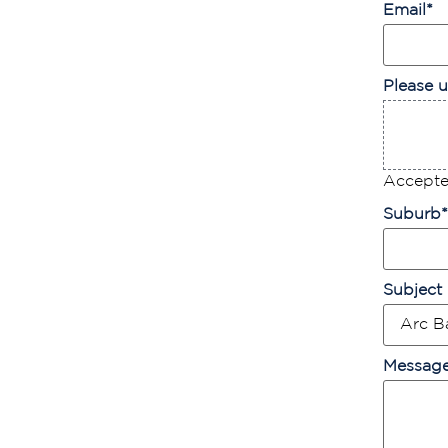
Email
*
Please u
Accepted
Suburb
*
Subject
Messag