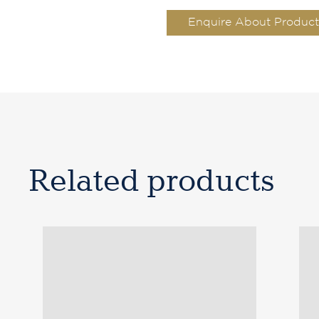
Enquire About Product
Related products