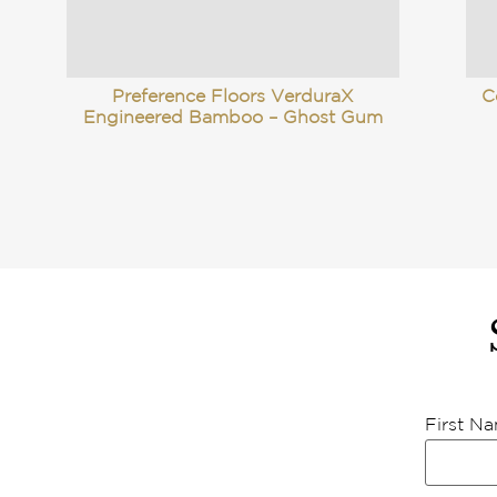
Preference Floors VerduraX
C
Engineered Bamboo – Ghost Gum
First N