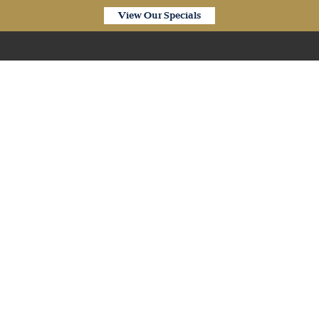
View Our Specials
Our Products
Arc Bamboo – Natural