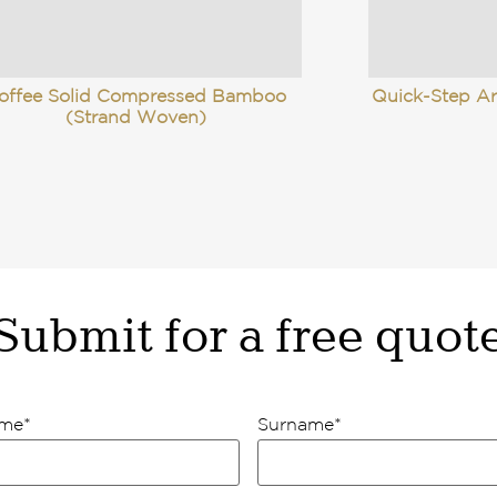
offee Solid Compressed Bamboo
Quick-Step Ar
(Strand Woven)
Submit for a free quot
ame
*
Surname
*