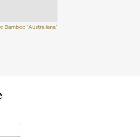
c Bamboo ‘Australiana’
e