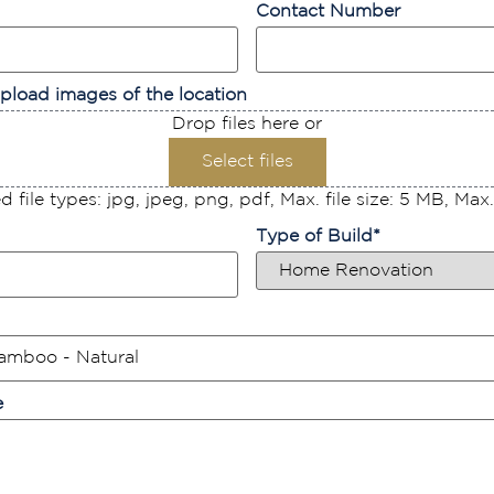
Contact Number
pload images of the location
Drop files here or
Select files
 file types: jpg, jpeg, png, pdf, Max. file size: 5 MB, Max. f
Type of Build
*
e