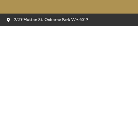
2/37 Hutton St, Osborne Park WA 6017