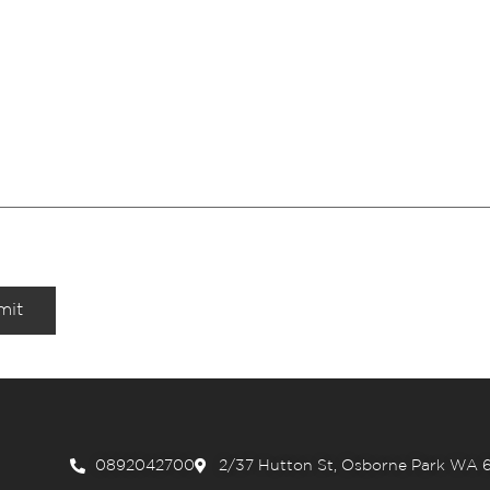
mit
0892042700
2/37 Hutton St, Osborne Park WA 