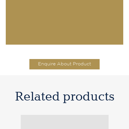
Enquire About Product
Related products