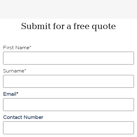
Submit for a free quote
First Name
*
Surname
*
Email
*
Contact Number