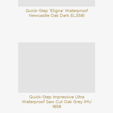
Quick-Step ‘Eligna’ Waterproof
Newcastle Oak Dark EL3581
Quick-Step Impressive Ultra
Waterproof Saw Cut Oak Grey IMU
1858