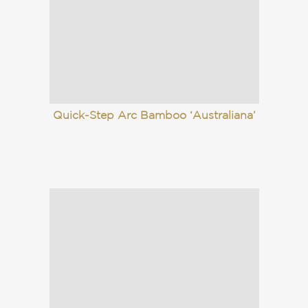
Quick-Step Arc Bamboo ‘Australiana’