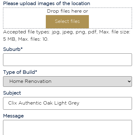
Please upload images of the location
Drop files here or
Select files
Accepted file types: jpg, jpeg, png, pdf, Max. file size:
5 MB, Max. files: 10.
Suburb
*
Type of Build
*
Subject
Message