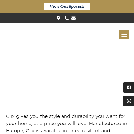
View Our Specials
Clix Authentic Oak Light Grey
Clix gives you the style and durability you want for
your home, at a price you will love. Manufactured in
Europe, Clix is available in three resilient and