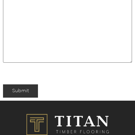
Submit