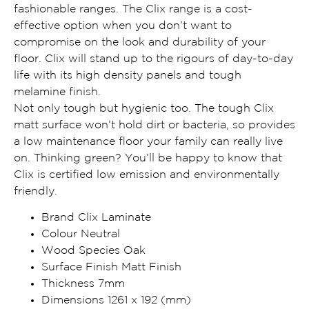
fashionable ranges. The Clix range is a cost-
effective option when you don’t want to
compromise on the look and durability of your
floor. Clix will stand up to the rigours of day-to-day
life with its high density panels and tough
melamine finish.
Not only tough but hygienic too. The tough Clix
matt surface won’t hold dirt or bacteria, so provides
a low maintenance floor your family can really live
on. Thinking green? You’ll be happy to know that
Clix is certified low emission and environmentally
friendly.
Brand Clix Laminate
Colour Neutral
Wood Species Oak
Surface Finish Matt Finish
Thickness 7mm
Dimensions 1261 x 192 (mm)