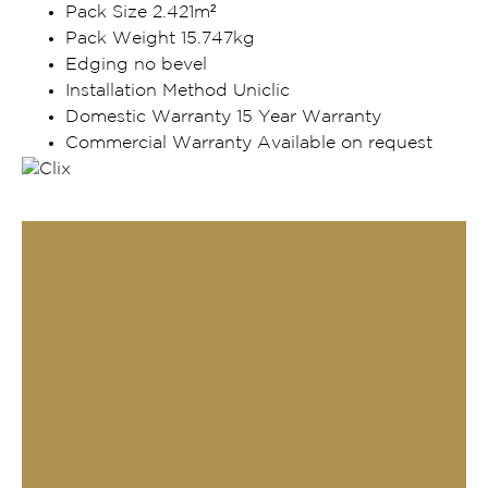
Pack Size 2.421m²
Pack Weight 15.747kg
Edging no bevel
Installation Method Uniclic
Domestic Warranty 15 Year Warranty
Commercial Warranty Available on request