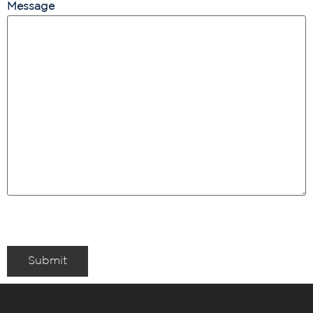
Message
Submit