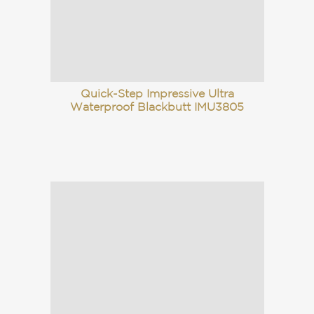
Quick-Step Impressive Ultra
Waterproof Blackbutt IMU3805