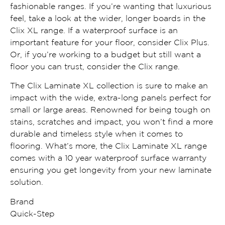
fashionable ranges. If you’re wanting that luxurious
feel, take a look at the wider, longer boards in the
Clix XL range. If a waterproof surface is an
important feature for your floor, consider Clix Plus.
Or, if you’re working to a budget but still want a
floor you can trust, consider the Clix range.
The Clix Laminate XL collection is sure to make an
impact with the wide, extra-long panels perfect for
small or large areas. Renowned for being tough on
stains, scratches and impact, you won’t find a more
durable and timeless style when it comes to
flooring. What’s more, the Clix Laminate XL range
comes with a 10 year waterproof surface warranty
ensuring you get longevity from your new laminate
solution.
Brand
Quick-Step