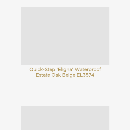
Quick-Step ‘Eligna’ Waterproof
Estate Oak Beige EL3574