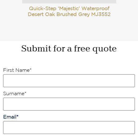
Quick-Step ‘Majestic’ Waterproof
Desert Oak Brushed Grey MJ3552
Submit for a free quote
First Name
*
Surname
*
Email
*