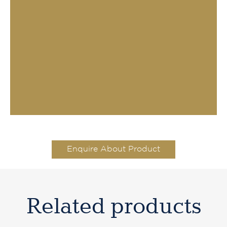
Enquire About Product
Related products