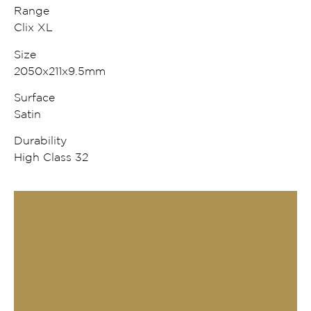
Range
Clix XL
Size
2050x211x9.5mm
Surface
Satin
Durability
High Class 32