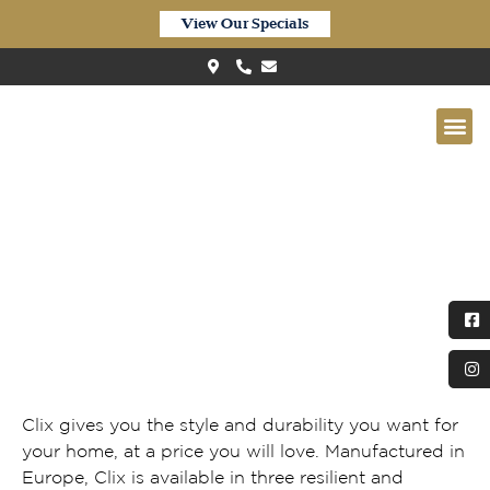
View Our Specials
Clix XL Waterproof Greige Oak
CXL059
Clix gives you the style and durability you want for
your home, at a price you will love. Manufactured in
Europe, Clix is available in three resilient and