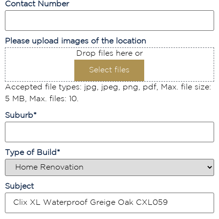
Contact Number
Please upload images of the location
Drop files here or
Select files
Accepted file types: jpg, jpeg, png, pdf, Max. file size:
5 MB, Max. files: 10.
Suburb
*
Type of Build
*
Subject