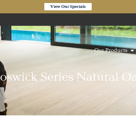
View Our Specials
Our Products
oswick Series Natural O