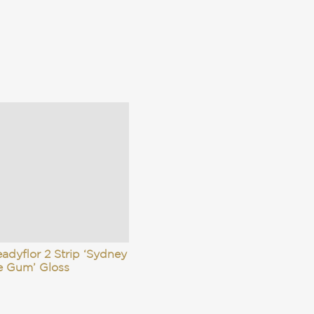
adyflor 2 Strip ‘Sydney
e Gum’ Gloss