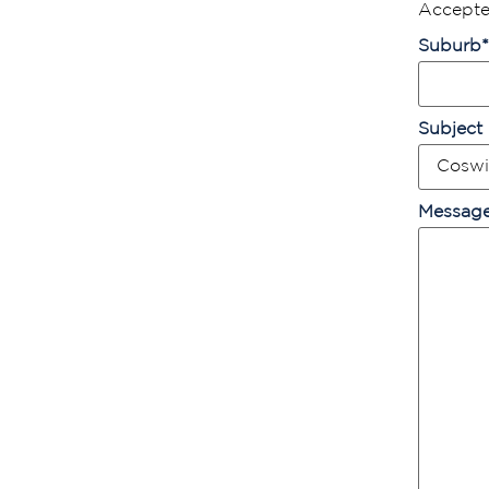
Accepted
Suburb
*
Subject
Messag