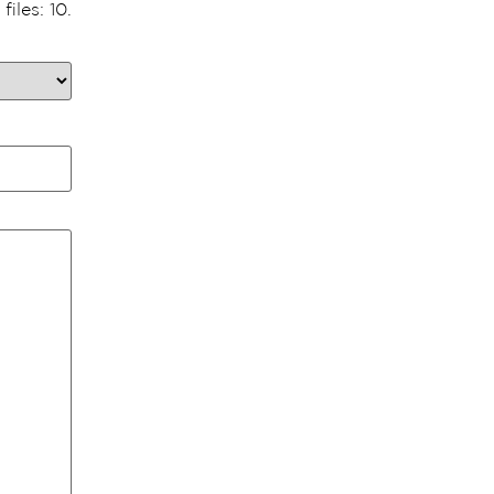
iles: 10.