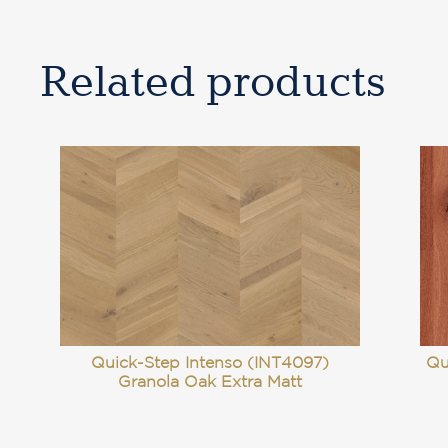
Related products
Quick-Step Intenso (INT4097)
Qu
Granola Oak Extra Matt