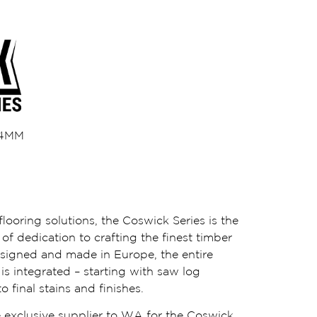
/ 4MM
looring solutions, the Coswick Series is the
of dedication to crafting the finest timber
esigned and made in Europe, the entire
s integrated – starting with saw log
o final stains and finishes.
 exclusive supplier to WA for the Coswick