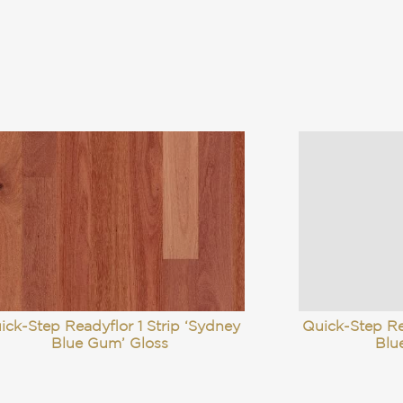
ick-Step Readyflor 1 Strip ‘Sydney
Quick-Step Re
Blue Gum’ Gloss
Blu