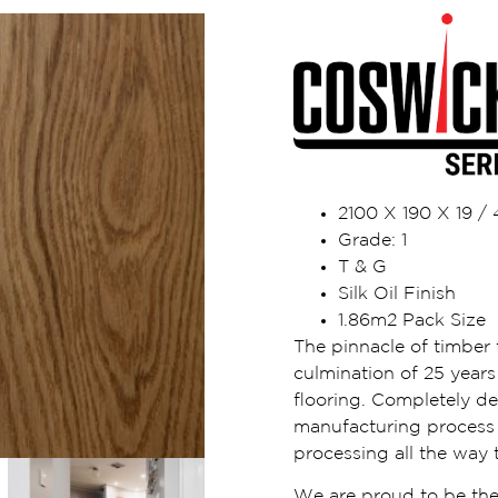
2100 X 190 X 19 
Grade: 1
T & G
Silk Oil Finish
1.86m2 Pack Size
The pinnacle of timber f
culmination of 25 years 
flooring. Completely d
manufacturing process i
processing all the way t
We are proud to be the