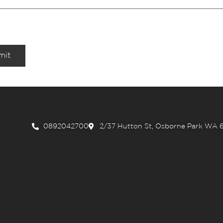
mit
0892042700
2/37 Hutton St, Osborne Park WA 