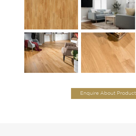
Enquire About Product