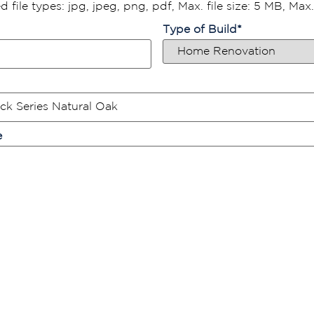
 file types: jpg, jpeg, png, pdf, Max. file size: 5 MB, Max. f
Type of Build
*
e