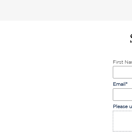
First N
Email
*
Please u