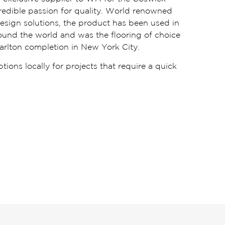
ncredible passion for quality. World renowned
design solutions, the product has been used in
round the world and was the flooring of choice
arlton completion in New York City.
ions locally for projects that require a quick