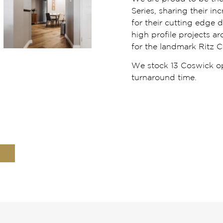
Series, sharing their i
for their cutting edge 
high profile projects a
for the landmark Ritz C
We stock 13 Coswick opt
turnaround time.