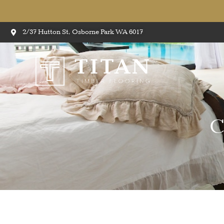
2/37 Hutton St, Osborne Park WA 6017
C