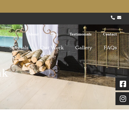
About
Blog
Testimonials
Contact
Specials
Our Work
Gallery
FAQs
ak