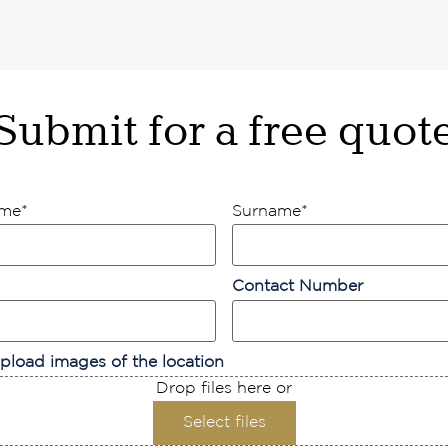
Submit for a free quot
ame
*
Surname
*
Contact Number
pload images of the location
Drop files here or
Select files