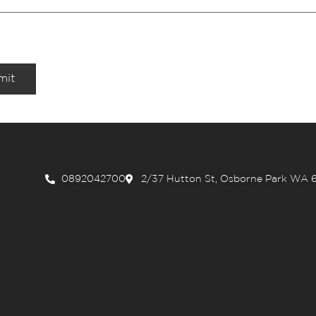
mit
0892042700
2/37 Hutton St, Osborne Park WA 