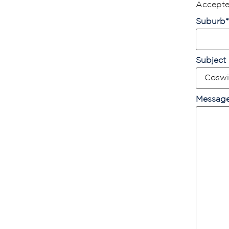
Accepted
Suburb
*
Subject
Messag