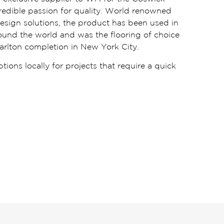
ncredible passion for quality. World renowned
design solutions, the product has been used in
round the world and was the flooring of choice
arlton completion in New York City.
ions locally for projects that require a quick