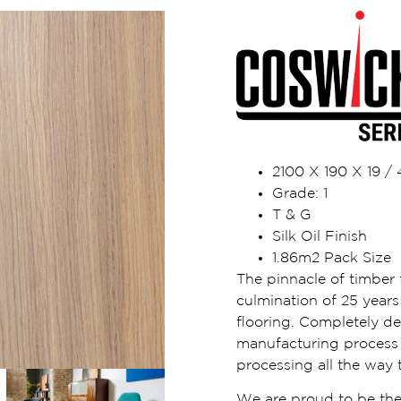
2100 X 190 X 19 
Grade: 1
T & G
Silk Oil Finish
1.86m2 Pack Size
The pinnacle of timber f
culmination of 25 years 
flooring. Completely d
manufacturing process i
processing all the way t
We are proud to be the