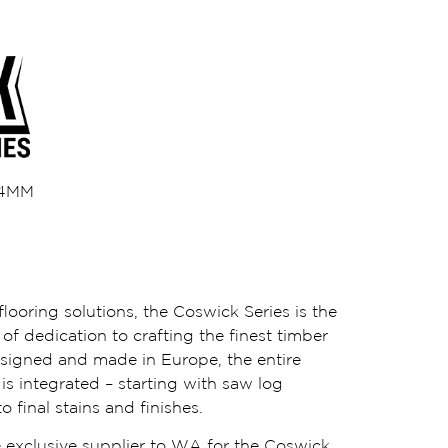
/ 4MM
looring solutions, the Coswick Series is the
of dedication to crafting the finest timber
esigned and made in Europe, the entire
s integrated – starting with saw log
o final stains and finishes.
 exclusive supplier to WA for the Coswick