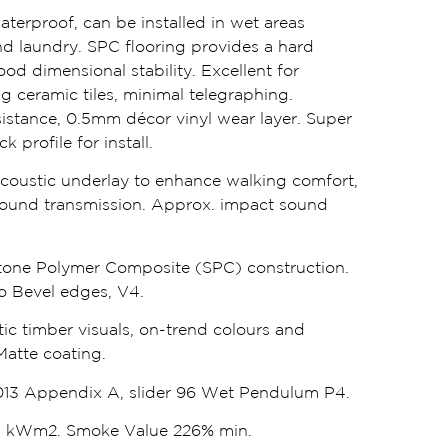
waterproof, can be installed in wet areas
d laundry. SPC flooring provides a hard
od dimensional stability. Excellent for
ng ceramic tiles, minimal telegraphing.
istance, 0.5mm décor vinyl wear layer. Super
 profile for install.
oustic underlay to enhance walking comfort,
ound transmission. Approx. impact sound
one Polymer Composite (SPC) construction.
cro Bevel edges, V4.
tic timber visuals, on-trend colours and
Matte coating.
13 Appendix A, slider 96 Wet Pendulum P4.
.1 kWm2. Smoke Value 226% min.