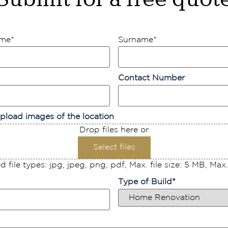
ame
*
Surname
*
Contact Number
pload images of the location
Drop files here or
Select files
 file types: jpg, jpeg, png, pdf, Max. file size: 5 MB, Max. f
Type of Build
*