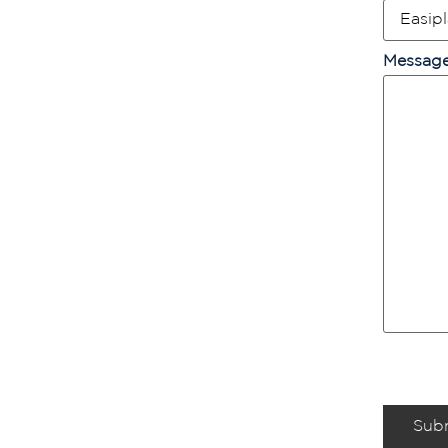
Messag
Sub