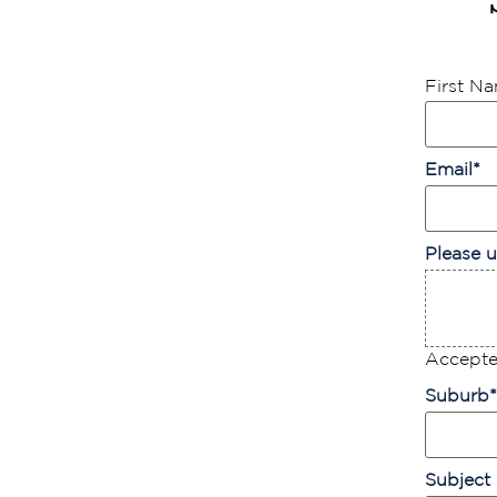
First N
Email
*
Please u
Accepted
Suburb
*
Subject