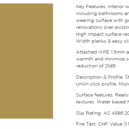
Key Features:
Interior 
including bathrooms an
wearing surface with go
renovations over existi
High impact surface res
Width planks & easy click
Attached IXPE 1.5mm ac
warmth and minimise s
reduction of 21dB.
Description & Profile:
St
Unilin click profile. Mi
Surface features:
Realis
textures. Water based 
Slip Rating:
AS 4586:20
Fire Test:
CHF Value 11