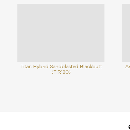
Titan Hybrid Sandblasted Blackbutt
A
(TIR180)