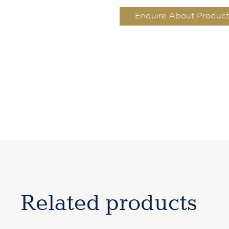
Enquire About Product
Related products