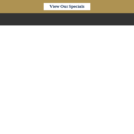
View Our Specials
Our Products
plank SPC Hybrid Silver