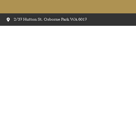
2/37 Hutton St, Osborne Park WA 6017
Easi