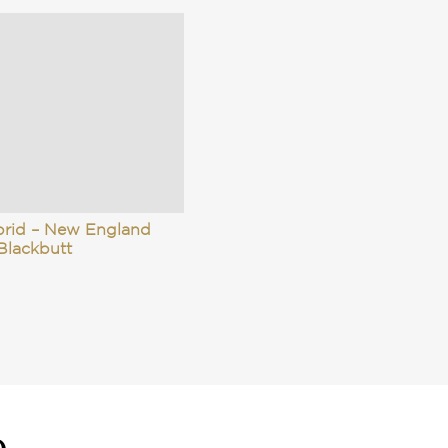
brid – New England
Blackbutt
e