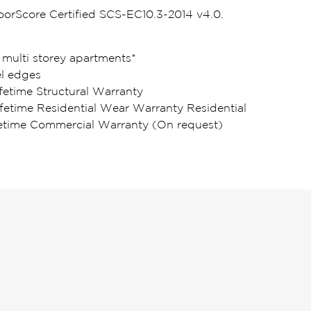
loorScore Certified SCS-EC10.3-2014 v4.0.
 multi storey apartments*
l edges
fetime Structural Warranty
ifetime Residential Wear Warranty Residential
fetime Commercial Warranty (On request)