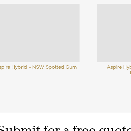
spire Hybrid – NSW Spotted Gum
Aspire Hy
Submit for a free quot