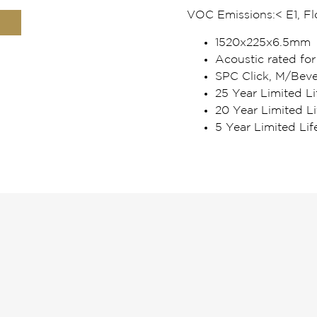
VOC Emissions:
< E1, F
1520x225x6.5mm
Acoustic rated for
SPC Click, M/Beve
25 Year Limited Li
20 Year Limited L
5 Year Limited Li