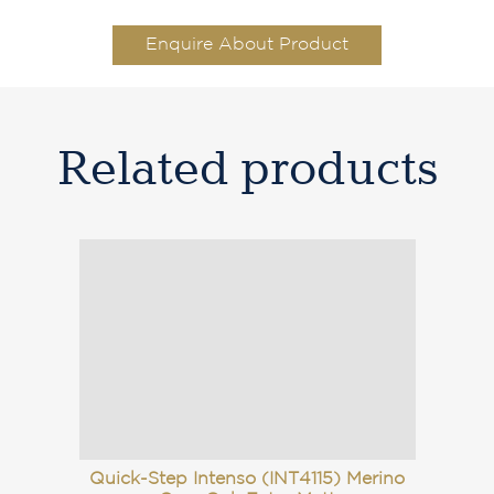
Enquire About Product
Related products
Quick-Step Intenso (INT4115) Merino