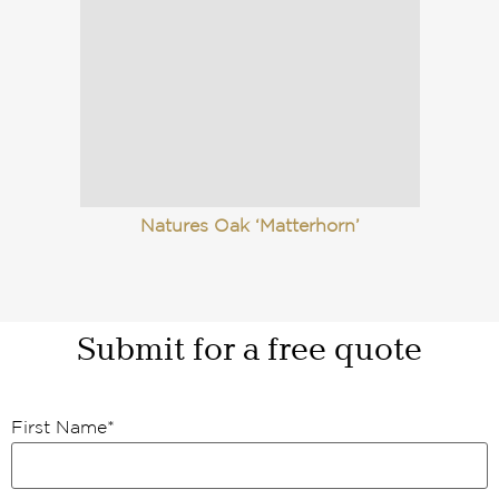
Natures Oak ‘Matterhorn’
Submit for a free quote
First Name
*