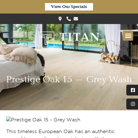
View Our Specials
Prestige Oak 15 – Grey Wash
This timeless European Oak has an authentic