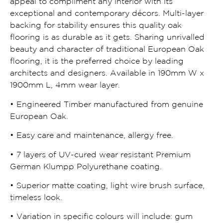
appeal to compliment any interior with its
exceptional and contemporary décors. Multi-layer
backing for stability ensures this quality oak
flooring is as durable as it gets. Sharing unrivalled
beauty and character of traditional European Oak
flooring, it is the preferred choice by leading
architects and designers. Available in 190mm W x
1900mm L, 4mm wear layer.
• Engineered Timber manufactured from genuine
European Oak.
• Easy care and maintenance, allergy free.
• 7 layers of UV-cured wear resistant Premium
German Klumpp Polyurethane coating.
• Superior matte coating, light wire brush surface,
timeless look.
• Variation in specific colours will include: gum