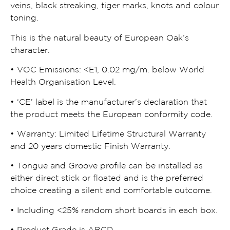
veins, black streaking, tiger marks, knots and colour
toning.
This is the natural beauty of European Oak’s
character.
• VOC Emissions:
<
E1, 0.02 mg/m. below World
Health Organisation Level.
• ‘CE’ label is the manufacturer’s declaration that
the product meets the European conformity code.
• Warranty: Limited Lifetime Structural Warranty
and 20 years domestic Finish Warranty.
• Tongue and Groove profile can be installed as
either direct stick or floated and is the preferred
choice creating a silent and comfortable outcome.
• Including
<
25% random short boards in each box.