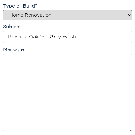
Type of Build
*
Subject
Message