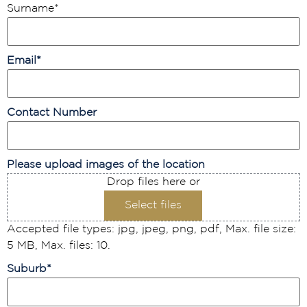
Surname
*
Email
*
Contact Number
Please upload images of the location
Drop files here or
Select files
Accepted file types: jpg, jpeg, png, pdf, Max. file size:
5 MB, Max. files: 10.
Suburb
*