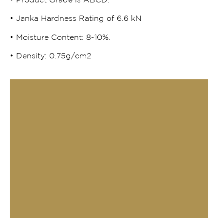
• Product Grade is ABCD.
• Janka Hardness Rating of 6.6 kN
• Moisture Content: 8-10%.
• Density: 0.75g/cm2