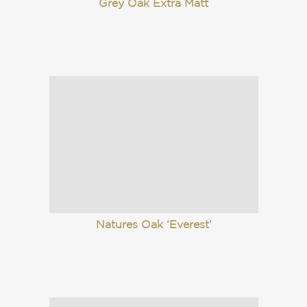
Grey Oak Extra Matt
Natures Oak ‘Everest’