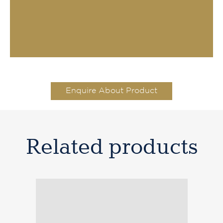
Enquire About Product
Related products