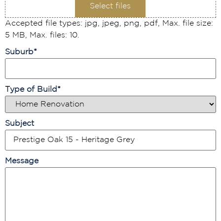
Select files
Accepted file types: jpg, jpeg, png, pdf, Max. file size:
5 MB, Max. files: 10.
Suburb
*
Type of Build
*
Subject
Message