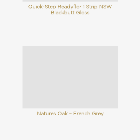
Quick-Step Readyflor 1 Strip NSW
Blackbutt Gloss
Natures Oak – French Grey