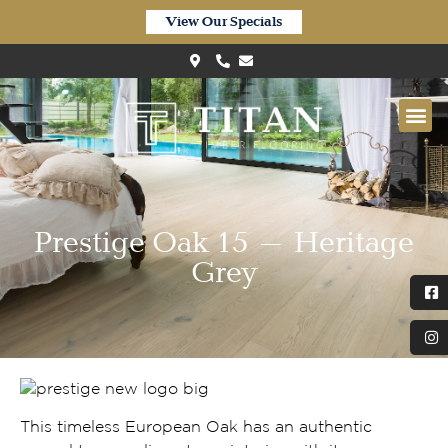
View Our Specials
Prestige Oak 15 – Heritage
Grey
This timeless European Oak has an authentic