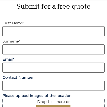
Submit for a free quote
First Name
*
Surname
*
Email
*
Contact Number
Please upload images of the location
Drop files here or