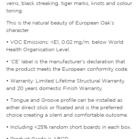
veins, black streaking, tiger marks, knots and colour
toning.
This is the natural beauty of European Oak’s
character.
• VOC Emissions:
<
E1, 0.02 mg/m. below World
Health Organisation Level.
• ‘CE’ label is the manufacturer’s declaration that
the product meets the European conformity code.
• Warranty: Limited Lifetime Structural Warranty
and 20 years domestic Finish Warranty.
• Tongue and Groove profile can be installed as
either direct stick or floated and is the preferred
choice creating a silent and comfortable outcome.
• Including
<
25% random short boards in each box.