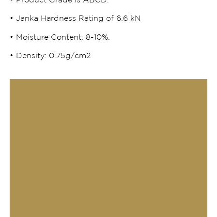
• Product Grade is ABCD.
• Janka Hardness Rating of 6.6 kN
• Moisture Content: 8-10%.
• Density: 0.75g/cm2