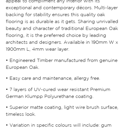
appeal to compliment any interior with its
exceptional and contemporary décors. Multi-layer
backing for stability ensures this quality oak
flooring is as durable as it gets. Sharing unrivalled
beauty and character of traditional European Oak
flooring, it is the preferred choice by leading
architects and designers. Available in 190mm W x
1900mm L, 4mm wear layer.
• Engineered Timber manufactured from genuine
European Oak.
• Easy care and maintenance, allergy free.
• 7 layers of UV-cured wear resistant Premium
German Klumpp Polyurethane coating.
• Superior matte coating, light wire brush surface,
timeless look.
• Variation in specific colours will include: gum