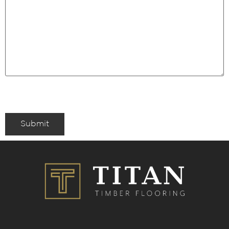
Submit