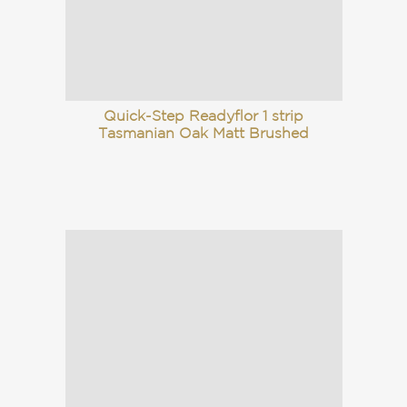
Quick-Step Readyflor 1 strip
Tasmanian Oak Matt Brushed