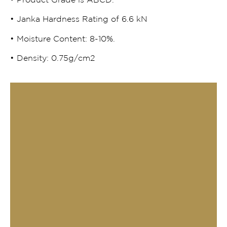
• Product Grade is ABCD.
• Janka Hardness Rating of 6.6 kN
• Moisture Content: 8-10%.
• Density: 0.75g/cm2