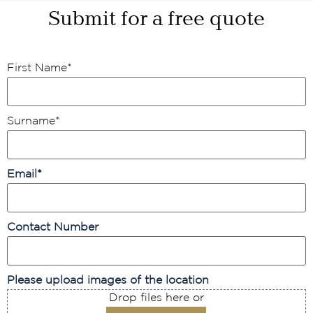
Submit for a free quote
First Name
*
Surname
*
Email
*
Contact Number
Please upload images of the location
Drop files here or