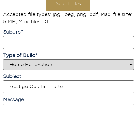
Select files
Accepted file types: jpg, jpeg, png, pdf, Max. file size:
5 MB, Max. files: 10.
Suburb
*
Type of Build
*
Subject
Message