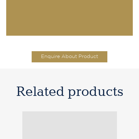
Enquire About Product
Related products