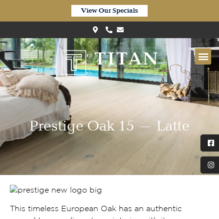
View Our Specials
Prestige Oak 15 – Latte
This timeless European Oak has an authentic