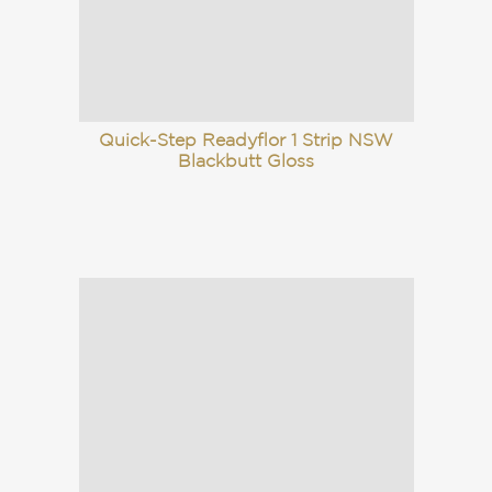
Quick-Step Readyflor 1 Strip NSW
Blackbutt Gloss