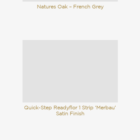
Natures Oak – French Grey
Quick-Step Readyflor 1 Strip ‘Merbau’
Satin Finish