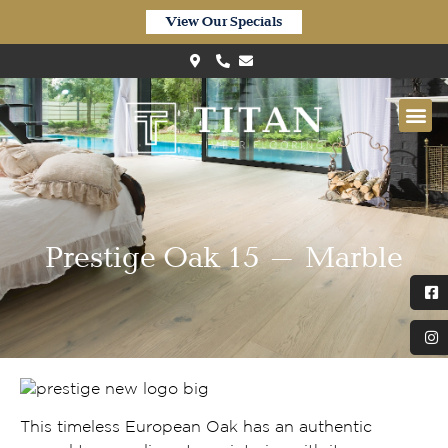
View Our Specials
Prestige Oak 15 – Marble
This timeless European Oak has an authentic