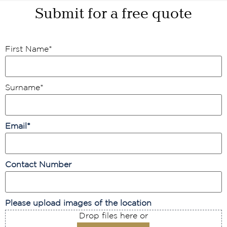
Submit for a free quote
First Name
*
Surname
*
Email
*
Contact Number
Please upload images of the location
Drop files here or