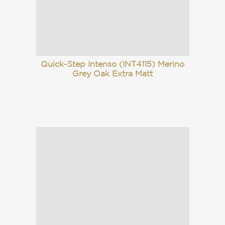
Quick-Step Intenso (INT4115) Merino
Grey Oak Extra Matt