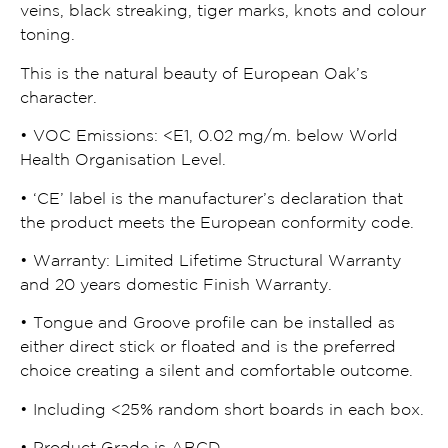
veins, black streaking, tiger marks, knots and colour
toning.
This is the natural beauty of European Oak’s
character.
• VOC Emissions:
<
E1, 0.02 mg/m. below World
Health Organisation Level.
• ‘CE’ label is the manufacturer’s declaration that
the product meets the European conformity code.
• Warranty: Limited Lifetime Structural Warranty
and 20 years domestic Finish Warranty.
• Tongue and Groove profile can be installed as
either direct stick or floated and is the preferred
choice creating a silent and comfortable outcome.
• Including
<
25% random short boards in each box.