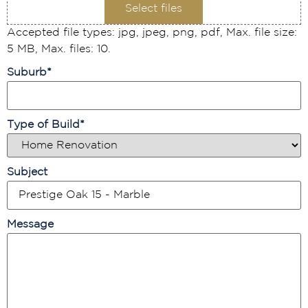
Select files
Accepted file types: jpg, jpeg, png, pdf, Max. file size:
5 MB, Max. files: 10.
Suburb
*
Type of Build
*
Subject
Message