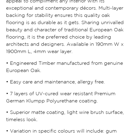
appeal to compliment any interior with its
exceptional and contemporary décors. Multi-layer
backing for stability ensures this quality oak
flooring is as durable as it gets. Sharing unrivalled
beauty and character of traditional European Oak
flooring, it is the preferred choice by leading
architects and designers. Available in 190mm W x
1900mm L, 4mm wear layer.
• Engineered Timber manufactured from genuine
European Oak.
• Easy care and maintenance, allergy free.
• 7 layers of UV-cured wear resistant Premium
German Klumpp Polyurethane coating.
• Superior matte coating, light wire brush surface,
timeless look.
• Variation in specific colours will include: gum