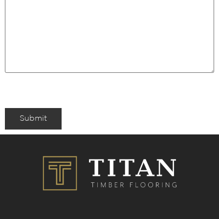
Submit