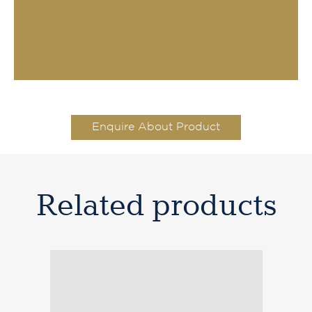
Enquire About Product
Related products