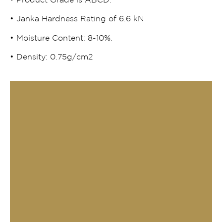
• Product Grade is ABCD.
• Janka Hardness Rating of 6.6 kN
• Moisture Content: 8-10%.
• Density: 0.75g/cm2