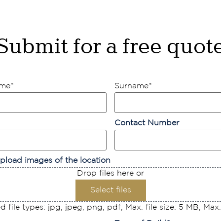
Submit for a free quot
ame
*
Surname
*
Contact Number
pload images of the location
Drop files here or
Select files
 file types: jpg, jpeg, png, pdf, Max. file size: 5 MB, Max. f