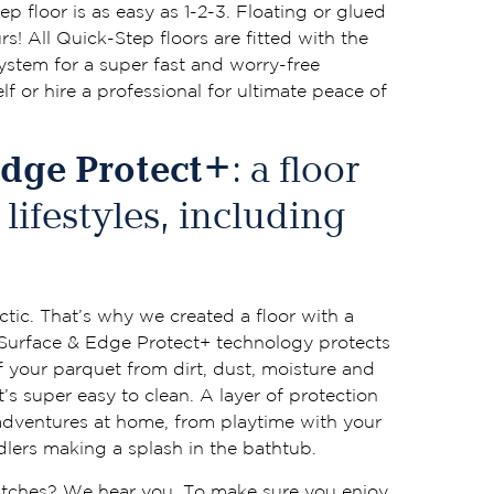
ep floor is as easy as 1-2-3. Floating or glued
s! All Quick-Step floors are fitted with the
system for a super fast and worry-free
elf or hire a professional for ultimate peace of
Edge Protect+
: a floor
l lifestyles, including
ctic. That’s why we created a floor with a
 Surface & Edge Protect+ technology protects
 your parquet from dirt, dust, moisture and
t’s super easy to clean. A layer of protection
adventures at home, from playtime with your
lers making a splash in the bathtub.
ratches? We hear you. To make sure you enjoy