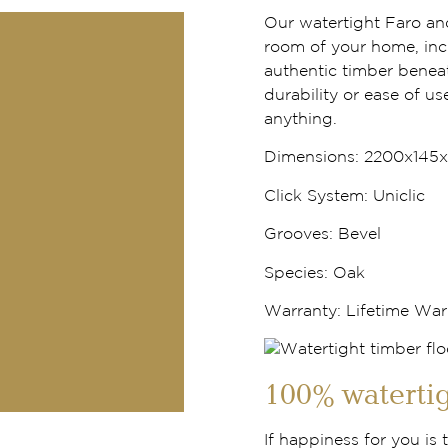
Our watertight Faro an
room of your home, inc
authentic timber benea
durability or ease of use
anything.
Dimensions:
2200x145
Click System:
Uniclic
Grooves:
Bevel
Species:
Oak
Warranty
: Lifetime War
100% watertig
If happiness for you is