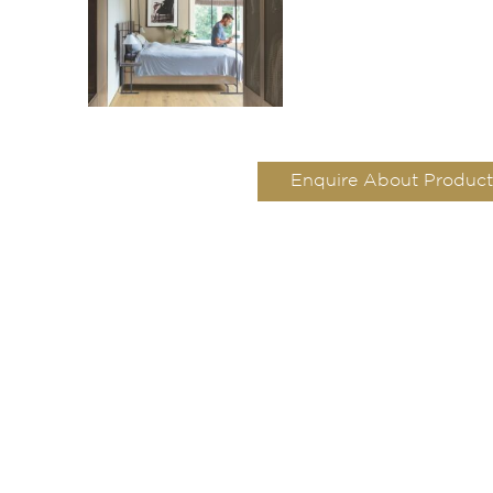
Enquire About Product