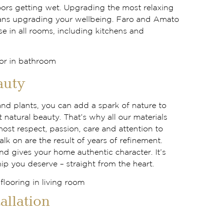
oors getting wet. Upgrading the most relaxing
ns upgrading your wellbeing. Faro and Amato
use in all rooms, including kitchens and
auty
and plants, you can add a spark of nature to
t natural beauty. That’s why all our materials
most respect, passion, care and attention to
alk on are the result of years of refinement.
nd gives your home authentic character. It’s
ip you deserve – straight from the heart.
tallation