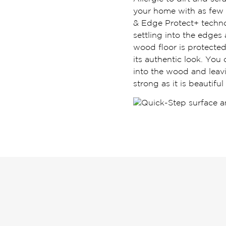
your home with as few 
& Edge Protect+ techno
settling into the edges
wood floor is protected 
its authentic look. You
into the wood and leavi
strong as it is beautiful