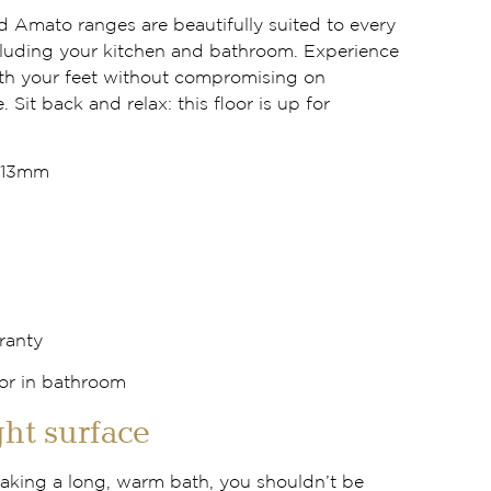
d Amato ranges are beautifully suited to every
luding your kitchen and bathroom. Experience
th your feet without compromising on
. Sit back and relax: this floor is up for
x13mm
ranty
ht surface
 taking a long, warm bath, you shouldn’t be