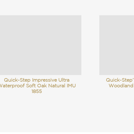
Quick-Step Impressive Ultra
Quick-Step’
aterproof Soft Oak Natural IMU
Woodland
1855