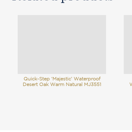
Quick-Step ‘Majestic’ Waterproof
Desert Oak Warm Natural MJ3551
W