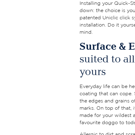
Installing your Quick-St
down: the choice is your
patented Uniclic click 
installation. Do it yours
mind.
Surface & 
suited to al
yours
Everyday life can be he
coating that can cope.
the edges and grains of
marks. On top of that, i
made for your wildest 
favourite doggo to todd
Allergic to dirt and sc