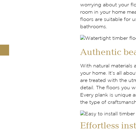
worrying about your fl
room in your home mea
floors are suitable for 
bathrooms.
Authentic be
With natural materials 
your home. It’s all abou
are treated with the ut
detail. The floors you w
Every plank is unique a
the type of craftsmansh
Effortless ins