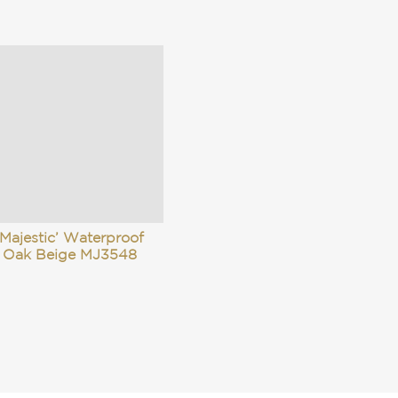
Majestic’ Waterproof
 Oak Beige MJ3548