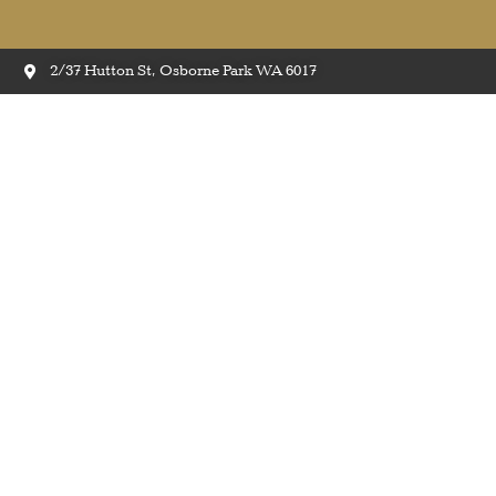
2/37 Hutton St, Osborne Park WA 6017
Quick-Step Amato