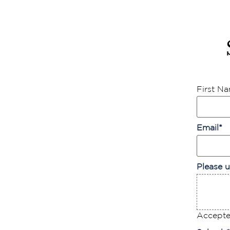
First N
Email
*
Please u
Accepted