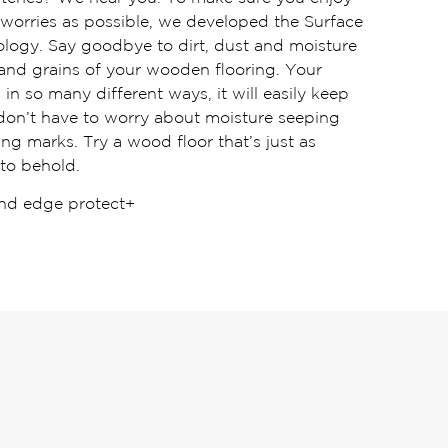
worries as possible, we developed the Surface
logy. Say goodbye to dirt, dust and moisture
 and grains of your wooden flooring. Your
in so many different ways, it will easily keep
 don’t have to worry about moisture seeping
ng marks. Try a wood floor that’s just as
 to behold.