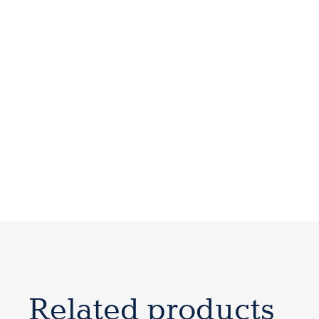
Related products