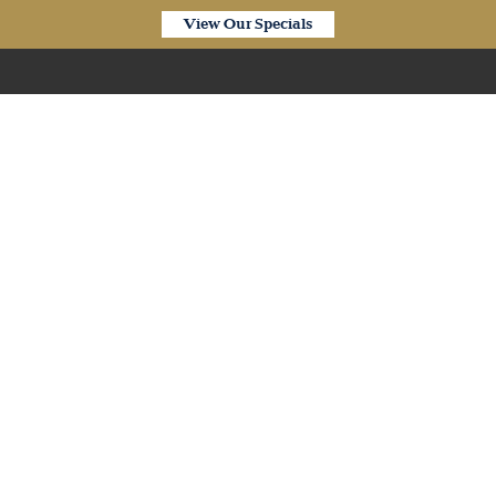
View Our Specials
Our Products
 Waterproof Pure Oak E