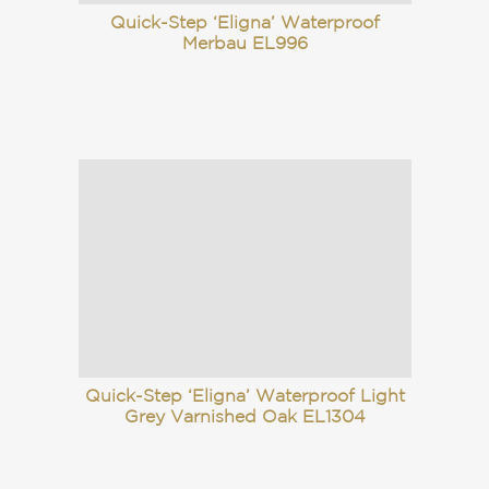
Quick-Step ‘Eligna’ Waterproof
Merbau EL996
Quick-Step ‘Eligna’ Waterproof Light
Grey Varnished Oak EL1304