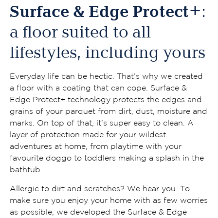
Surface & Edge Protect+
:
a floor suited to all
lifestyles, including yours
Everyday life can be hectic. That’s why we created
a floor with a coating that can cope. Surface &
Edge Protect+ technology protects the edges and
grains of your parquet from dirt, dust, moisture and
marks. On top of that, it’s super easy to clean. A
layer of protection made for your wildest
adventures at home, from playtime with your
favourite doggo to toddlers making a splash in the
bathtub.
Allergic to dirt and scratches? We hear you. To
make sure you enjoy your home with as few worries
as possible, we developed the Surface & Edge