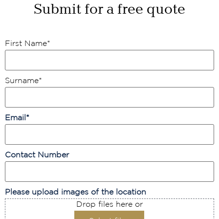
Submit for a free quote
First Name
*
Surname
*
Email
*
Contact Number
Please upload images of the location
Drop files here or