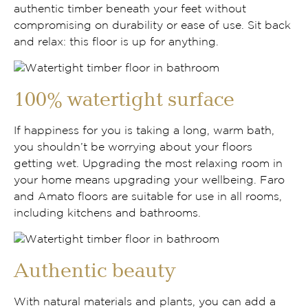
authentic timber beneath your feet without
compromising on durability or ease of use. Sit back
and relax: this floor is up for anything.
100% watertight surface
If happiness for you is taking a long, warm bath,
you shouldn’t be worrying about your floors
getting wet. Upgrading the most relaxing room in
your home means upgrading your wellbeing. Faro
and Amato floors are suitable for use in all rooms,
including kitchens and bathrooms.
Authentic beauty
With natural materials and plants, you can add a