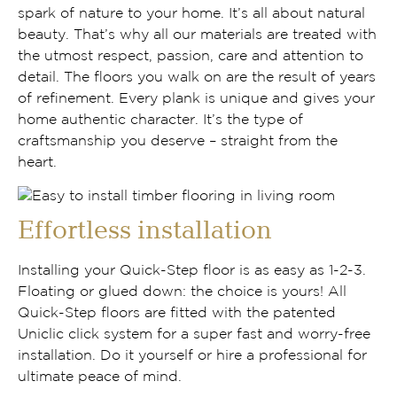
spark of nature to your home. It’s all about natural
beauty. That’s why all our materials are treated with
the utmost respect, passion, care and attention to
detail. The floors you walk on are the result of years
of refinement. Every plank is unique and gives your
home authentic character. It’s the type of
craftsmanship you deserve – straight from the
heart.
Effortless installation
Installing your Quick-Step floor is as easy as 1-2-3.
Floating or glued down: the choice is yours! All
Quick-Step floors are fitted with the patented
Uniclic click system for a super fast and worry-free
installation. Do it yourself or hire a professional for
ultimate peace of mind.