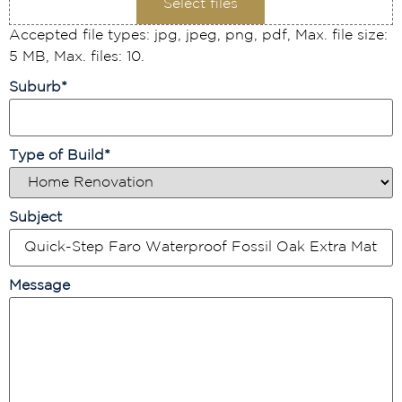
Select files
Accepted file types: jpg, jpeg, png, pdf, Max. file size:
5 MB, Max. files: 10.
Suburb
*
Type of Build
*
Subject
Message