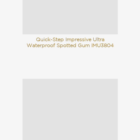
Quick-Step Impressive Ultra
Waterproof Spotted Gum IMU3804