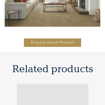
Enquire About Product
Related products