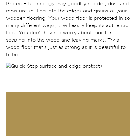
Protect+ technology. Say goodbye to dirt, dust and
moisture settling into the edges and grains of your
wooden flooring. Your wood floor is protected in so
many different ways, it will easily keep its authentic
look. You don’t have to worry about moisture
seeping into the wood and leaving marks. Try a
wood floor that’s just as strong as it is beautiful to
behold.