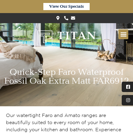
View Our Specials
Quick-Step Faro Waterproof
Fossil Oak Extra Matt FAR6912
Our watertight Faro and Amato ranges are
beautifully suited to every room of your home,
including your kitchen and bathroom. Experience