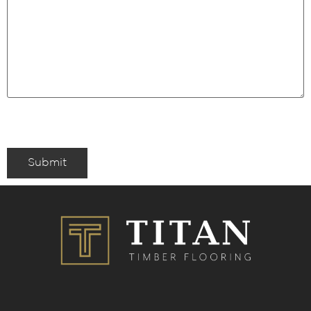
Submit