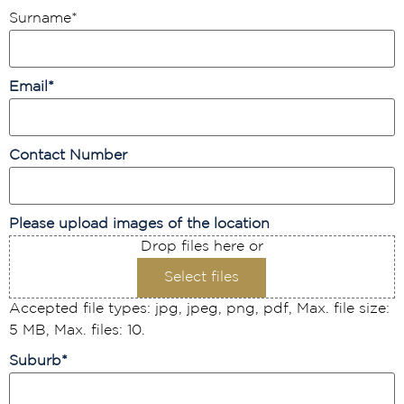
Surname
*
Email
*
Contact Number
Please upload images of the location
Drop files here or
Select files
Accepted file types: jpg, jpeg, png, pdf, Max. file size:
5 MB, Max. files: 10.
Suburb
*