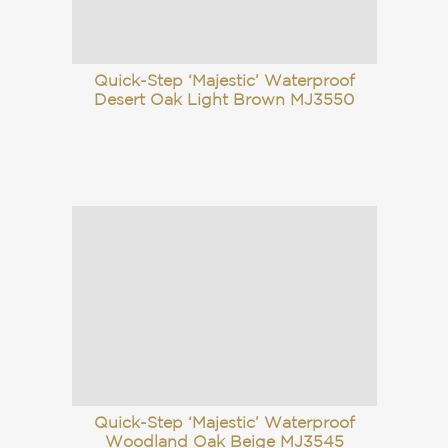
Quick-Step ‘Majestic’ Waterproof
Desert Oak Light Brown MJ3550
Quick-Step ‘Majestic’ Waterproof
Woodland Oak Beige MJ3545