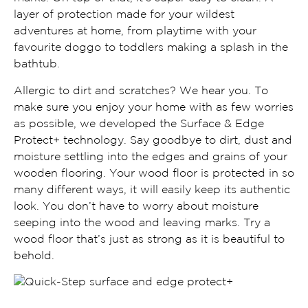
layer of protection made for your wildest
adventures at home, from playtime with your
favourite doggo to toddlers making a splash in the
bathtub.
Allergic to dirt and scratches? We hear you. To
make sure you enjoy your home with as few worries
as possible, we developed the Surface & Edge
Protect+ technology. Say goodbye to dirt, dust and
moisture settling into the edges and grains of your
wooden flooring. Your wood floor is protected in so
many different ways, it will easily keep its authentic
look. You don’t have to worry about moisture
seeping into the wood and leaving marks. Try a
wood floor that’s just as strong as it is beautiful to
behold.