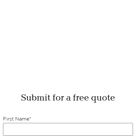
Submit for a free quote
First Name
*