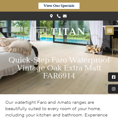
View Our Specials
Quick-Step Faro Waterproof
Vintage Oak Extra Matt
FAR6914
Our watertight Faro and Amato ranges are
beautifully suited to every room of your home,
including your kitchen and bathroom. Experience