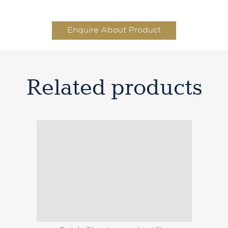
Enquire About Product
Related products