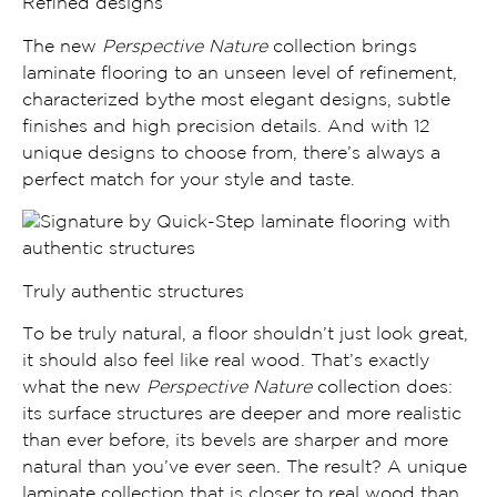
Refined designs
The new
Perspective Nature
collection brings
laminate flooring to
an unseen level of refinement,
characterized bythe most
elegant designs
,
subtle
finishes and high precision details.
And with 12
unique designs to choose from, there’s always a
perfect match for your style and taste.
Truly authentic structures
To be truly natural, a floor shouldn’t just look great,
it should also feel like real wood. That’s exactly
what the new
Perspective Nature
collection does:
its
surface structures are deeper and more realistic
than ever before, its
bevels are sharper and more
natural
than you’ve ever seen. The result? A unique
laminate collection that is
closer to real wood than