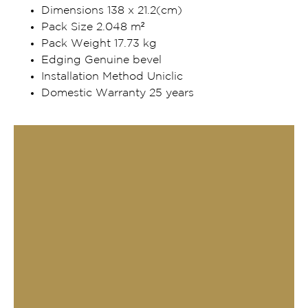
Dimensions 138 x 21.2(cm)
Pack Size 2.048 m²
Pack Weight 17.73 kg
Edging Genuine bevel
Installation Method Uniclic
Domestic Warranty 25 years