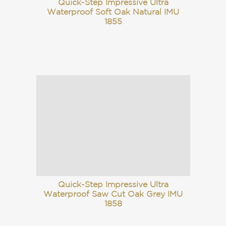
Quick-Step Impressive Ultra
Waterproof Soft Oak Natural IMU
1855
Quick-Step Impressive Ultra
Waterproof Saw Cut Oak Grey IMU
1858