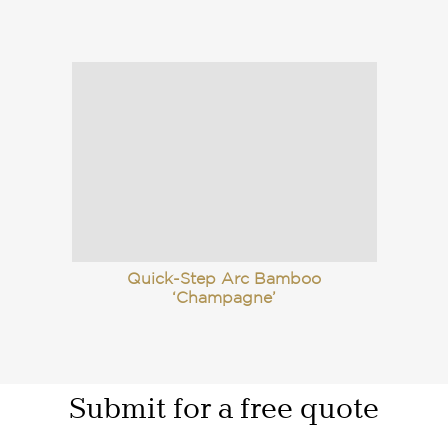
Quick-Step Arc Bamboo
‘Champagne’
Submit for a free quote