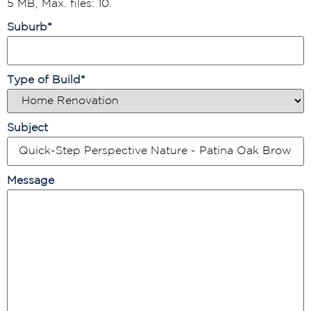
5 MB, Max. files: 10.
Suburb
*
Type of Build
*
Subject
Message