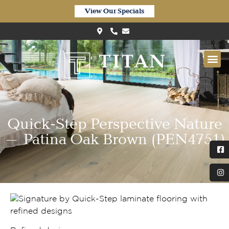
View Our Specials
Quick-Step Perspective Nature
– Patina Oak Brown (PEN4751)