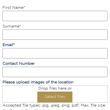
First Name
*
Surname
*
Email
*
Contact Number
Please upload images of the location
Drop files here or
Select files
Accepted file types: jpg, jpeg, png, pdf, Max. file size: