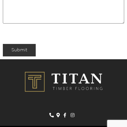
Submit