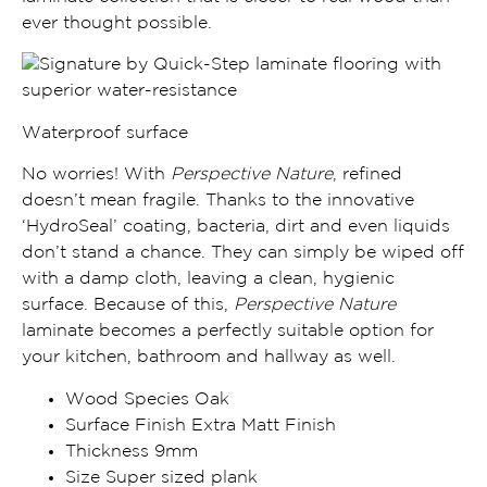
ever thought possible.
Waterproof surface
No worries! With
Perspective Nature
, refined
doesn’t mean fragile. Thanks to the
innovative
‘HydroSeal’ coating, bacteria, dirt and even liquids
don’t stand a chance
. They can simply be wiped off
with a damp cloth, leaving a clean, hygienic
surface. Because of this,
Perspective Nature
laminate becomes a
perfectly suitable option for
your kitchen, bathroom and
hallway
as well.
Wood Species Oak
Surface Finish Extra Matt Finish
Thickness 9mm
Size Super sized plank