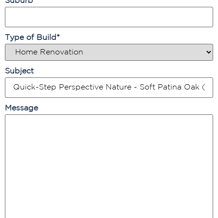
Suburb
*
Type of Build
*
Subject
Message