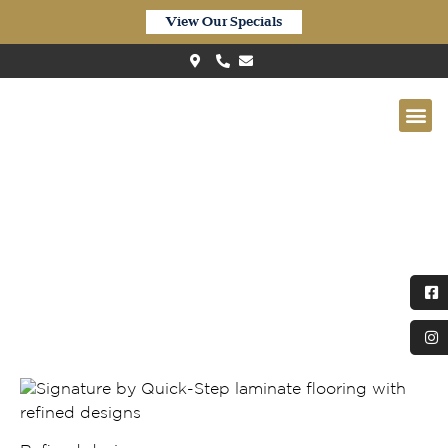
View Our Specials
Quick-Step Perspective Nature
– Soft Patina Oak (PEN4748)