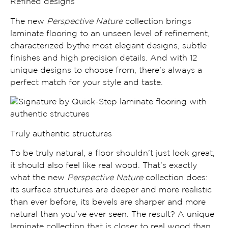
Refined designs
The new
Perspective Nature
collection brings
laminate flooring to
an unseen level of refinement,
characterized bythe most
elegant designs
,
subtle
finishes and high precision details.
And with 12
unique designs to choose from, there’s always a
perfect match for your style and taste.
Truly authentic structures
To be truly natural, a floor shouldn’t just look great,
it should also feel like real wood. That’s exactly
what the new
Perspective Nature
collection does:
its
surface structures are deeper and more realistic
than ever before, its
bevels are sharper and more
natural
than you’ve ever seen. The result? A unique
laminate collection that is
closer to real wood than