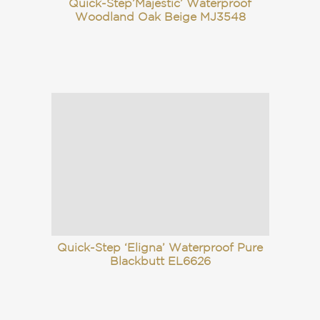
Quick-Step’Majestic’ Waterproof
Woodland Oak Beige MJ3548
Quick-Step ‘Eligna’ Waterproof Pure
Blackbutt EL6626