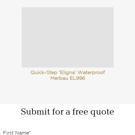
Quick-Step ‘Eligna’ Waterproof
Merbau EL996
Submit for a free quote
First Name
*