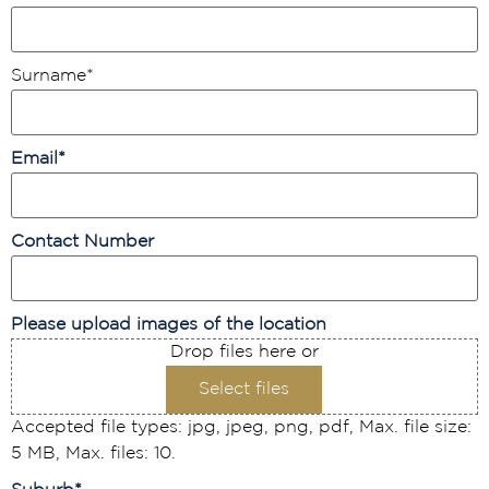
Surname
*
Email
*
Contact Number
Please upload images of the location
Drop files here or
Select files
Accepted file types: jpg, jpeg, png, pdf, Max. file size:
5 MB, Max. files: 10.