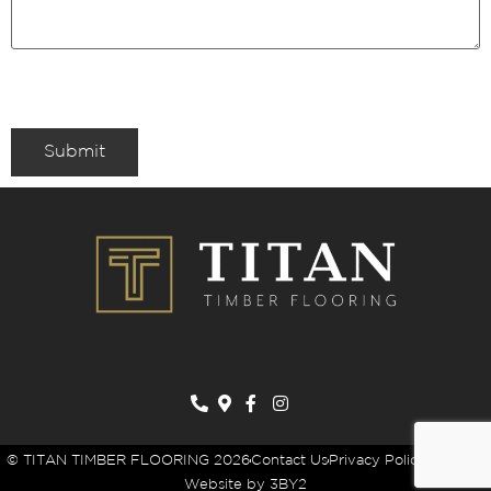
Submit
© TITAN TIMBER FLOORING 2026
Contact Us
Privacy Policy
Sitemap
Website by 3BY2