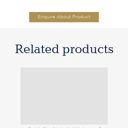
Enquire About Product
Related products