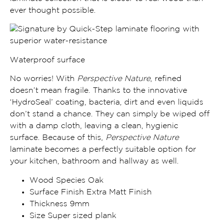
ever thought possible.
Waterproof surface
No worries! With
Perspective Nature
, refined
doesn’t mean fragile. Thanks to the
innovative
‘HydroSeal’ coating, bacteria, dirt and even liquids
don’t stand a chance
. They can simply be wiped off
with a damp cloth, leaving a clean, hygienic
surface. Because of this,
Perspective Nature
laminate becomes a
perfectly suitable option for
your kitchen, bathroom and
hallway
as well.
Wood Species Oak
Surface Finish Extra Matt Finish
Thickness 9mm
Size Super sized plank