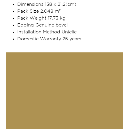
Dimensions 138 x 21.2(cm)
Pack Size 2.048 m²
Pack Weight 17.73 kg
Edging Genuine bevel
Installation Method Uniclic
Domestic Warranty 25 years