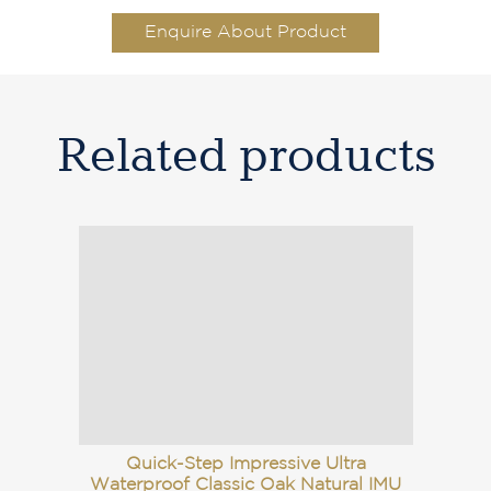
Enquire About Product
Related products
Quick-Step Impressive Ultra
Waterproof Classic Oak Natural IMU