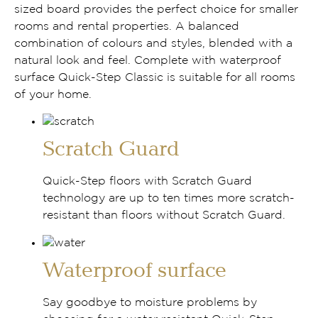
sized board provides the perfect choice for smaller
rooms and rental properties. A balanced
combination of colours and styles, blended with a
natural look and feel. Complete with waterproof
surface Quick-Step Classic is suitable for all rooms
of your home.
Scratch Guard
Quick-Step floors with Scratch Guard
technology are up to ten times more scratch-
resistant than floors without Scratch Guard.
Waterproof surface
Say goodbye to moisture problems by