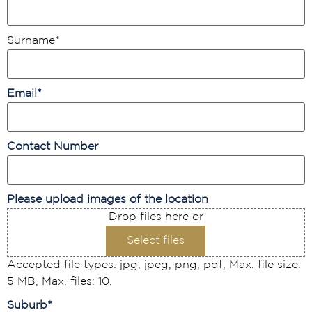
Surname
*
Email
*
Contact Number
Please upload images of the location
Drop files here or
Select files
Accepted file types: jpg, jpeg, png, pdf, Max. file size:
5 MB, Max. files: 10.
Suburb
*