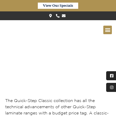
View Our Specials
Quickstep Classic Waterproof
Warm Brown Oak CLM5789
The Quick-Step Classic collection has all the
technical advancements of other Quick-Step
laminate ranges with a budget price tag. A classic-