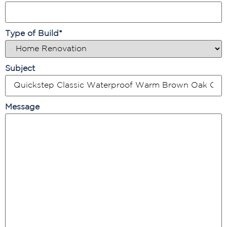
Type of Build
*
Subject
Message