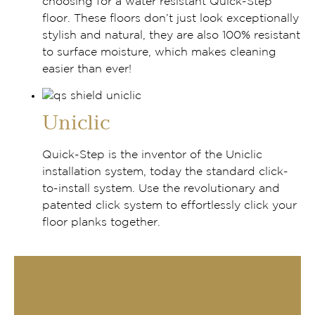
choosing for a water resistant Quick-Step
floor. These floors don’t just look exceptionally
stylish and natural, they are also 100% resistant
to surface moisture, which makes cleaning
easier than ever!
Uniclic
Quick-Step is the inventor of the Uniclic
installation system, today the standard click-
to-install system. Use the revolutionary and
patented click system to effortlessly click your
floor planks together.