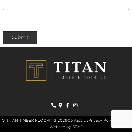
Submit
© TITAN TIMBER FLOORING 2026
Contact Us
Privacy Policy
Sitemap
Website by 3BY2