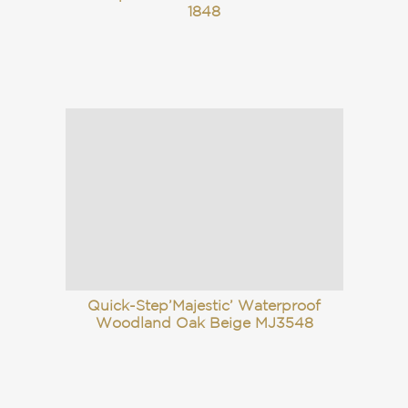
1848
Quick-Step’Majestic’ Waterproof
Woodland Oak Beige MJ3548