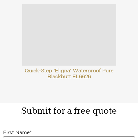
Quick-Step ‘Eligna’ Waterproof Pure
Blackbutt EL6626
Submit for a free quote
First Name
*