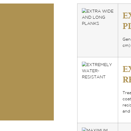
E
P
Gene
cm)
E
R
Tre
coa
resi
and