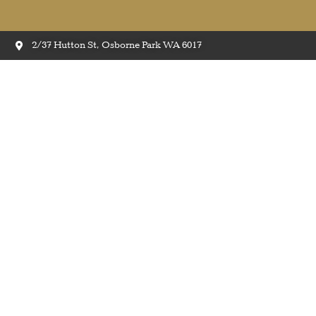
2/37 Hutton St, Osborne Park WA 6017
Quick-Step ‘Majestic