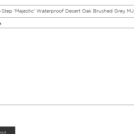
e
mit