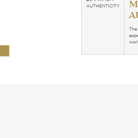
M
A
The 
appe
worl