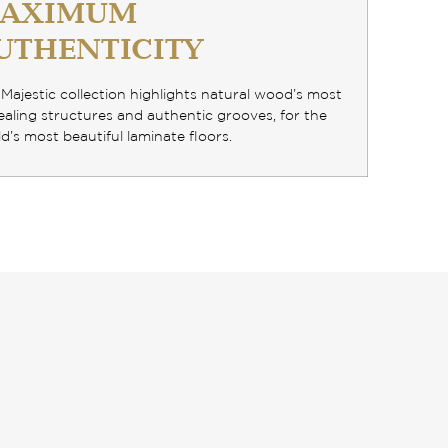
AXIMUM
UTHENTICITY
Majestic collection highlights
natural wood’s most
aling structures and authentic grooves
, for the
d’s most beautiful laminate floors.