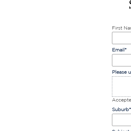
First N
Email
*
Please u
Accepted
Suburb
*