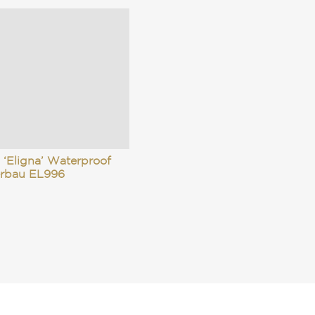
 ‘Eligna’ Waterproof
rbau EL996