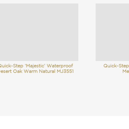
uick-Step ‘Majestic’ Waterproof
Quick-Step
esert Oak Warm Natural MJ3551
Me