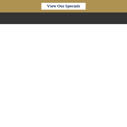
View Our Specials
Our Products
’ Waterproof Desert Oa