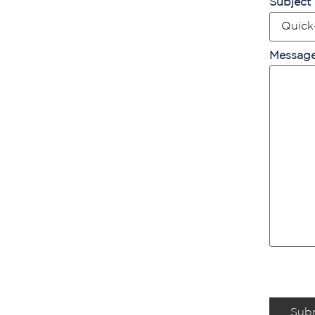
Subject
Messag
Sub