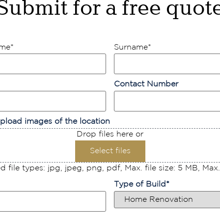
Submit for a free quot
ame
*
Surname
*
Contact Number
pload images of the location
Drop files here or
Select files
 file types: jpg, jpeg, png, pdf, Max. file size: 5 MB, Max. f
Type of Build
*