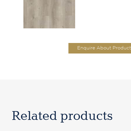
Enquire About Product
Related products