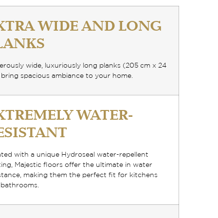
XTRA WIDE AND LONG
LANKS
rously wide, luxuriously long planks
(205 cm x 24
 bring spacious ambiance to your home.
XTREMELY WATER-
ESISTANT
ated with a
unique Hydroseal water-repellent
ting
, Majestic floors offer the ultimate in water
stance, making them the perfect fit for kitchens
 bathrooms.