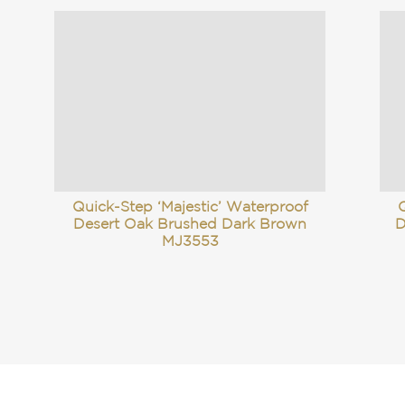
Quick-Step ‘Majestic’ Waterproof
Q
Desert Oak Brushed Dark Brown
D
MJ3553