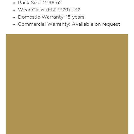
Pack Size: 2.196m2
Wear Class (EN13329) : 32
Domestic Warranty: 15 years
Commercial Warranty: Available on request