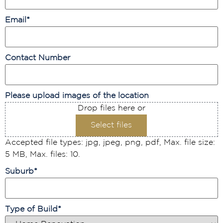
Email
*
Contact Number
Please upload images of the location
Drop files here or
Select files
Accepted file types: jpg, jpeg, png, pdf, Max. file size:
5 MB, Max. files: 10.
Suburb
*
Type of Build
*