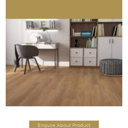
Enquire About Product