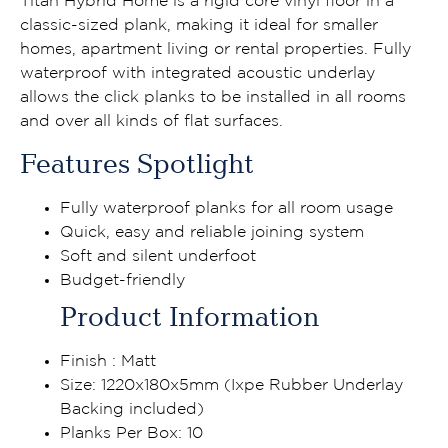
Titan Hybrid Home is a rigid core vinyl floor in a
classic-sized plank, making it ideal for smaller
homes, apartment living or rental properties. Fully
waterproof with integrated acoustic underlay
allows the click planks to be installed in all rooms
and over all kinds of flat surfaces.
Features Spotlight
Fully waterproof planks for all room usage
Quick, easy and reliable joining system
Soft and silent underfoot
Budget-friendly
Product Information
Finish : Matt
Size: 1220x180x5mm (Ixpe Rubber Underlay
Backing included)
Planks Per Box: 10