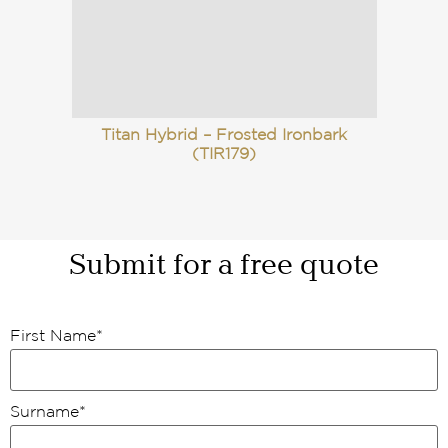
Titan Hybrid – Frosted Ironbark
(TIR179)
Submit for a free quote
First Name
*
Surname
*