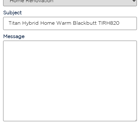
Subject
Message