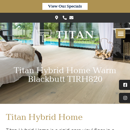
View Our Specials
Titan Hybrid Home Warm
Blackbutt TIRH820
Titan Hybrid Home