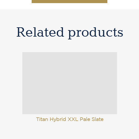
Related products
Titan Hybrid XXL Pale Slate