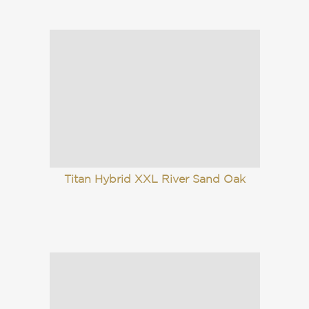
Titan Hybrid XXL River Sand Oak