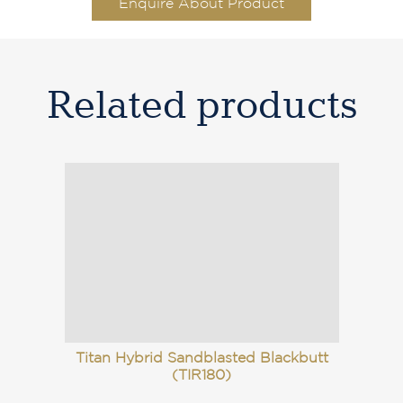
Enquire About Product
Related products
Titan Hybrid Sandblasted Blackbutt
(TIR180)