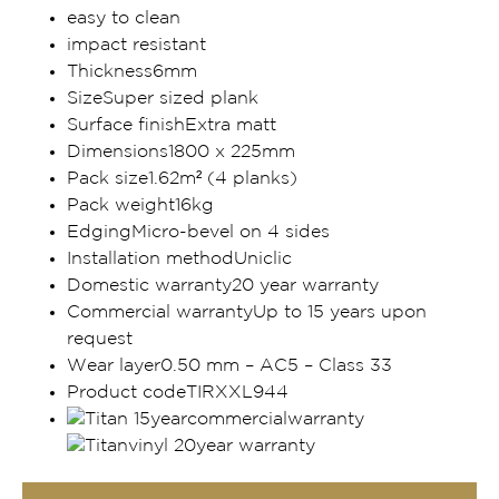
easy to clean
impact resistant
Thickness6mm
SizeSuper sized plank
Surface finishExtra matt
Dimensions1800 x 225mm
Pack size1.62m² (4 planks)
Pack weight16kg
EdgingMicro-bevel on 4 sides
Installation methodUniclic
Domestic warranty20 year warranty
Commercial warrantyUp to 15 years upon
request
Wear layer0.50 mm – AC5 – Class 33
Product codeTIRXXL944