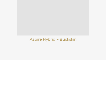
Aspire Hybrid – Buckskin