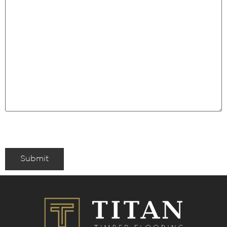
Submit