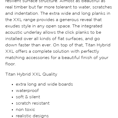
resilient surface structure. Almost as beautiful as
real timber but far more tolerant to water, scratches
and indentation. The extra wide and long planks in
the XXL range provides a generous reveal that
exudes style in any open space. The integrated
acoustic underlay allows the click planks to be
installed over all kinds of flat surfaces, and go
down faster than ever. On top of that, Titan Hybrid
XXL offers a complete solution with perfectly
matching accessories for a beautiful finish of your
floor.
Titan Hybrid XXL Quality
extra long and wide boards
waterproof
soft & silent
scratch resistant
non toxic
realistic designs