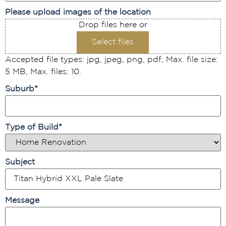
Please upload images of the location
Drop files here or
Select files
Accepted file types: jpg, jpeg, png, pdf, Max. file size:
5 MB, Max. files: 10.
Suburb
*
Type of Build
*
Subject
Message