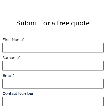
Submit for a free quote
First Name
*
Surname
*
Email
*
Contact Number