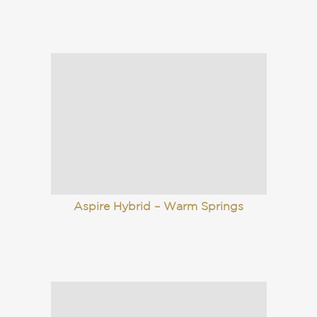
Aspire Hybrid – Warm Springs