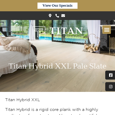
View Our Specials
Titan Hybrid XXL Pale Slate
Titan Hybrid XXL
Titan Hybrid is a rigid core plank with a highly