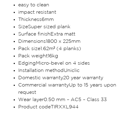
easy to clean
impact resistant
Thickness6mm
SizeSuper sized plank
Surface finishExtra matt
Dimensions1800 x 225mm
Pack size1.62m² (4 planks)
Pack weight16kg
EdgingMicro-bevel on 4 sides
Installation methodUniclic
Domestic warranty20 year warranty
Commercial warrantyUp to 15 years upon
request
Wear layer0.50 mm – AC5 – Class 33
Product codeTIRXXL944