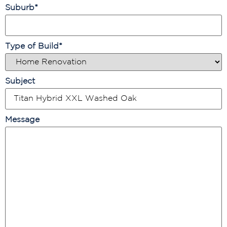
Suburb
*
Type of Build
*
Subject
Message