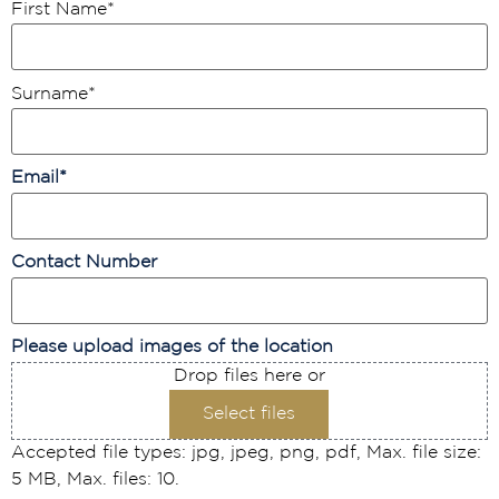
First Name
*
Surname
*
Email
*
Contact Number
Please upload images of the location
Drop files here or
Select files
Accepted file types: jpg, jpeg, png, pdf, Max. file size:
5 MB, Max. files: 10.