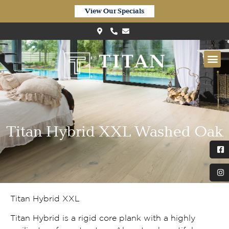
View Our Specials
Titan Hybrid XXL Washed Oak
Titan Hybrid XXL
Titan Hybrid is a rigid core plank with a highly