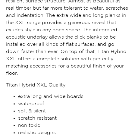
resilient surface structure. Almost as beautiful as
real timber but far more tolerant to water, scratches
and indentation. The extra wide and long planks in
the XXL range provides a generous reveal that
exudes style in any open space. The integrated
acoustic underlay allows the click planks to be
installed over all kinds of flat surfaces, and go
down faster than ever. On top of that, Titan Hybrid
XXL offers a complete solution with perfectly
matching accessories for a beautiful finish of your
floor.
Titan Hybrid XXL Quality
extra long and wide boards
waterproof
soft & silent
scratch resistant
non toxic
realistic designs