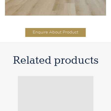
Titan Hybrid XXL Drift Wood