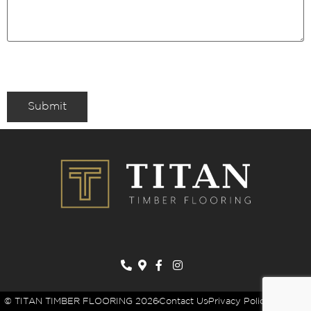
Submit
© TITAN TIMBER FLOORING 2026
Contact Us
Privacy Policy
Sitemap