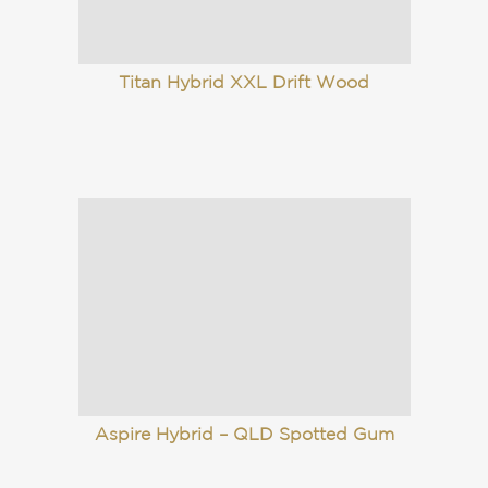
Aspire Hybrid – QLD Spotted Gum