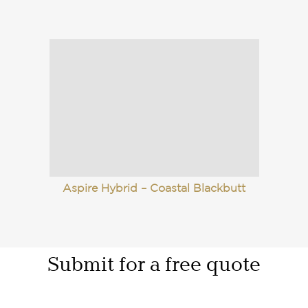
Aspire Hybrid – Coastal Blackbutt
Submit for a free quote