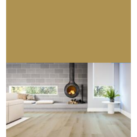
Enquire About Product
Related products