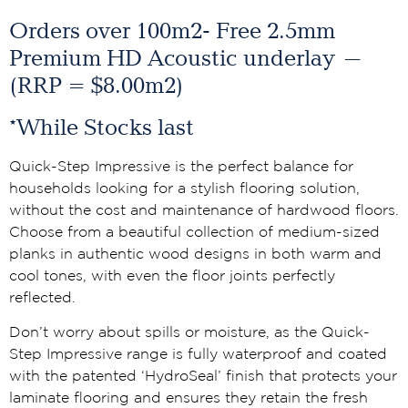
Orders over 100m2- Free 2.5mm
Premium HD Acoustic underlay –
(RRP = $8.00m2)
*While Stocks last
Quick-Step Impressive is the perfect balance for
households looking for a stylish flooring solution,
without the cost and maintenance of hardwood floors.
Choose from a beautiful collection of medium-sized
planks in authentic wood designs in both warm and
cool tones, with even the floor joints perfectly
reflected.
Don’t worry about spills or moisture, as the Quick-
Step Impressive range is fully waterproof and coated
with the patented ‘HydroSeal’ finish that protects your
laminate flooring and ensures they retain the fresh