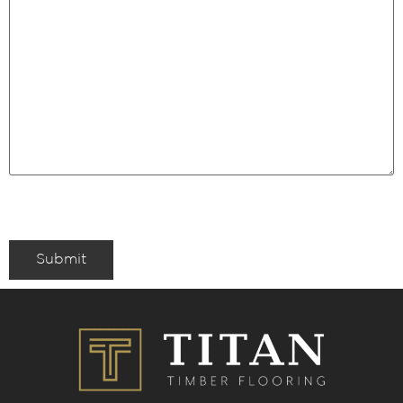
Submit