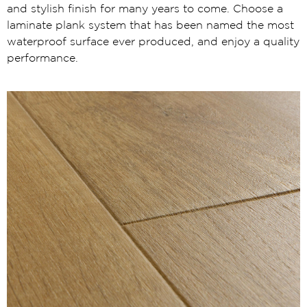
and stylish finish for many years to come. Choose a
laminate plank system that has been named the most
waterproof surface ever produced, and enjoy a quality
performance.