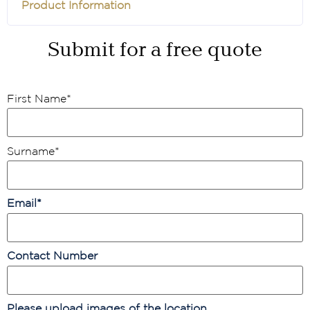
Product Information
Submit for a free quote
First Name
*
Surname
*
Email
*
Contact Number
Please upload images of the location