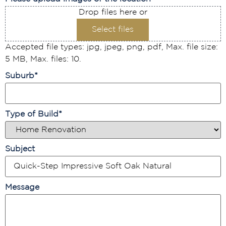
Drop files here or
Select files
Accepted file types: jpg, jpeg, png, pdf, Max. file size:
5 MB, Max. files: 10.
Suburb
*
Type of Build
*
Subject
Message