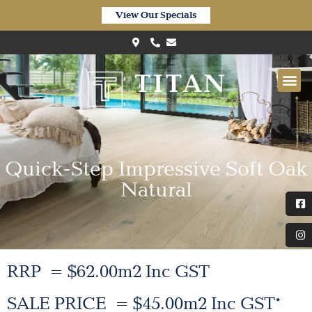
View Our Specials
Quick-Step Impressive Soft Oak
Natural
RRP = $62.00m2 Inc GST
SALE PRICE = $45.00m2 Inc GST*