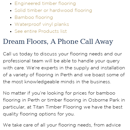
Engineered timber flooring
Solid timber or hardwood flooring
Bamboo flooring
Waterproof vinyl planks
See entire Products list
Dream Floors, A Phone Call Away
Call us today to discuss your flooring needs and our
professional team will be able to handle your query
with care. We’re experts in the supply and installation
of a variety of flooring in Perth and we boast some of
the most knowledgeable minds in the business.
No matter if you’re looking for prices for bamboo
flooring in Perth or timber flooring in Osborne Park in
particular, at Titan Timber Flooring we have the best
quality flooring options for you.
We take care of all your flooring needs, from advice