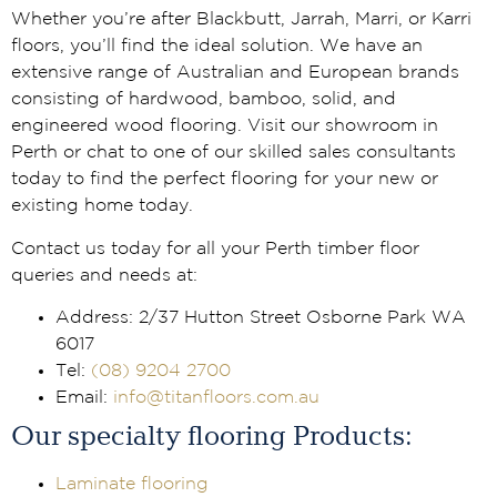
Whether you’re after Blackbutt, Jarrah, Marri, or Karri
floors, you’ll find the ideal solution. We have an
extensive range of Australian and European brands
consisting of hardwood, bamboo, solid, and
engineered wood flooring. Visit our showroom in
Perth or chat to one of our skilled sales consultants
today to find the perfect flooring for your new or
existing home today.
Contact us today for all your Perth timber floor
queries and needs at:
Address: 2/37 Hutton Street Osborne Park WA
6017
Tel:
(08) 9204 2700
Email:
info@titanfloors.com.au
Our specialty flooring Products:
Laminate flooring