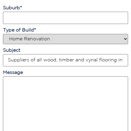
Suburb
*
Type of Build
*
Subject
Message