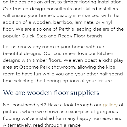
on the designs on offer, to timber flooring installation.
Our trusted design consultants and skilled installers
will ensure your home’s beauty is enhanced with the
addition of a wooden, bamboo, laminate, or vinyl
floor. We are also one of Perth’s leading dealers of the
popular Quick-Step and Ready Floor brands.
Let us renew any room in your home with our
beautiful designs. Our customers love our kitchen
designs with timber floors. We even boast a kid’s play
area at Osborne Park showroom, allowing the kids
room to have fun while you and your other half spend
time selecting the flooring options at your leisure.
We are wooden floor suppliers
Not convinced yet? Have a look through our
gallery
of
pictures where we showcase examples of gorgeous
flooring we’ve installed for many happy homeowners.
Alternatively, read through a range