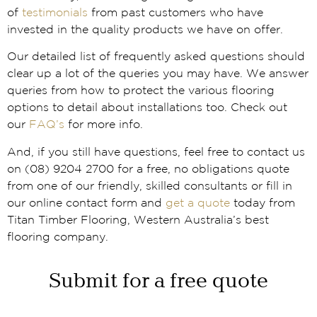
of
testimonials
from past customers who have
invested in the quality products we have on offer.
Our detailed list of frequently asked questions should
clear up a lot of the queries you may have. We answer
queries from how to protect the various flooring
options to detail about installations too. Check out
our
FAQ’s
for more info.
And, if you still have questions, feel free to contact us
on (08) 9204 2700 for a free, no obligations quote
from one of our friendly, skilled consultants or fill in
our online contact form and
get a quote
today from
Titan Timber Flooring, Western Australia’s best
flooring company.
Submit for a free quote