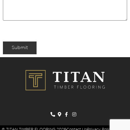
Submit
© TITAN TIMBER FLOORING 2026
Contact Us
Privacy Policy
Sitemap