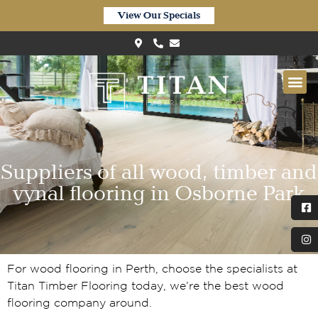
View Our Specials
Suppliers of all wood, timber and
vynal flooring in Osborne Park
For wood flooring in Perth, choose the specialists at
Titan Timber Flooring today, we’re the best wood
flooring company around.