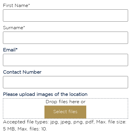
First Name
*
Surname
*
Email
*
Contact Number
Please upload images of the location
Drop files here or
Select files
Accepted file types: jpg, jpeg, png, pdf, Max. file size:
5 MB, Max. files: 10.