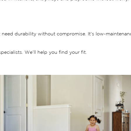
t need durability without compromise. It’s low-maintenanc
ecialists. We’ll help you find your fit.