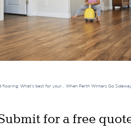
Comparing timber laminate, engineered timber, and hybrid flooring: What’s best for your home?
Submit for a free quot