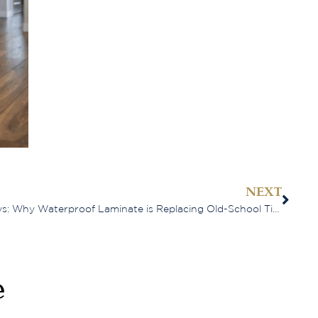
NEXT
When Perth Winters Go Sideways: Why Waterproof Laminate is Replacing Old-School Timber
e