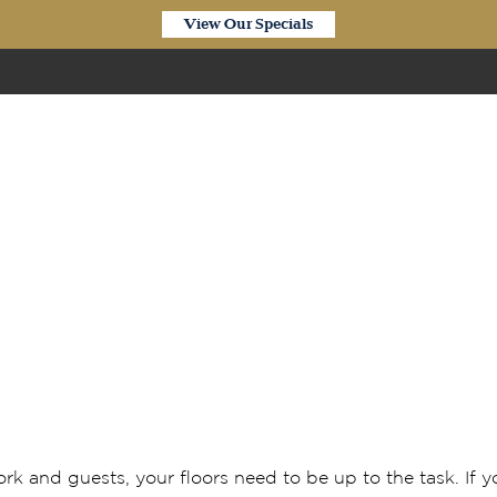
View Our Specials
Our Products
aminate flooring is perf
rk and guests, your floors need to be up to the task. If 