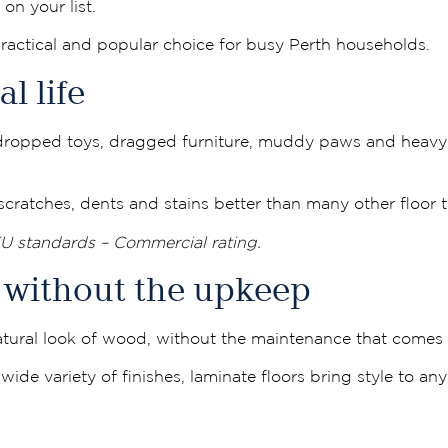
on your list.
 practical and popular choice for busy Perth households.
l life
ropped toys, dragged furniture, muddy paws and heavy foot
t scratches, dents and stains better than many other floor
EU standards – Commercial rating.
r, without the upkeep
tural look of wood, without the maintenance that comes w
ide variety of finishes, laminate floors bring style to any