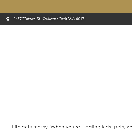
2/37 Hutton St, Osborne Park WA 6017
Top 5 Reasons Timber l
Life gets messy. When you’re juggling kids, pets, wo