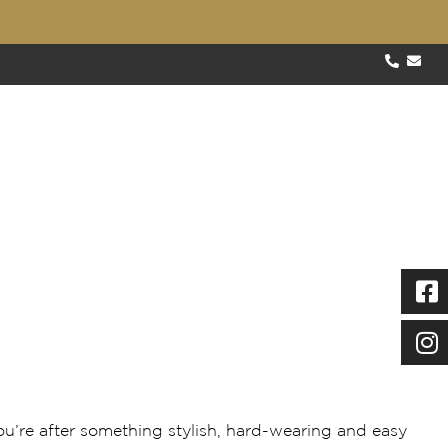
About
Blog
Testimonials
Contact
Specials
Our Work
Gallery
FAQs
ect for busy households
you’re after something stylish, hard-wearing and easy