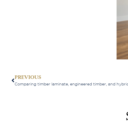
PREVIOUS