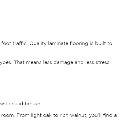
 traffic. Quality laminate flooring is built to
 types. That means less damage and less stress.
ith solid timber.
 room. From light oak to rich walnut, you’ll find a