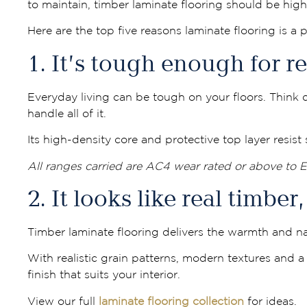
to maintain, timber laminate flooring should be high 
Here are the top five reasons laminate flooring is a
1. It’s tough enough for rea
Everyday living can be tough on your floors. Think d
handle all of it.
Its high-density core and protective top layer resis
All ranges carried are AC4 wear rated or above to 
2. It looks like real timbe
Timber laminate flooring delivers the warmth and na
With realistic grain patterns, modern textures and a w
finish that suits your interior.
View our full
laminate flooring collection
for ideas.