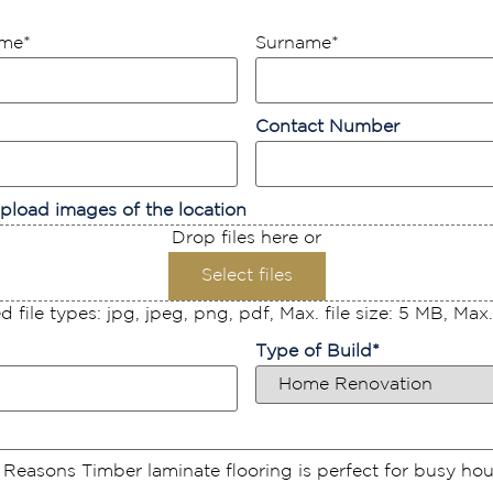
ame
*
Surname
*
Contact Number
pload images of the location
Drop files here or
Select files
 file types: jpg, jpeg, png, pdf, Max. file size: 5 MB, Max. f
Type of Build
*