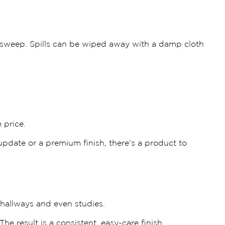
 sweep. Spills can be wiped away with a damp cloth
 price.
update or a premium finish, there’s a product to
 hallways and even studies.
e result is a consistent, easy-care finish