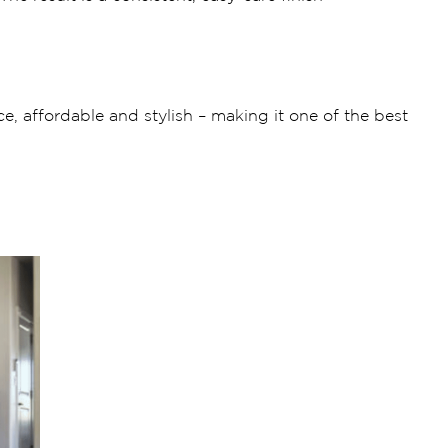
e, affordable and stylish – making it one of the best