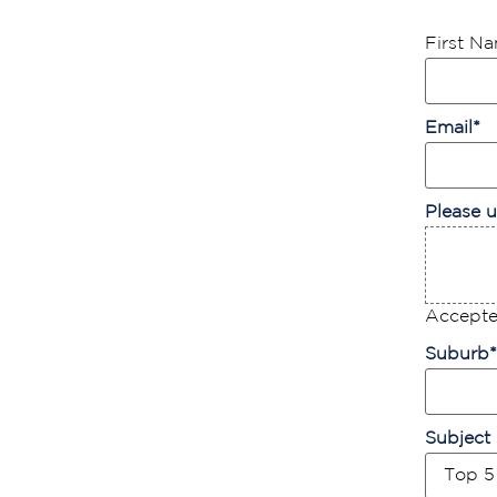
First N
Email
*
Please u
Accepted
Suburb
*
Subject