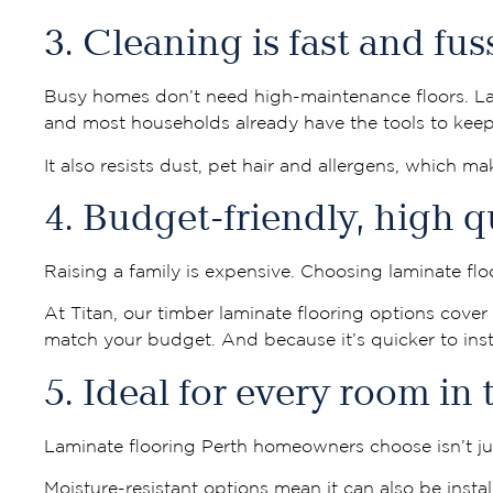
3. Cleaning is fast and fus
Busy homes don’t need high-maintenance floors. Lam
and most households already have the tools to keep 
It also resists dust, pet hair and allergens, which mak
4. Budget-friendly, high q
Raising a family is expensive. Choosing laminate flo
At Titan, our timber laminate flooring options cove
match your budget. And because it’s quicker to insta
5. Ideal for every room in
Laminate flooring Perth homeowners choose isn’t just
Moisture-resistant options mean it can also be insta