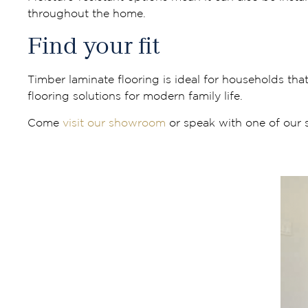
throughout the home.
Find your fit
Timber laminate flooring is ideal for households tha
flooring solutions for modern family life.
Come
visit our showroom
or speak with one of our sp