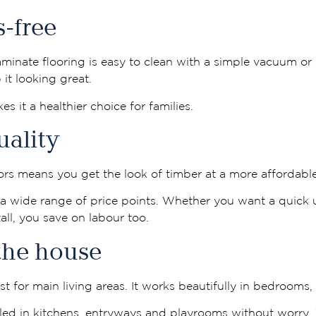
s-free
inate flooring is easy to clean with a simple vacuum or
it looking great.
es it a healthier choice for families.
uality
ors means you get the look of timber at a more affordable
r a wide range of price points. Whether you want a quick 
ll, you save on labour too.
 the house
 for main living areas. It works beautifully in bedrooms,
lled in kitchens, entryways and playrooms without worry. Th