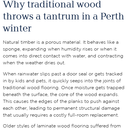
Why traditional wood
throws a tantrum in a Perth
winter
Natural timber is a porous material. It behaves like a
sponge, expanding when humidity rises or when it
comes into direct contact with water, and contracting
when the weather dries out.
When rainwater slips past a door seal or gets tracked
in by kids and pets, it quickly seeps into the joints of
traditional wood flooring. Once moisture gets trapped
beneath the surface, the core of the wood expands.
This causes the edges of the planks to push against
each other, leading to permanent structural damage
that usually requires a costly full-room replacement.
Older styles of laminate wood flooring suffered from