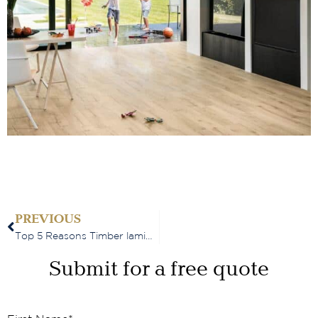
PREVIOUS
Top 5 Reasons Timber laminate flooring is perfect for busy households
Submit for a free quote