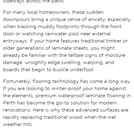
sideways across the patio.
For many local homeowners, these sudden
downpours bring a unique sense of anxiety, especially
when tracking muddy footprints through the front
door or watching rainwater pool near external
entryways. If your home features traditional timber or
older generations of laminate sheets, you might
already be familiar with the telltale signs of moisture
damage: unsightly edge swelling, warping, and
boards that begin to buckle underfoot.
Fortunately, flooring technology has come a long way.
If you are looking to winter-proof your home against
the elements, premium waterproof laminate flooring in
Perth has become the go-to solution for modern
renovations. Here is why these advanced surfaces are
rapidly replacing traditional wood when the wet
weather hits.