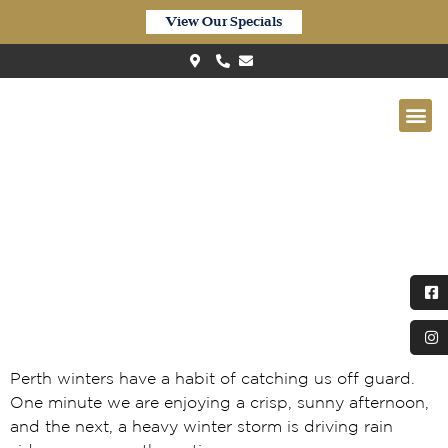
View Our Specials
When Perth Winters Go
Sideways: Why Waterproof
Laminate is Replacing Old-
School Timber
Perth winters have a habit of catching us off guard.
One minute we are enjoying a crisp, sunny afternoon,
and the next, a heavy winter storm is driving rain