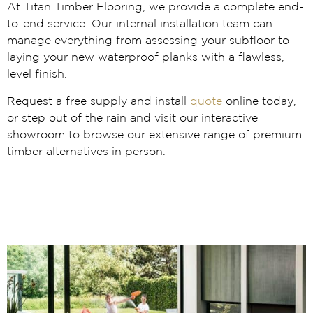
At Titan Timber Flooring, we provide a complete end-
to-end service. Our internal installation team can
manage everything from assessing your subfloor to
laying your new waterproof planks with a flawless,
level finish.
Request a free supply and install
quote
online today,
or step out of the rain and visit our interactive
showroom to browse our extensive range of premium
timber alternatives in person.