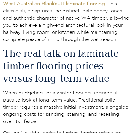
West Australian Blackbutt laminate flooring
. This
classic style captures the distinct, pale honey tones
and authentic character of native WA timber, allowing
you to achieve a high-end architectural look in your
hallway, living room, or kitchen while maintaining
complete peace of mind through the wet season.
The real talk on laminate
timber flooring prices
versus long-term value
When budgeting for a winter flooring upgrade, it
pays to look at long-term value. Traditional solid
timber requires a massive initial investment, alongside
ongoing costs for sanding, staining, and resealing
over its lifespan.