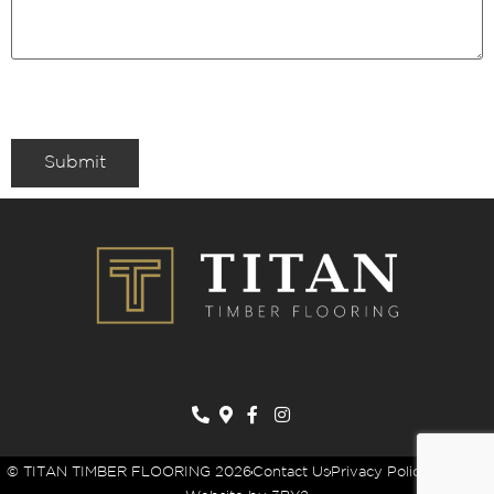
Submit
© TITAN TIMBER FLOORING 2026
Contact Us
Privacy Policy
Sitemap