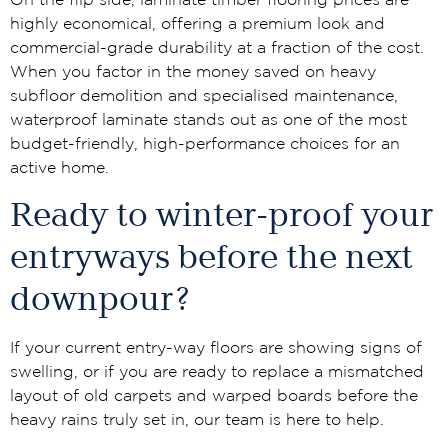
On the flip side, laminate timber flooring prices are
highly economical, offering a premium look and
commercial-grade durability at a fraction of the cost.
When you factor in the money saved on heavy
subfloor demolition and specialised maintenance,
waterproof laminate stands out as one of the most
budget-friendly, high-performance choices for an
active home.
Ready to winter-proof your
entryways before the next
downpour?
If your current entry-way floors are showing signs of
swelling, or if you are ready to replace a mismatched
layout of old carpets and warped boards before the
heavy rains truly set in, our team is here to help.