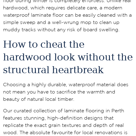
floor during winter is completely effortless. Unlike real
hardwood, which requires delicate care, a modern
waterproof laminate floor can be easily cleaned with a
simple sweep and a well-wrung mop to clean up
muddy tracks without any risk of board swelling.
How to cheat the
hardwood look without the
structural heartbreak
Choosing a highly durable, waterproof material does
not mean you have to sacrifice the warmth and
beauty of natural local timber.
Our curated collection of laminate flooring in Perth
features stunning, high-definition designs that
replicate the exact grain textures and depth of real
wood. The absolute favourite for local renovations is