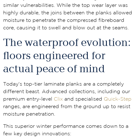
similar vulnerabilities. While the top wear layer was
highly durable, the joins between the planks allowed
moisture to penetrate the compressed fibreboard
core, causing it to swell and blow out at the seams.
The waterproof evolution:
floors engineered for
actual peace of mind
Today’s top-tier laminate planks are a completely
different beast. Advanced collections, including our
premium entry-level
Clix
and specialised
Quick-Step
ranges, are engineered from the ground up to resist
moisture penetration.
This superior winter performance comes down to a
few key design innovations: