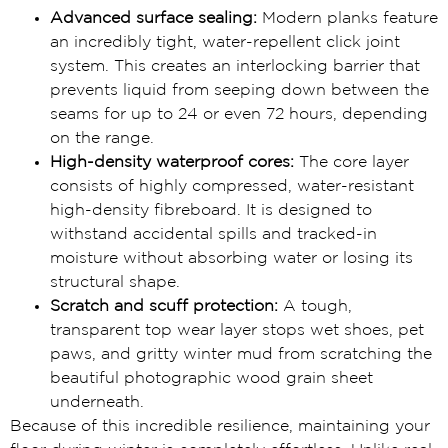
Advanced surface sealing:
Modern planks feature
an incredibly tight, water-repellent click joint
system. This creates an interlocking barrier that
prevents liquid from seeping down between the
seams for up to 24 or even 72 hours, depending
on the range.
High-density waterproof cores:
The core layer
consists of highly compressed, water-resistant
high-density fibreboard. It is designed to
withstand accidental spills and tracked-in
moisture without absorbing water or losing its
structural shape.
Scratch and scuff protection:
A tough,
transparent top wear layer stops wet shoes, pet
paws, and gritty winter mud from scratching the
beautiful photographic wood grain sheet
underneath.
Because of this incredible resilience, maintaining your