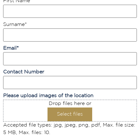
First Name
*
Surname
*
Email
*
Contact Number
Please upload images of the location
Drop files here or
Select files
Accepted file types: jpg, jpeg, png, pdf, Max. file size:
5 MB, Max. files: 10.