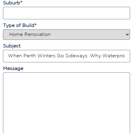
Suburb
*
Type of Build
*
Subject
Message