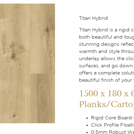
Titan Hybrid
Titan Hybrid is a rigid
both beautiful and tou
stunning designs reflec
warmth and style throu
underlay allows the clic
surfaces, and go down f
offers a complete solut
beautiful finish of your 
1500 x 180 x 
Planks/Carto
Rigid Core Board
Click Profile Floati
0.5mm Robust Wea