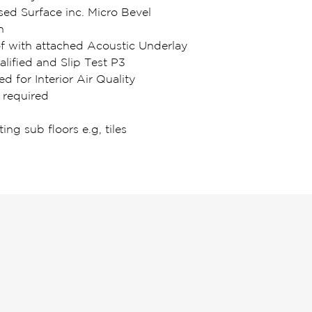
d Surface inc. Micro Bevel
n
of with attached Acoustic Underlay
lified and Slip Test P3
ed for Interior Air Quality
 required
ting sub floors e.g, tiles