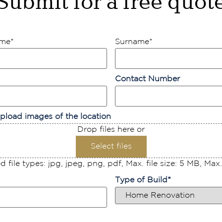
Submit for a free quot
ame
*
Surname
*
Contact Number
pload images of the location
Drop files here or
Select files
 file types: jpg, jpeg, png, pdf, Max. file size: 5 MB, Max. f
Type of Build
*