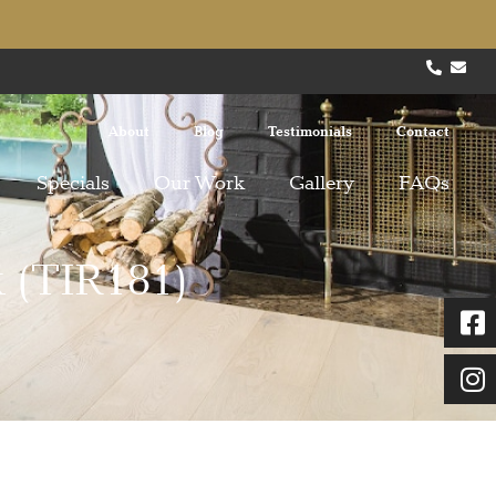
About
Blog
Testimonials
Contact
Specials
Our Work
Gallery
FAQs
 (TIR181)