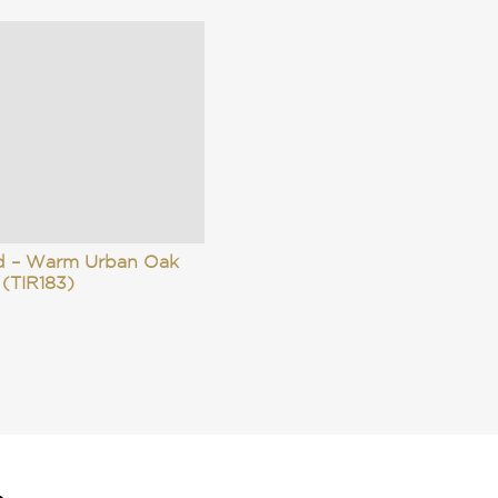
id – Warm Urban Oak
(TIR183)