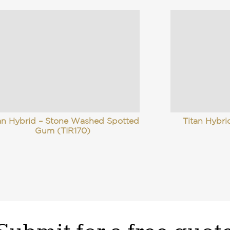
an Hybrid – Stone Washed Spotted
Titan Hybr
Gum (TIR170)