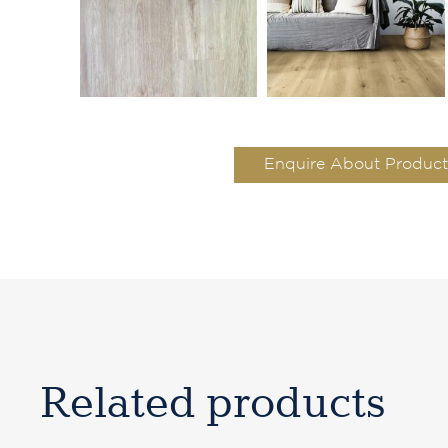
Enquire About Product
Related products