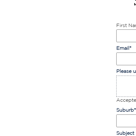
First N
Email
*
Please u
Accepted
Suburb
*
Subject