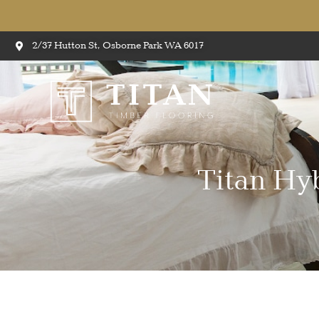
2/37 Hutton St, Osborne Park WA 6017
Titan Hy