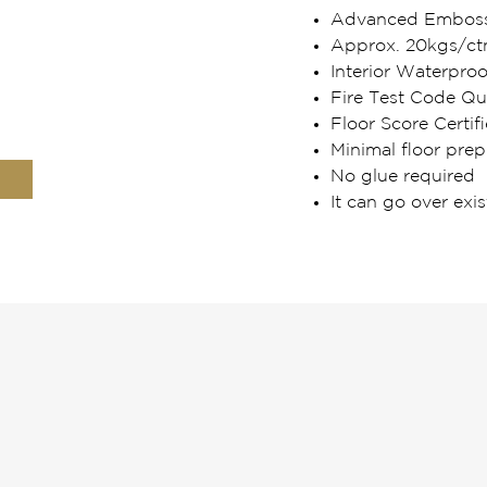
Advanced Embosse
Approx. 20kgs/ct
Interior Waterpro
Fire Test Code Qua
Floor Score Certifi
Minimal floor prep
No glue required
It can go over exis