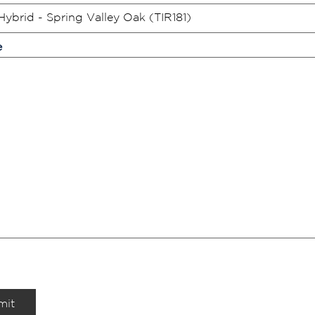
e
mit