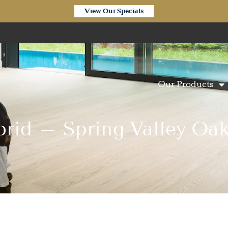
View Our Specials
Our Products
brid – Spring Valley Oak