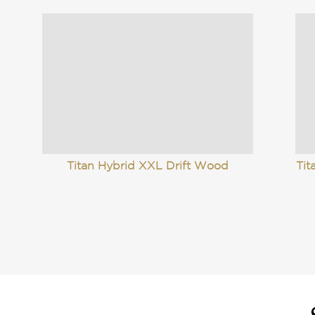
Titan Hybrid XXL Drift Wood
Tit