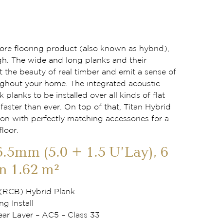
 core flooring product (also known as hybrid),
gh. The wide and long planks and their
t the beauty of real timber and emit a sense of
ghout your home. The integrated acoustic
k planks to be installed over all kinds of flat
aster than ever. On top of that, Titan Hybrid
ion with perfectly matching accessories for a
floor.
6.5mm (5.0 + 1.5 U’Lay), 6
n 1.62 m²
 (RCB) Hybrid Plank
ng Install
r Layer – AC5 – Class 33