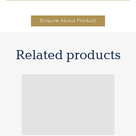
Enquire About Product
Related products