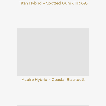
Titan Hybrid – Spotted Gum (TIR169)
Aspire Hybrid – Coastal Blackbutt