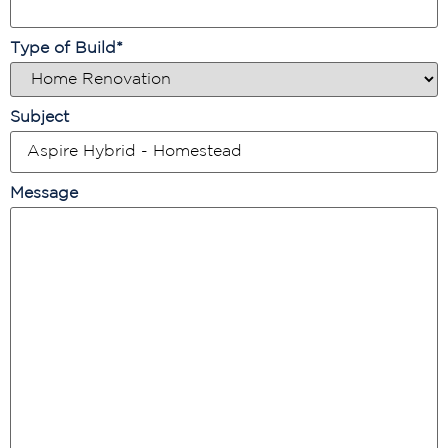
Type of Build
*
Subject
Message