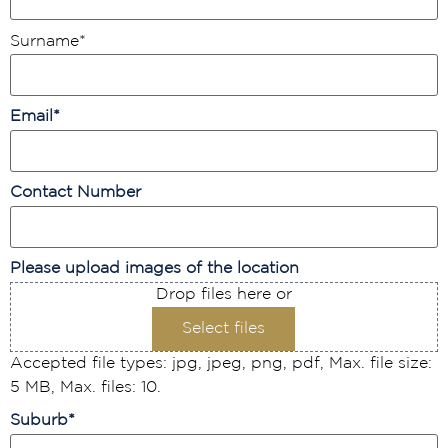
Surname
*
Email
*
Contact Number
Please upload images of the location
Drop files here or
Select files
Accepted file types: jpg, jpeg, png, pdf, Max. file size:
5 MB, Max. files: 10.
Suburb
*