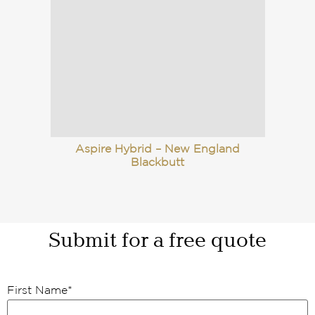
Aspire Hybrid – New England
Blackbutt
Submit for a free quote
First Name
*