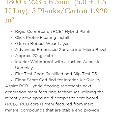
1800 x 223 x 6.5mm (5.0 + 1.5
U’Lay), 5 Planks/Carton 1.920
m²
Rigid Core Board (RCB) Hybrid Plank
Click Profile Floating Install
0.5mm Robust Wear Layer
Advanced Embossed Surface inc. Micro Bevel
Approx. 20kgs/ctn
Interior Waterproof with attached Acoustic
Underlay
Fire Test Code Qualified and Slip Test P3
Floor Score Certified for Interior Air Quality
Aspire RCB Hybrid flooring represents next
generation manufacturing techniques utilising the
recently developed rigid composite core board
(RCB). RCB core is manufactured from inert
mineral compounds that are stable and provide