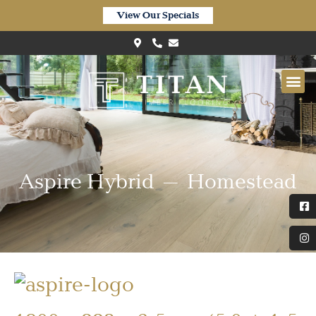
View Our Specials
Aspire Hybrid – Homestead