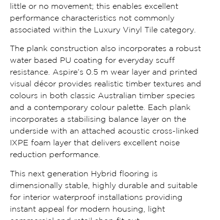
little or no movement; this enables excellent
performance characteristics not commonly
associated within the Luxury Vinyl Tile category.
The plank construction also incorporates a robust
water based PU coating for everyday scuff
resistance. Aspire’s 0.5 m wear layer and printed
visual décor provides realistic timber textures and
colours in both classic Australian timber species
and a contemporary colour palette. Each plank
incorporates a stabilising balance layer on the
underside with an attached acoustic cross-linked
IXPE foam layer that delivers excellent noise
reduction performance.
This next generation Hybrid flooring is
dimensionally stable, highly durable and suitable
for interior waterproof installations providing
instant appeal for modern housing, light