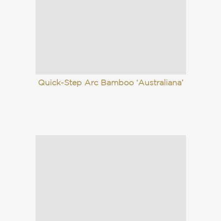
Quick-Step Arc Bamboo ‘Australiana’