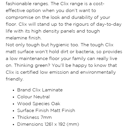
fashionable ranges. The Clix range is a cost-
effective option when you don’t want to
compromise on the look and durability of your
floor. Clix will stand up to the rigours of day-to-day
life with its high density panels and tough
melamine finish.
Not only tough but hygienic too. The tough Clix
matt surface won’t hold dirt or bacteria, so provides
a low maintenance floor your family can really live
on. Thinking green? You’ll be happy to know that
Clix is certified low emission and environmentally
friendly.
Brand Clix Laminate
Colour Neutral
Wood Species Oak
Surface Finish Matt Finish
Thickness 7mm
Dimensions 1261 x 192 (mm)