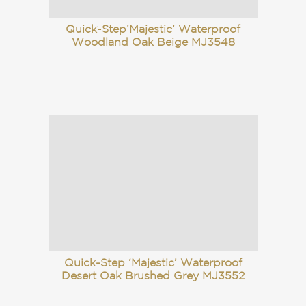
Quick-Step’Majestic’ Waterproof
Woodland Oak Beige MJ3548
Quick-Step ‘Majestic’ Waterproof
Desert Oak Brushed Grey MJ3552