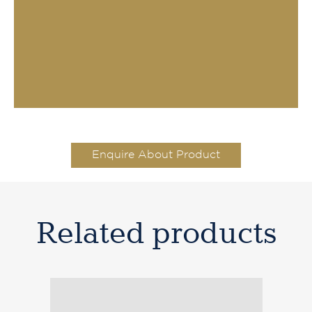
Enquire About Product
Related products