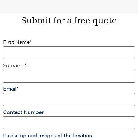
Submit for a free quote
First Name
*
Surname
*
Email
*
Contact Number
Please upload images of the location