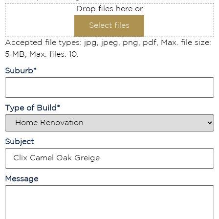
Drop files here or
Select files
Accepted file types: jpg, jpeg, png, pdf, Max. file size:
5 MB, Max. files: 10.
Suburb
*
Type of Build
*
Subject
Message