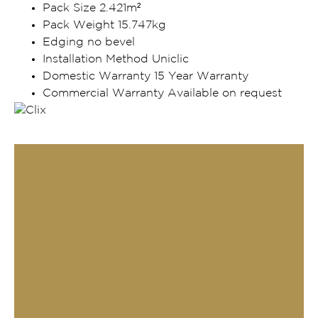
Pack Size 2.421m²
Pack Weight 15.747kg
Edging no bevel
Installation Method Uniclic
Domestic Warranty 15 Year Warranty
Commercial Warranty Available on request