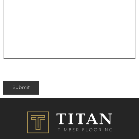
Submit