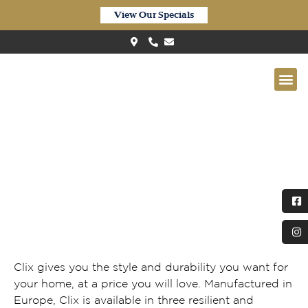
View Our Specials
Clix Camel Oak Greige
Clix gives you the style and durability you want for
your home, at a price you will love. Manufactured in
Europe, Clix is available in three resilient and