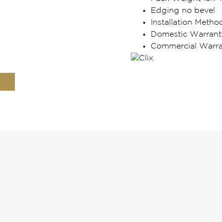
Edging no bevel
Installation Metho
Domestic Warrant
Commercial Warran