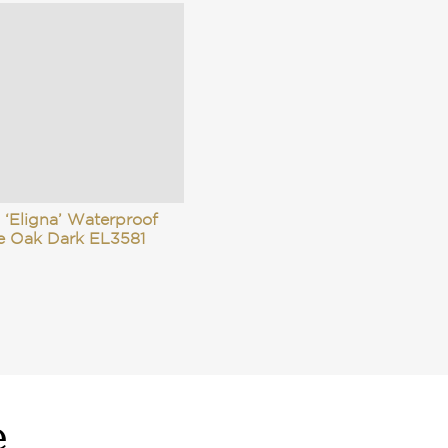
 ‘Eligna’ Waterproof
e Oak Dark EL3581
e