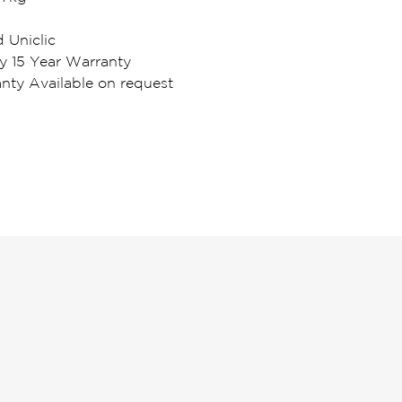
d Uniclic
y 15 Year Warranty
ty Available on request