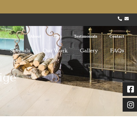
About
Blog
Testimonials
Contact
Specials
Our Work
Gallery
FAQs
ige