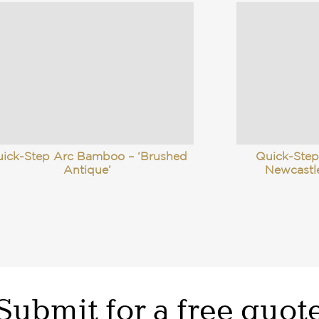
ick-Step Arc Bamboo – ‘Brushed
Quick-Step
Antique’
Newcastl
Submit for a free quot