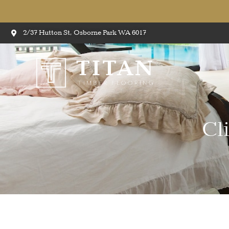
2/37 Hutton St, Osborne Park WA 6017
Cl