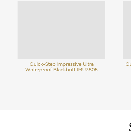
Quick-Step Impressive Ultra
Qu
Waterproof Blackbutt IMU3805