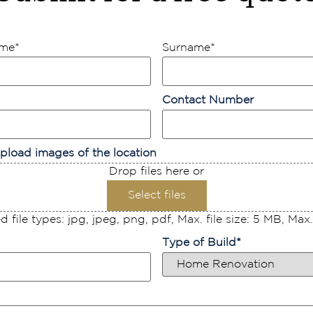
ame
*
Surname
*
Contact Number
pload images of the location
Drop files here or
Select files
 file types: jpg, jpeg, png, pdf, Max. file size: 5 MB, Max. f
Type of Build
*