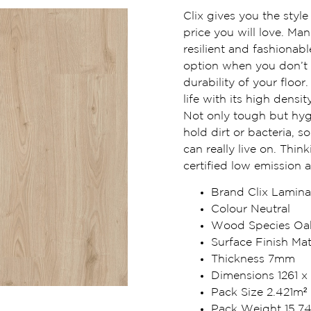
Clix gives you the styl
price you will love. Man
resilient and fashionabl
option when you don’t
durability of your floor
life with its high dens
Not only tough but hyg
hold dirt or bacteria, 
can really live on. Thin
certified low emission 
Brand Clix Lamina
Colour Neutral
Wood Species Oa
Surface Finish Mat
Thickness 7mm
Dimensions 1261 x
Pack Size 2.421m²
Pack Weight 15.7