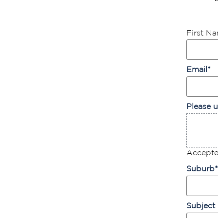
First N
Email
*
Please u
Accepted
Suburb
*
Subject