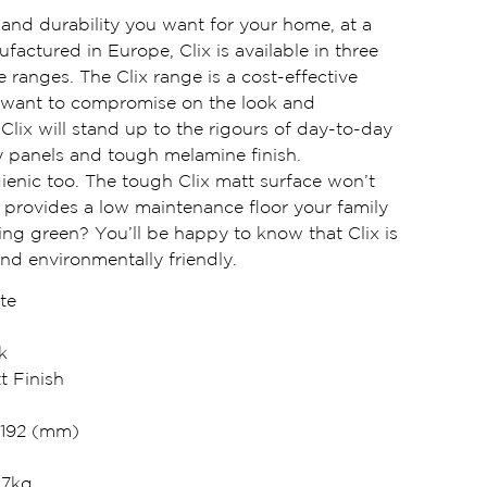
e and durability you want for your home, at a
ufactured in Europe, Clix is available in three
e ranges. The Clix range is a cost-effective
 want to compromise on the look and
. Clix will stand up to the rigours of day-to-day
ity panels and tough melamine finish.
ienic too. The tough Clix matt surface won’t
so provides a low maintenance floor your family
king green? You’ll be happy to know that Clix is
and environmentally friendly.
te
k
t Finish
 192 (mm)
47kg