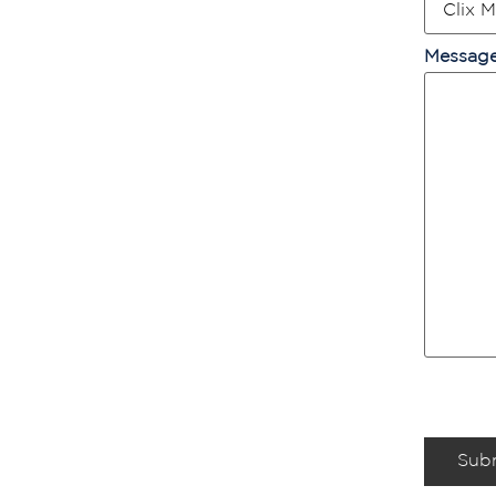
Messag
Sub