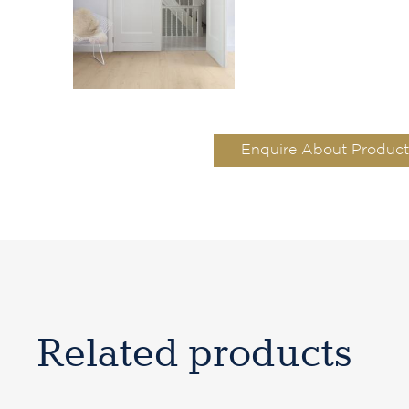
Enquire About Product
Related products