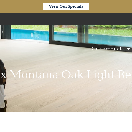
View Our Specials
Our Products
ix Montana Oak Light Be