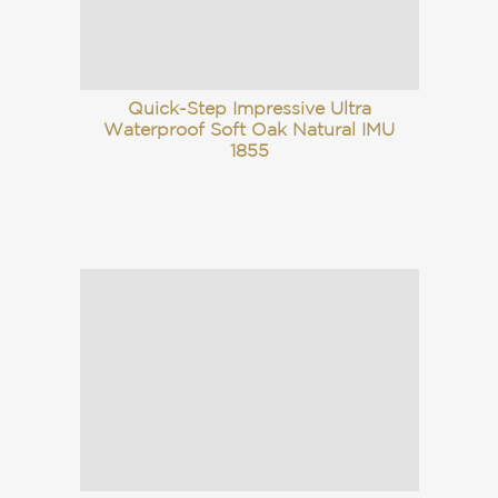
Quick-Step Impressive Ultra
Waterproof Soft Oak Natural IMU
1855