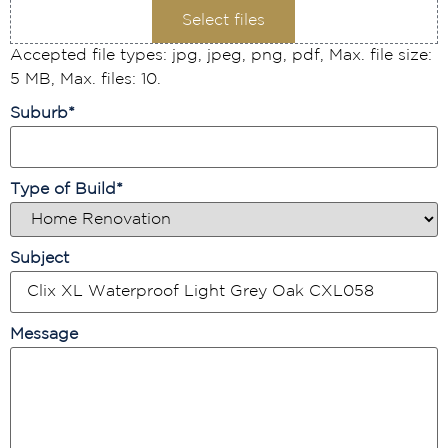
Select files
Accepted file types: jpg, jpeg, png, pdf, Max. file size:
5 MB, Max. files: 10.
Suburb
*
Type of Build
*
Subject
Message