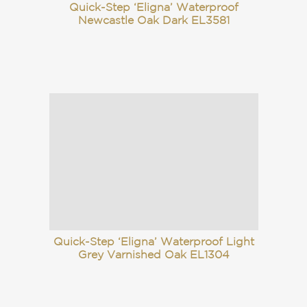
Quick-Step ‘Eligna’ Waterproof
Newcastle Oak Dark EL3581
Quick-Step ‘Eligna’ Waterproof Light
Grey Varnished Oak EL1304