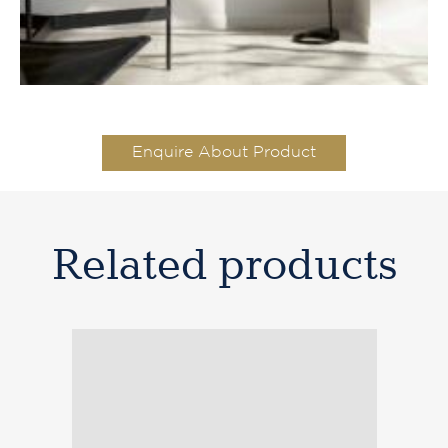
Enquire About Product
Related products