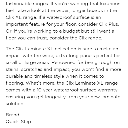
fashionable ranges. If you’re wanting that luxurious
feel, take a look at the wider, longer boards in the
Clix XL range. If a waterproof surface is an
important feature for your floor, consider Clix Plus.
Or, if you’re working to a budget but still want a
floor you can trust, consider the Clix range.
The Clix Laminate XL collection is sure to make an
impact with the wide, extra-long panels perfect for
small or large areas. Renowned for being tough on
stains, scratches and impact, you won’t find a more
durable and timeless style when it comes to
flooring. What’s more, the Clix Laminate XL range
comes with a 10 year waterproof surface warranty
ensuring you get longevity from your new laminate
solution.
Brand
Quick-Step