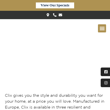
View Our Specials
Clix XL Waterproof Light Grey
Oak CXL058
Clix gives you the style and durability you want for
your home, at a price you will love. Manufactured in
Europe, Clix is available in three resilient and