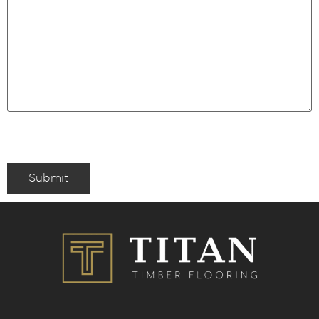
Submit