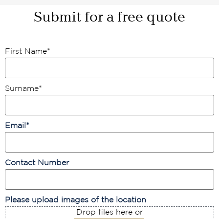
Submit for a free quote
First Name
*
Surname
*
Email
*
Contact Number
Please upload images of the location
Drop files here or