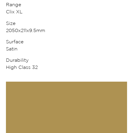
Range
Clix XL
Size
2050x211x9.5mm
Surface
Satin
Durability
High Class 32