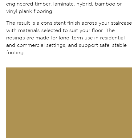
engineered timber, laminate, hybrid, bamboo or
vinyl plank flooring.
The result is a consistent finish across your staircase
with materials selected to suit your floor. The
nosings are made for long-term use in residential
and commercial settings, and support safe, stable
footing.