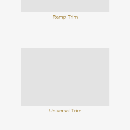
Ramp Trim
Universal Trim