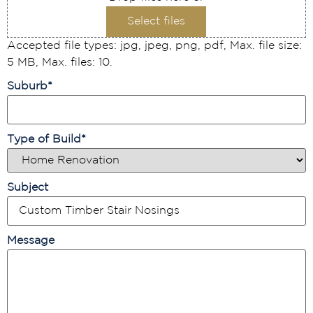
Select files
Accepted file types: jpg, jpeg, png, pdf, Max. file size:
5 MB, Max. files: 10.
Suburb
*
Type of Build
*
Subject
Message