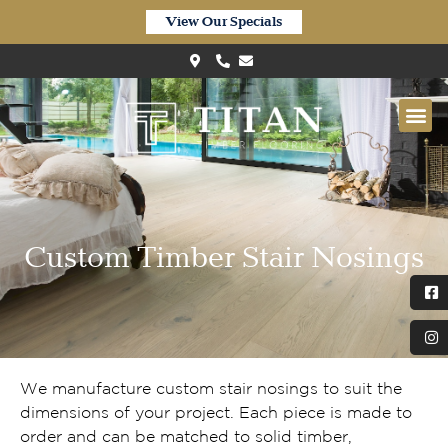
View Our Specials
Custom Timber Stair Nosings
We manufacture custom stair nosings to suit the
dimensions of your project. Each piece is made to
order and can be matched to solid timber,