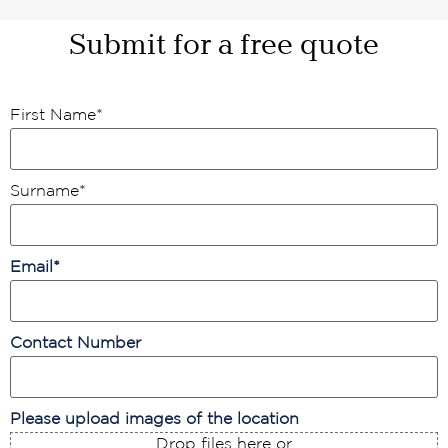
Submit for a free quote
First Name
*
Surname
*
Email
*
Contact Number
Please upload images of the location
Drop files here or