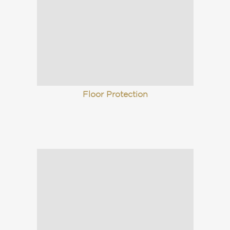
Floor Protection