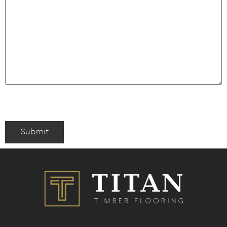
Submit