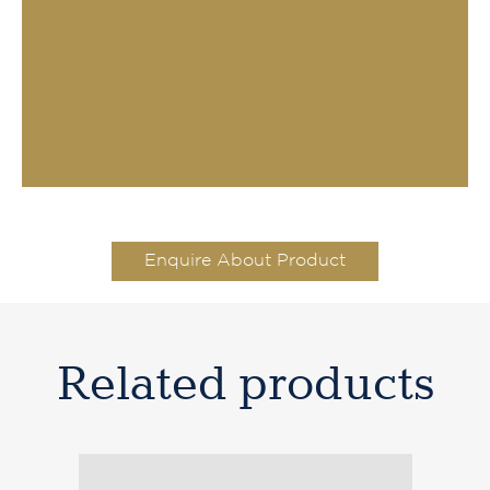
Enquire About Product
Related products