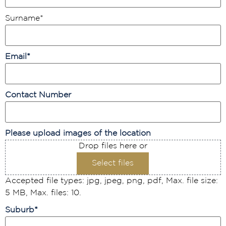
Surname
*
Email
*
Contact Number
Please upload images of the location
Drop files here or
Select files
Accepted file types: jpg, jpeg, png, pdf, Max. file size:
5 MB, Max. files: 10.
Suburb
*