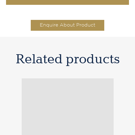
Enquire About Product
Related products