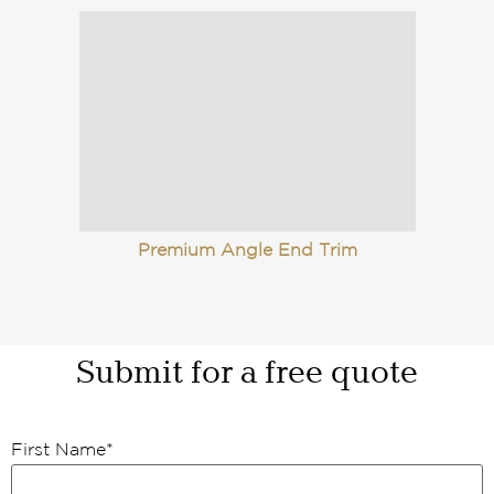
Premium Angle End Trim
Submit for a free quote
First Name
*