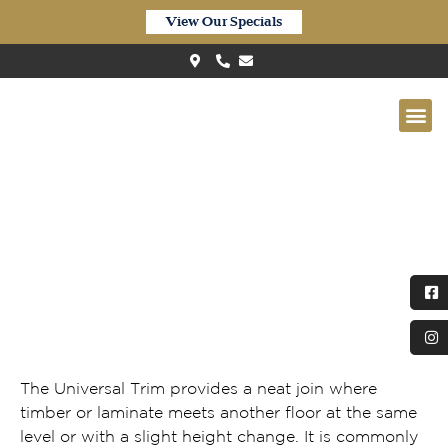
View Our Specials
Universal Trim
The Universal Trim provides a neat join where
timber or laminate meets another floor at the same
level or with a slight height change. It is commonly