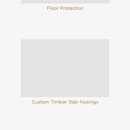
Floor Protection
Custom Timber Stair Nosings