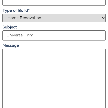
Type of Build
*
Subject
Message