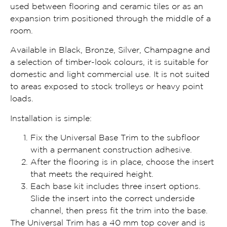
used between flooring and ceramic tiles or as an
expansion trim positioned through the middle of a
room.
Available in Black, Bronze, Silver, Champagne and
a selection of timber-look colours, it is suitable for
domestic and light commercial use. It is not suited
to areas exposed to stock trolleys or heavy point
loads.
Installation is simple:
Fix the Universal Base Trim to the subfloor
with a permanent construction adhesive.
After the flooring is in place, choose the insert
that meets the required height.
Each base kit includes three insert options.
Slide the insert into the correct underside
channel, then press fit the trim into the base.
The Universal Trim has a 40 mm top cover and is