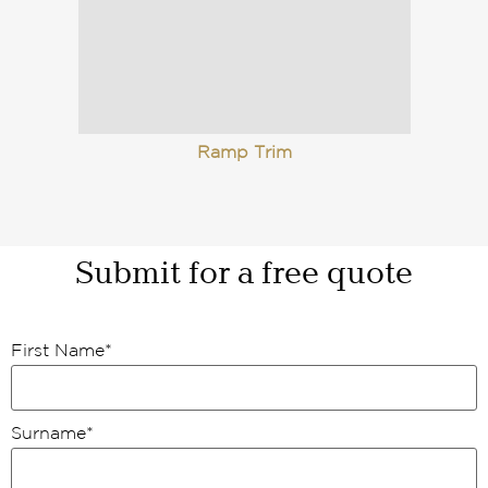
Ramp Trim
Submit for a free quote
First Name
*
Surname
*