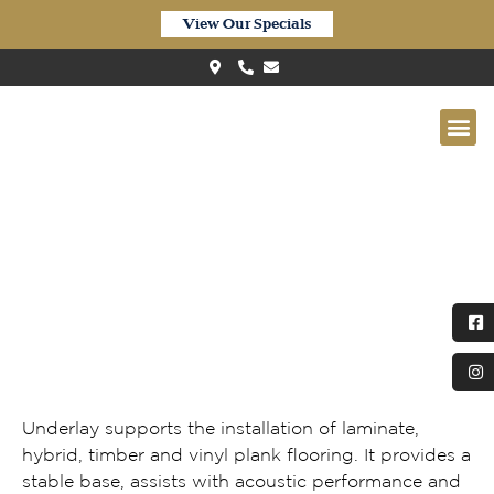
View Our Specials
Flooring Underlay
Underlay supports the installation of laminate,
hybrid, timber and vinyl plank flooring. It provides a
stable base, assists with acoustic performance and