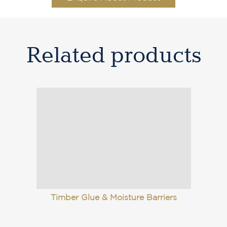
Related products
Timber Glue & Moisture Barriers