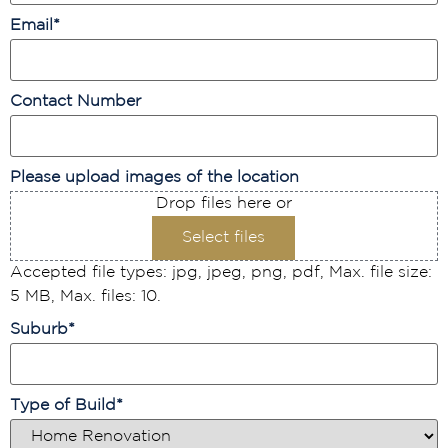
Email
*
Contact Number
Please upload images of the location
Drop files here or
Select files
Accepted file types: jpg, jpeg, png, pdf, Max. file size:
5 MB, Max. files: 10.
Suburb
*
Type of Build
*