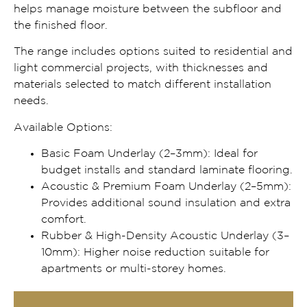
helps manage moisture between the subfloor and
the finished floor.
The range includes options suited to residential and
light commercial projects, with thicknesses and
materials selected to match different installation
needs.
Available Options:
Basic Foam Underlay (2–3mm): Ideal for
budget installs and standard laminate flooring.
Acoustic & Premium Foam Underlay (2–5mm):
Provides additional sound insulation and extra
comfort.
Rubber & High-Density Acoustic Underlay (3–
10mm): Higher noise reduction suitable for
apartments or multi-storey homes.