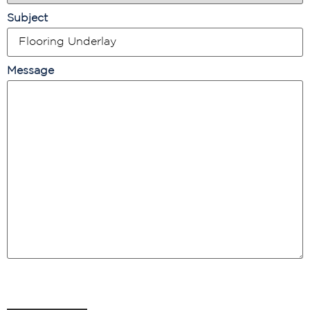
Subject
Message