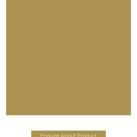
Enquire About Product