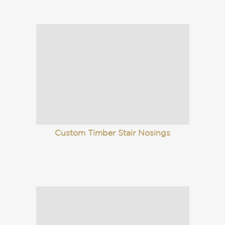
Custom Timber Stair Nosings