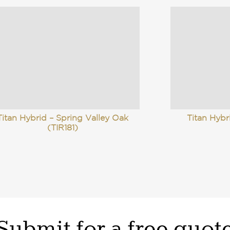
Titan Hybrid – Spring Valley Oak
Titan Hyb
(TIR181)
Submit for a free quot