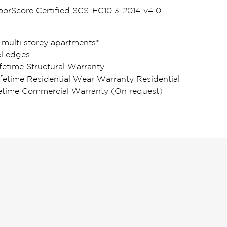
loorScore Certified SCS-EC10.3-2014 v4.0.
 multi storey apartments*
l edges
fetime Structural Warranty
ifetime Residential Wear Warranty Residential
fetime Commercial Warranty (On request)