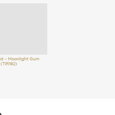
rid – Moonlight Gum
(TIR182)
e