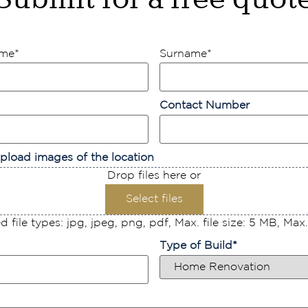
ame
*
Surname
*
Contact Number
pload images of the location
Drop files here or
Select files
 file types: jpg, jpeg, png, pdf, Max. file size: 5 MB, Max. f
Type of Build
*