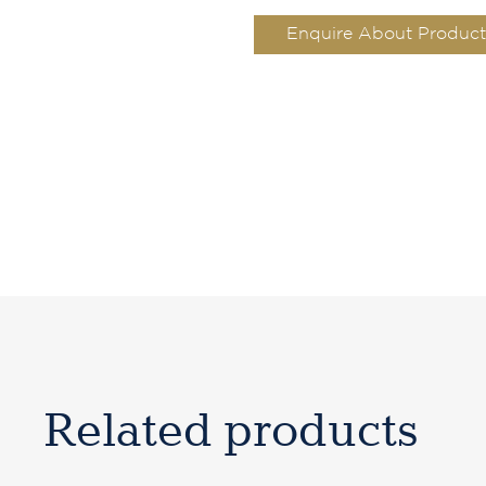
Enquire About Product
Related products