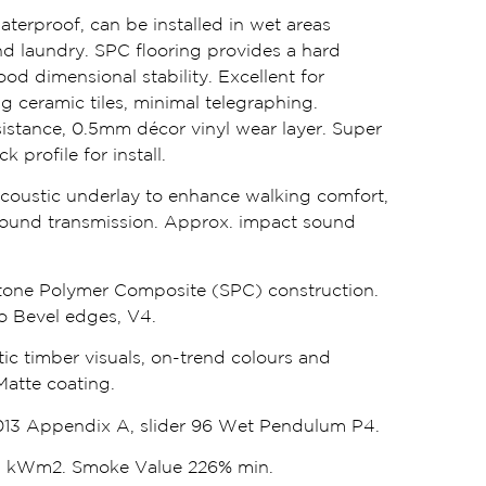
waterproof, can be installed in wet areas
d laundry. SPC flooring provides a hard
od dimensional stability. Excellent for
ng ceramic tiles, minimal telegraphing.
istance, 0.5mm décor vinyl wear layer. Super
 profile for install.
oustic underlay to enhance walking comfort,
ound transmission. Approx. impact sound
one Polymer Composite (SPC) construction.
cro Bevel edges, V4.
tic timber visuals, on-trend colours and
Matte coating.
13 Appendix A, slider 96 Wet Pendulum P4.
.1 kWm2. Smoke Value 226% min.