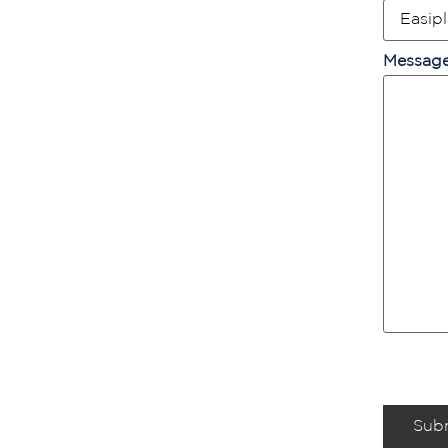
Messag
Sub