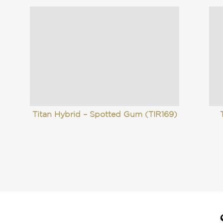
Titan Hybrid – Spotted Gum (TIR169)