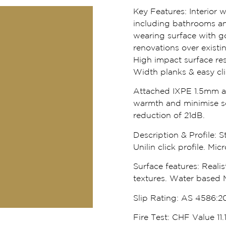
Key Features:
Interior 
including bathrooms an
wearing surface with go
renovations over existi
High impact surface res
Width planks & easy click
Attached IXPE 1.5mm ac
warmth and minimise s
reduction of 21dB.
Description & Profile:
St
Unilin click profile. Mi
Surface features:
Realis
textures. Water based 
Slip Rating:
AS 4586:20
Fire Test:
CHF Value 11