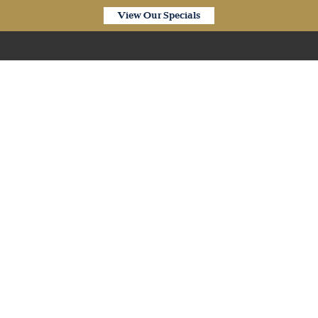
View Our Specials
Our Products
siplank SPC Hybrid Pew