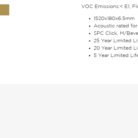
VOC Emissions:
< E1, F
1520x180x6.5mm
Acoustic rated for
SPC Click, M/Beve
25 Year Limited Li
20 Year Limited L
5 Year Limited Li