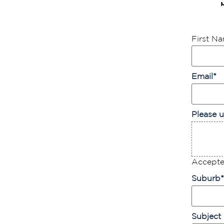
First N
Email
*
Please u
Accepted
Suburb
*
Subject