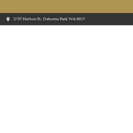
2/37 Hutton St, Osborne Park WA 6017
Ea