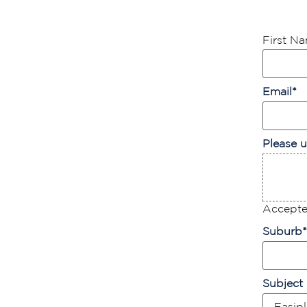
First N
Email
*
Please u
Accepted
Suburb
*
Subject