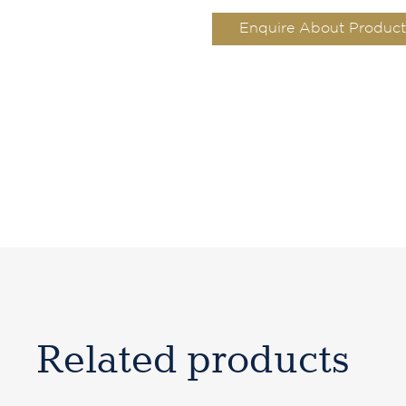
Enquire About Product
Related products