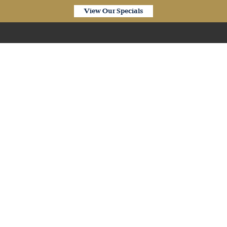
View Our Specials
Our Products
iplank SPC Hybrid Porce