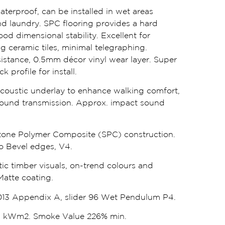
waterproof, can be installed in wet areas
d laundry. SPC flooring provides a hard
od dimensional stability. Excellent for
ng ceramic tiles, minimal telegraphing.
istance, 0.5mm décor vinyl wear layer. Super
 profile for install.
oustic underlay to enhance walking comfort,
ound transmission. Approx. impact sound
one Polymer Composite (SPC) construction.
cro Bevel edges, V4.
tic timber visuals, on-trend colours and
Matte coating.
13 Appendix A, slider 96 Wet Pendulum P4.
.1 kWm2. Smoke Value 226% min.