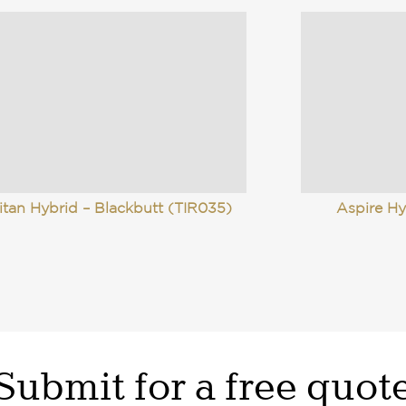
itan Hybrid – Blackbutt (TIR035)
Aspire Hy
Submit for a free quot