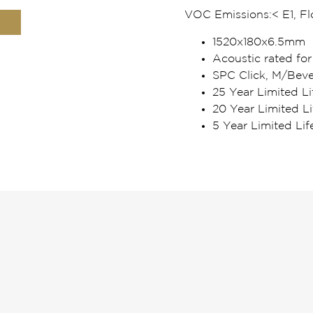
VOC Emissions:
< E1, F
1520x180x6.5mm
Acoustic rated for
SPC Click, M/Beve
25 Year Limited Li
20 Year Limited L
5 Year Limited Li