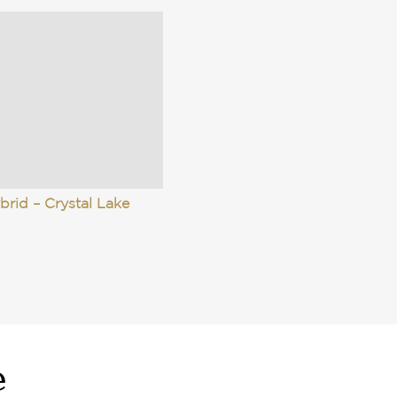
brid – Crystal Lake
e