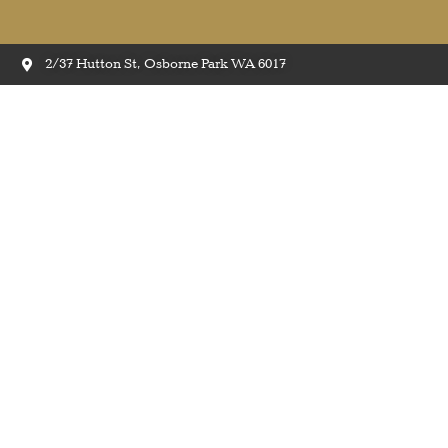
2/37 Hutton St, Osborne Park WA 6017
Eas