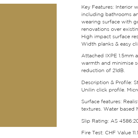
Key Features:
Interior 
including bathrooms an
wearing surface with go
renovations over existi
High impact surface res
Width planks & easy click
Attached IXPE 1.5mm ac
warmth and minimise s
reduction of 21dB.
Description & Profile:
St
Unilin click profile. Mi
Surface features:
Realis
textures. Water based 
Slip Rating:
AS 4586:20
Fire Test:
CHF Value 11