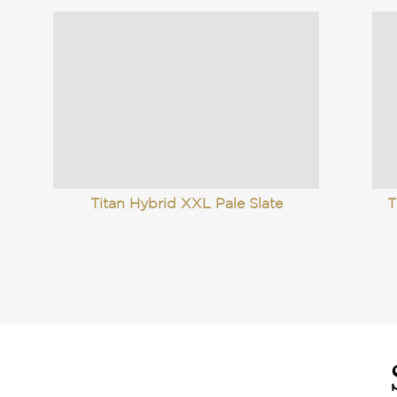
Titan Hybrid XXL Pale Slate
T