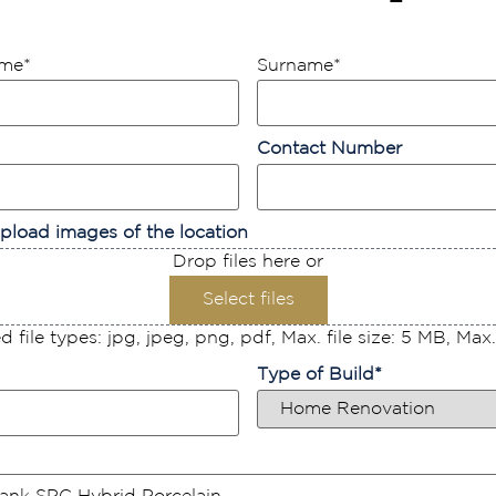
ame
*
Surname
*
Contact Number
pload images of the location
Drop files here or
Select files
 file types: jpg, jpeg, png, pdf, Max. file size: 5 MB, Max. f
Type of Build
*