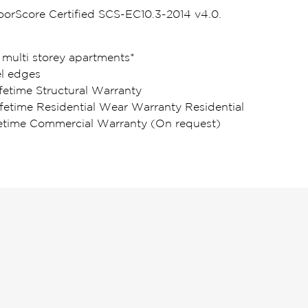
loorScore Certified SCS-EC10.3-2014 v4.0.
 multi storey apartments*
l edges
fetime Structural Warranty
ifetime Residential Wear Warranty Residential
fetime Commercial Warranty (On request)