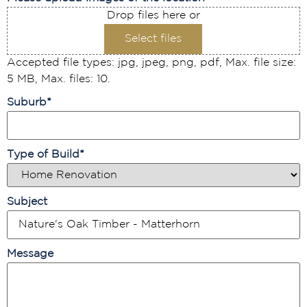
Drop files here or
Select files
Accepted file types: jpg, jpeg, png, pdf, Max. file size:
5 MB, Max. files: 10.
Suburb
*
Type of Build
*
Subject
Message