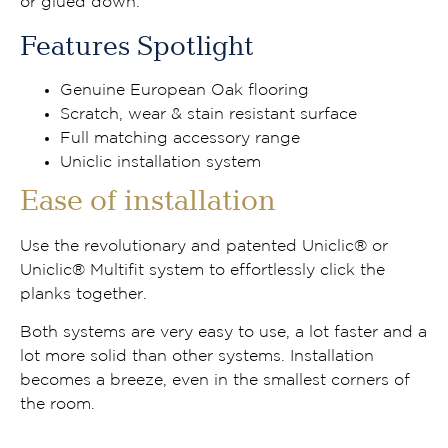
or glued down.
Features Spotlight
Genuine European Oak flooring
Scratch, wear & stain resistant surface
Full matching accessory range
Uniclic installation system
Ease of installation
Use the revolutionary and patented Uniclic® or
Uniclic® Multifit system to effortlessly click the
planks together.
Both systems are very easy to use, a lot faster and a
lot more solid than other systems. Installation
becomes a breeze, even in the smallest corners of
the room.