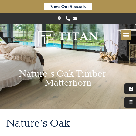
View Our Specials
Nature’s Oak Timber –
Matterhorn
Nature’s Oak