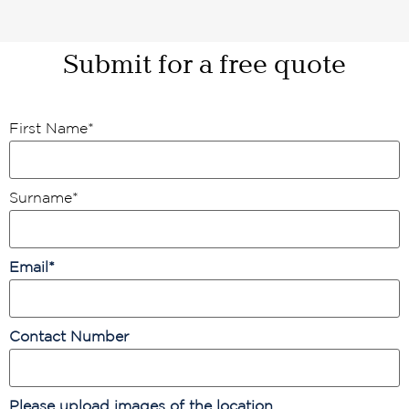
Submit for a free quote
First Name
*
Surname
*
Email
*
Contact Number
Please upload images of the location