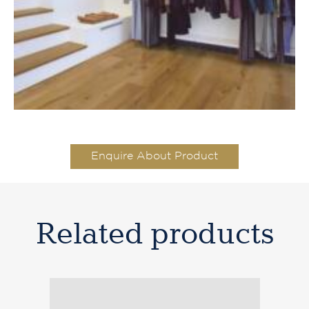
Enquire About Product
Related products