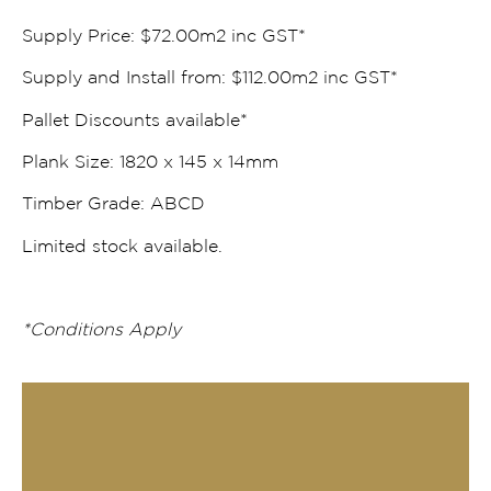
Supply Price: $72.00m2 inc GST*
Supply and Install from: $112.00m2 inc GST*
Pallet Discounts available*
Plank Size: 1820 x 145 x 14mm
Timber Grade: ABCD
Limited stock available.
*Conditions Apply