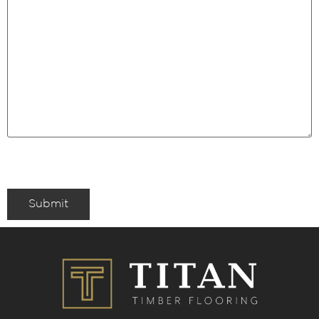
Submit