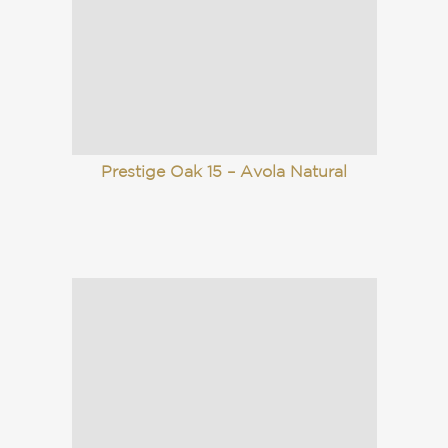
Prestige Oak 15 – Avola Natural