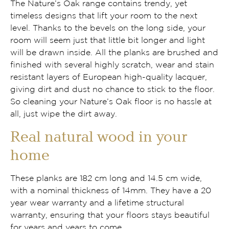
The Nature’s Oak range contains trendy, yet
timeless designs that lift your room to the next
level. Thanks to the bevels on the long side, your
room will seem just that little bit longer and light
will be drawn inside. All the planks are brushed and
finished with several highly scratch, wear and stain
resistant layers of European high-quality lacquer,
giving dirt and dust no chance to stick to the floor.
So cleaning your Nature’s Oak floor is no hassle at
all, just wipe the dirt away.
Real natural wood in your
home
These planks are 182 cm long and 14.5 cm wide,
with a nominal thickness of 14mm. They have a 20
year wear warranty and a lifetime structural
warranty, ensuring that your floors stays beautiful
for years and years to come.