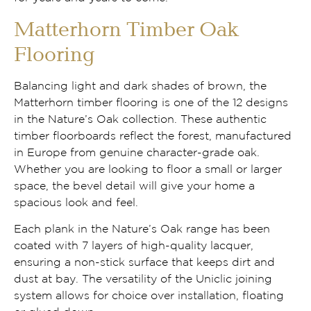
Matterhorn Timber Oak
Flooring
Balancing light and dark shades of brown, the
Matterhorn timber flooring is one of the 12 designs
in the Nature’s Oak collection. These authentic
timber floorboards reflect the forest, manufactured
in Europe from genuine character-grade oak.
Whether you are looking to floor a small or larger
space, the bevel detail will give your home a
spacious look and feel.
Each plank in the Nature’s Oak range has been
coated with 7 layers of high-quality lacquer,
ensuring a non-stick surface that keeps dirt and
dust at bay. The versatility of the Uniclic joining
system allows for choice over installation, floating