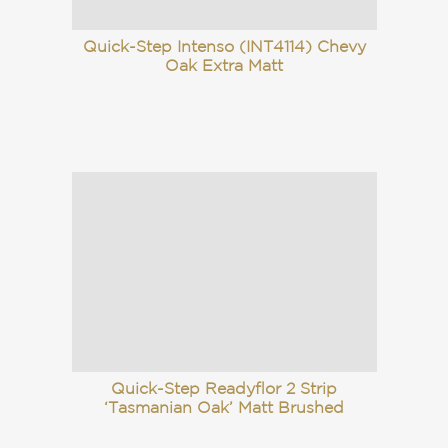
Quick-Step Intenso (INT4114) Chevy
Oak Extra Matt
Quick-Step Readyflor 2 Strip
‘Tasmanian Oak’ Matt Brushed