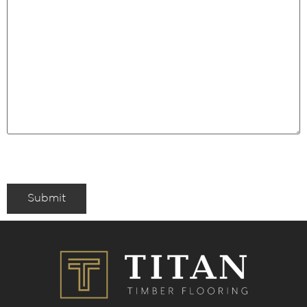
Submit