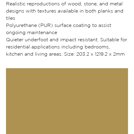
Realistic reproductions of wood, stone, and metal
designs with textures available in both planks and
tiles
Polyurethane (PUR) surface coating to assist
ongoing maintenance
Quieter underfoot and impact resistant. Suitable for
residential applications including bedrooms,
kitchen and living areas. Size: 203.2 x 1219.2 x 2mm