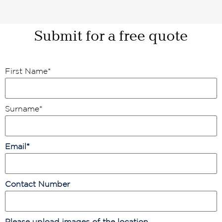
Submit for a free quote
First Name
*
Surname
*
Email
*
Contact Number