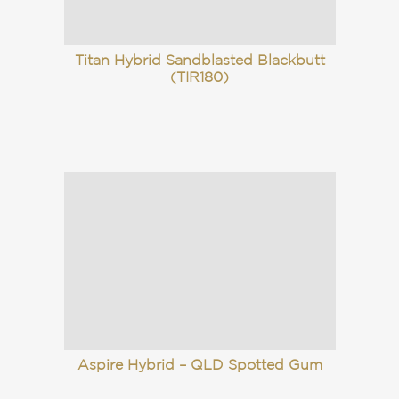
Titan Hybrid Sandblasted Blackbutt
(TIR180)
Aspire Hybrid – QLD Spotted Gum