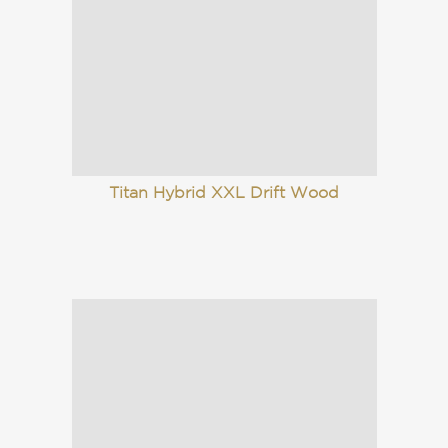
Titan Hybrid XXL Drift Wood