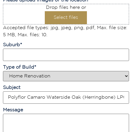
Please upload images of the location
Drop files here or
Select files
Accepted file types: jpg, jpeg, png, pdf, Max. file size:
5 MB, Max. files: 10.
Suburb
*
Type of Build
*
Subject
Message