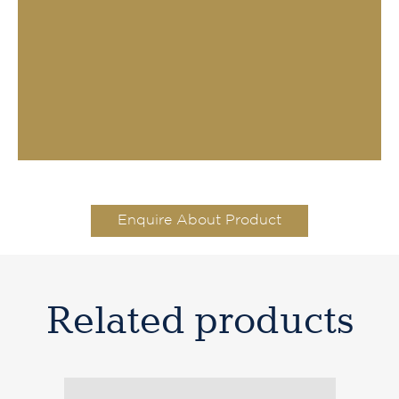
Enquire About Product
Related products