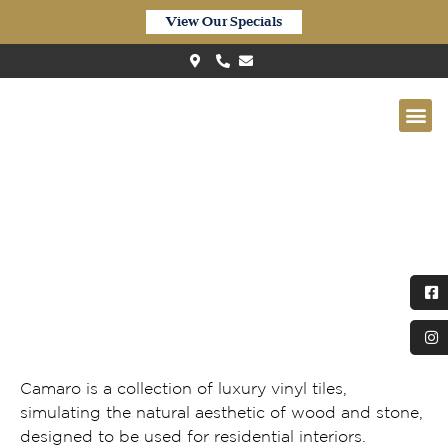
View Our Specials
Polyflor Camaro Waterside Oak
(Herringbone) LPQ2256
Camaro is a collection of luxury vinyl tiles,
simulating the natural aesthetic of wood and stone,
designed to be used for residential interiors.