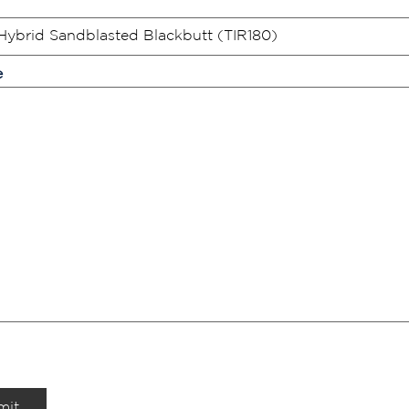
e
mit