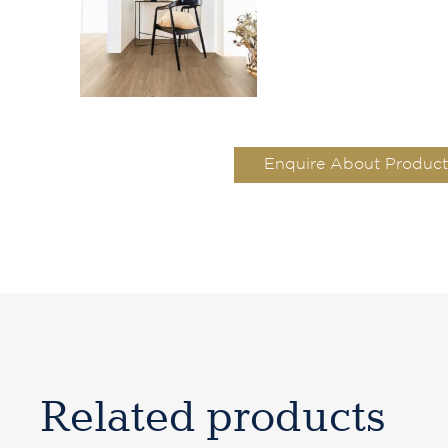
Enquire About Product
Related products