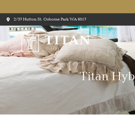
2/37 Hutton St, Osborne Park WA 6017
Titan Hyb