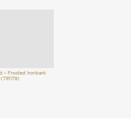
d – Frosted Ironbark
(TIR179)