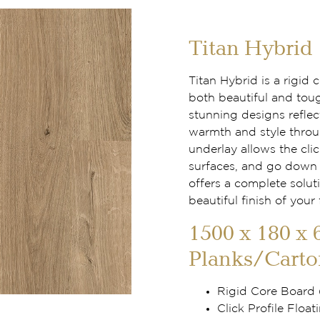
Titan Hybrid
Titan Hybrid is a rigid
both beautiful and tou
stunning designs reflec
warmth and style throu
underlay allows the clic
surfaces, and go down f
offers a complete solut
beautiful finish of your 
1500 x 180 x 
Planks/Carto
Rigid Core Board
Click Profile Floati