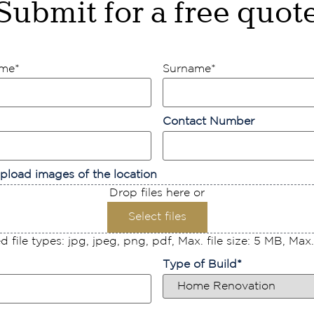
Submit for a free quot
ame
*
Surname
*
Contact Number
pload images of the location
Drop files here or
Select files
 file types: jpg, jpeg, png, pdf, Max. file size: 5 MB, Max. f
Type of Build
*