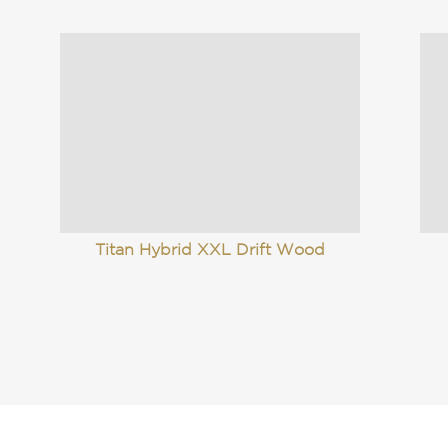
Titan Hybrid XXL Drift Wood