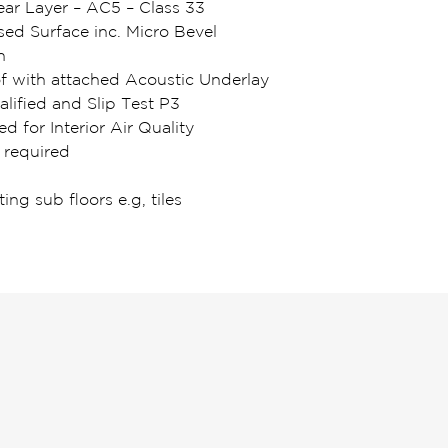
r Layer – AC5 – Class 33
d Surface inc. Micro Bevel
n
of with attached Acoustic Underlay
lified and Slip Test P3
ed for Interior Air Quality
 required
ting sub floors e.g, tiles