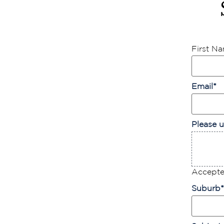
First N
Email
*
Please u
Accepted
Suburb
*