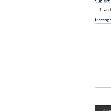
Subject
Messag
Sub