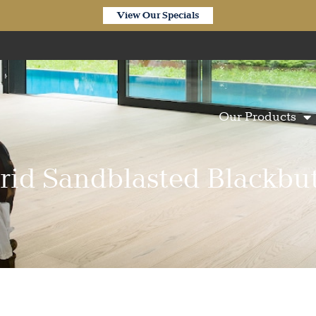
View Our Specials
Our Products
rid Sandblasted Blackbut