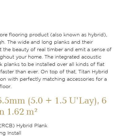
 core flooring product (also known as hybrid),
gh. The wide and long planks and their
t the beauty of real timber and emit a sense of
ghout your home. The integrated acoustic
k planks to be installed over all kinds of flat
aster than ever. On top of that, Titan Hybrid
ion with perfectly matching accessories for a
floor.
6.5mm (5.0 + 1.5 U’Lay), 6
n 1.62 m²
 (RCB) Hybrid Plank
ng Install