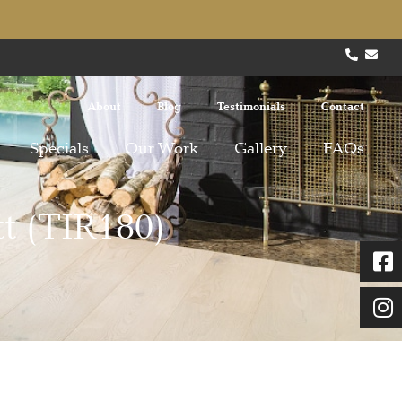
About
Blog
Testimonials
Contact
Specials
Our Work
Gallery
FAQs
t (TIR180)