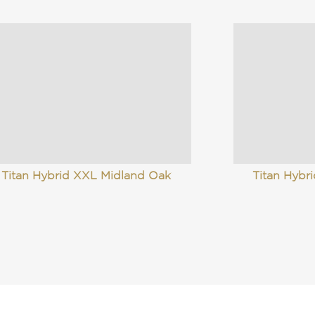
Titan Hybrid XXL Midland Oak
Titan Hybri