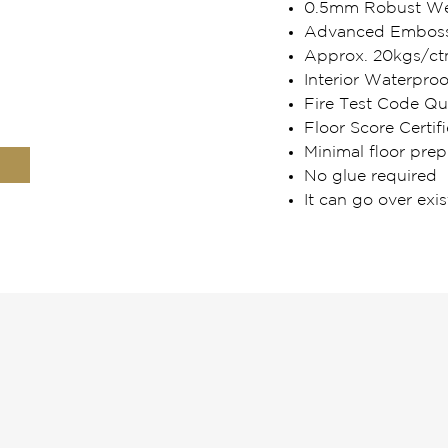
0.5mm Robust Wea
Advanced Embosse
Approx. 20kgs/ct
Interior Waterpro
Fire Test Code Qua
Floor Score Certifi
Minimal floor prep
No glue required
It can go over exis