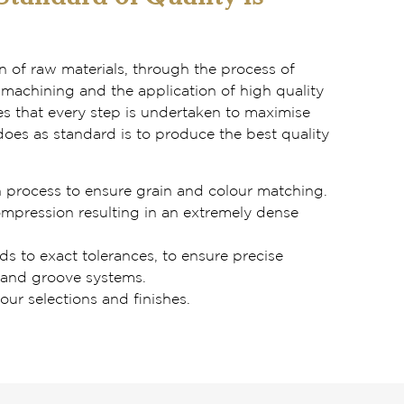
on of raw materials, through the process of
machining and the application of high quality
es that every step is undertaken to maximise
oes as standard is to produce the best quality
n process to ensure grain and colour matching.
ompression resulting in an extremely dense
s to exact tolerances, to ensure precise
 and groove systems.
our selections and finishes.