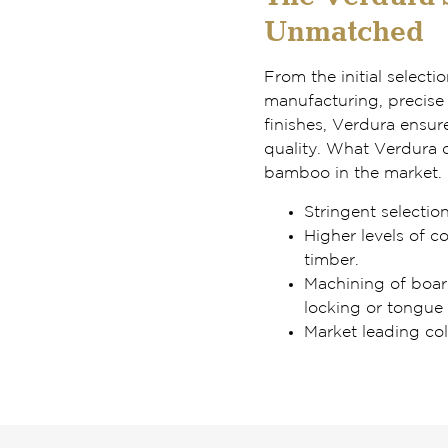
Unmatched
From the initial selecti
manufacturing, precise 
finishes, Verdura ensur
quality. What Verdura d
bamboo in the market.
Stringent selectio
Higher levels of c
timber.
Machining of board
locking or tongue
Market leading col