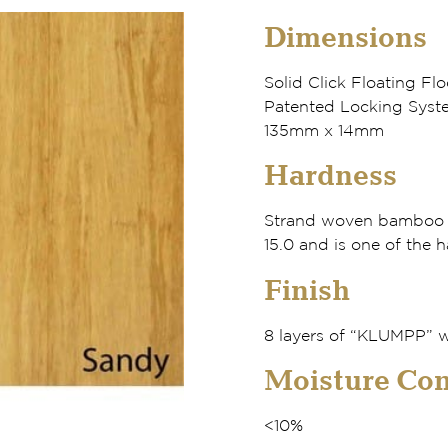
Dimensions
Solid Click Floating Flo
Patented Locking Syste
135mm x 14mm
Hardness
Strand woven bamboo h
15.0 and is one of the h
Finish
8 layers of “KLUMPP” w
Moisture Con
<10%