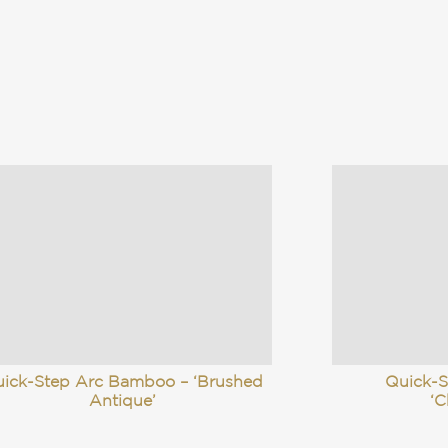
ick-Step Arc Bamboo – ‘Brushed
Quick-
Antique’
‘