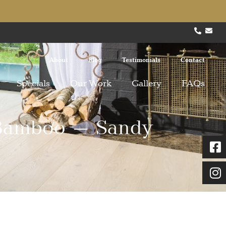
About
Blog
Testimonials
Contact
Specials
Our Work
Gallery
FAQs
 Bamboo – Sandy