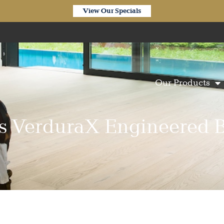
View Our Specials
Our Products
ors VerduraX Engineered