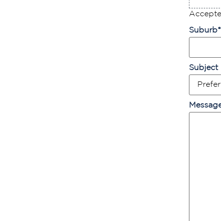
Accepted
Suburb
*
Subject
Messag