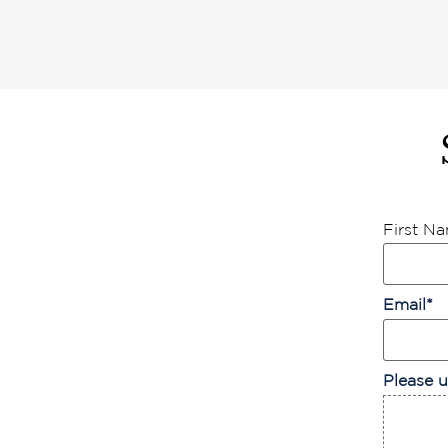
First N
Email
*
Please u