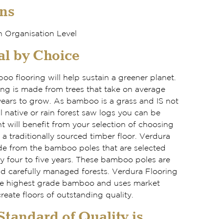
ns
 Organisation Level
l by Choice
o flooring will help sustain a greener planet.
ring is made from trees that take on average
years to grow. As bamboo is a grass and IS not
l native or rain forest saw logs you can be
 will benefit from your selection of choosing
 traditionally sourced timber floor. Verdura
e from the bamboo poles that are selected
y four to five years. These bamboo poles are
nd carefully managed forests. Verdura Flooring
the highest grade bamboo and uses market
reate floors of outstanding quality.
tandard of Quality is