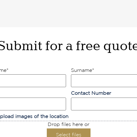
Submit for a free quot
ame
*
Surname
*
Contact Number
pload images of the location
Drop files here or
Select files