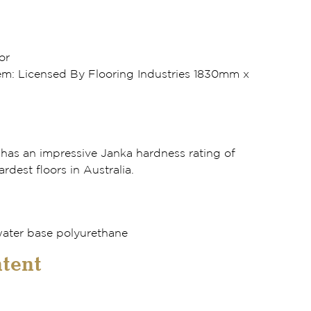
or
m: Licensed By Flooring Industries 1830mm x
as an impressive Janka hardness rating of
ardest floors in Australia.
ater base polyurethane
tent