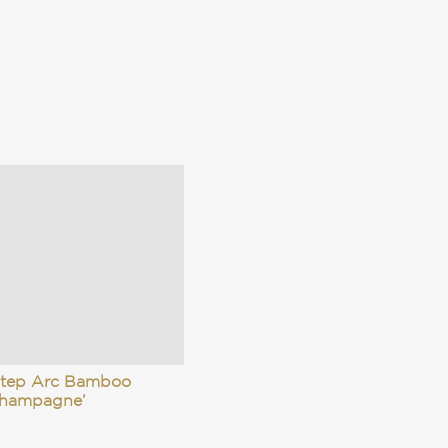
Step Arc Bamboo
Champagne’