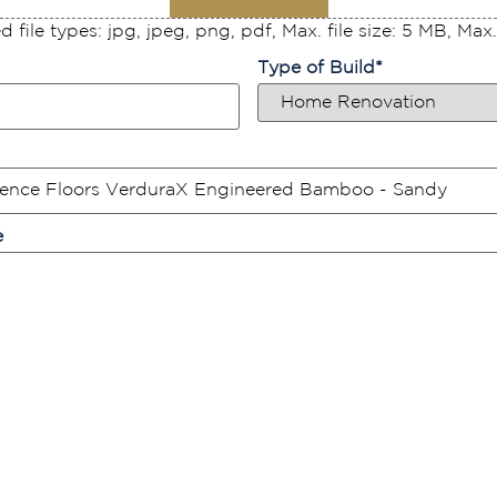
 file types: jpg, jpeg, png, pdf, Max. file size: 5 MB, Max. f
Type of Build
*
e