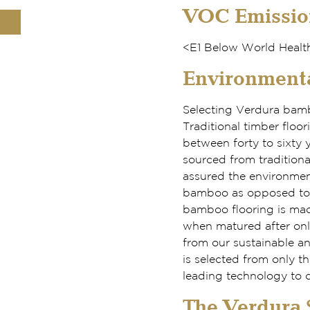
VOC Emissio
<E1 Below World Health
Environmenta
Selecting Verdura bambo
Traditional timber floo
between forty to sixty 
sourced from traditiona
assured the environment
bamboo as opposed to a
bamboo flooring is mad
when matured after onl
from our sustainable a
is selected from only 
leading technology to c
The Verdura S