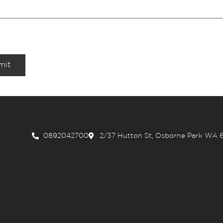
mit
0892042700
2/37 Hutton St, Osborne Park WA 