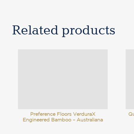
Related products
Preference Floors VerduraX
Qu
Engineered Bamboo – Australiana