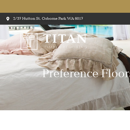
2/37 Hutton St, Osborne Park WA 6017
Preference Flo