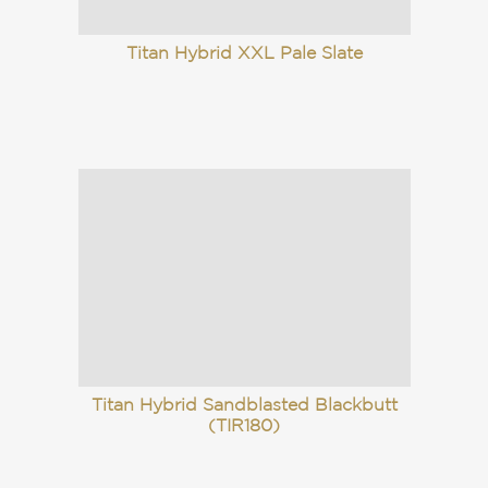
Titan Hybrid XXL Pale Slate
Titan Hybrid Sandblasted Blackbutt
(TIR180)