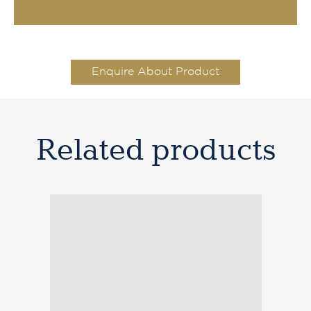
Enquire About Product
Related products