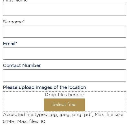
First Name
*
Surname
*
Email
*
Contact Number
Please upload images of the location
Drop files here or
Select files
Accepted file types: jpg, jpeg, png, pdf, Max. file size:
5 MB, Max. files: 10.