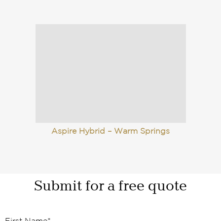
Aspire Hybrid – Warm Springs
Submit for a free quote