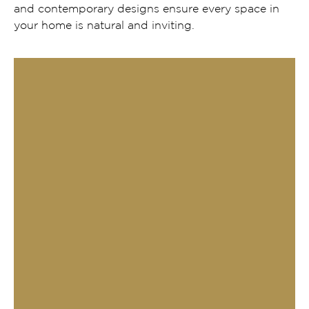
and contemporary designs ensure every space in
your home is natural and inviting.