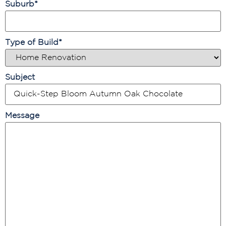
Suburb
*
Type of Build
*
Subject
Message