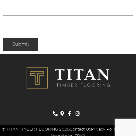
Submit
© TITAN TIMBER FLOORING 2026
Contact Us
Privacy Policy
Sitemap