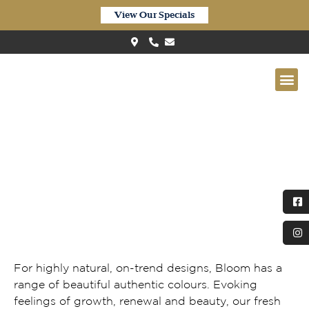
View Our Specials
Quick-Step Bloom Autumn Oak
Chocolate
For highly natural, on-trend designs, Bloom has a
range of beautiful authentic colours. Evoking
feelings of growth, renewal and beauty, our fresh