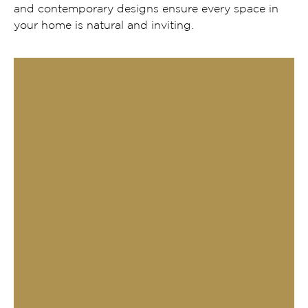
and contemporary designs ensure every space in
your home is natural and inviting.