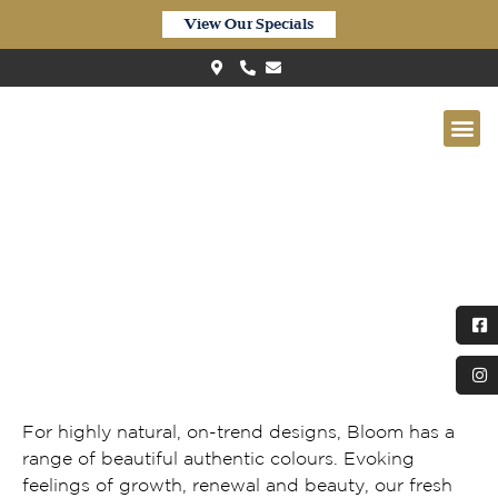
View Our Specials
Quick-Step Bloom Elegant Oak
Natural
For highly natural, on-trend designs, Bloom has a
range of beautiful authentic colours. Evoking
feelings of growth, renewal and beauty, our fresh