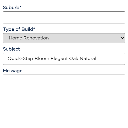
Suburb
*
Type of Build
*
Subject
Message