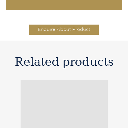
Enquire About Product
Related products