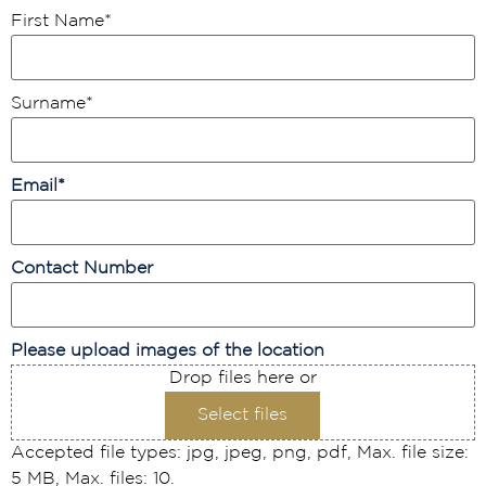
First Name
*
Surname
*
Email
*
Contact Number
Please upload images of the location
Drop files here or
Select files
Accepted file types: jpg, jpeg, png, pdf, Max. file size:
5 MB, Max. files: 10.