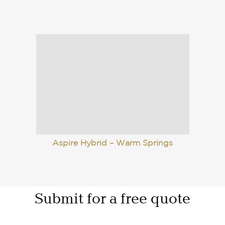
Aspire Hybrid – Warm Springs
Submit for a free quote