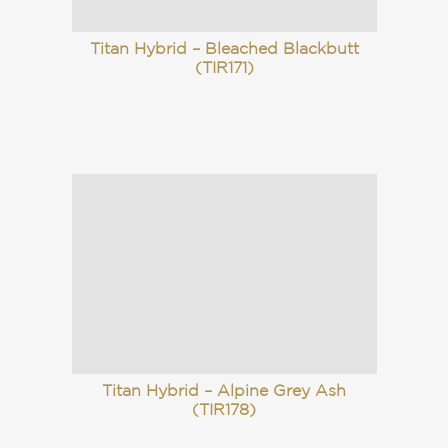
Titan Hybrid – Bleached Blackbutt
(TIR171)
Titan Hybrid – Alpine Grey Ash
(TIR178)