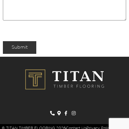
Submit
© TITAN TIMBER FLOORING 2026
Contact Us
Privacy Policy
Sitemap